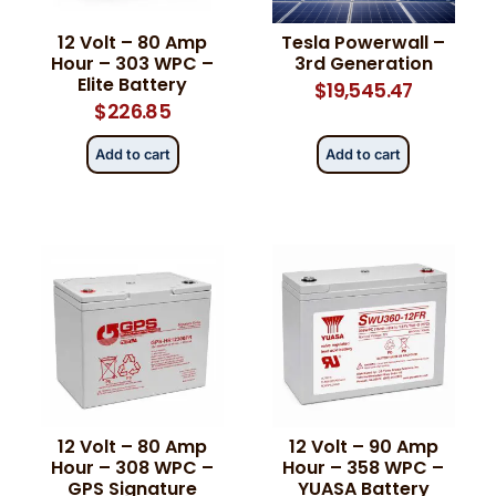
12 Volt – 80 Amp
Tesla Powerwall –
Hour – 303 WPC –
3rd Generation
Elite Battery
$
19,545.47
$
226.85
Add to cart
Add to cart
12 Volt – 80 Amp
12 Volt – 90 Amp
Hour – 308 WPC –
Hour – 358 WPC –
GPS Signature
YUASA Battery