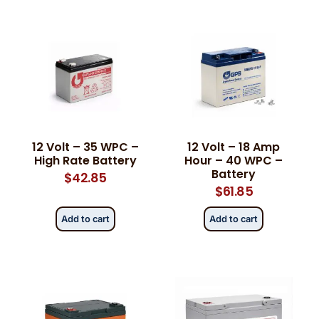
12 Volt – 35 WPC –
12 Volt – 18 Amp
High Rate Battery
Hour – 40 WPC –
Battery
$
42.85
$
61.85
Add to cart
Add to cart