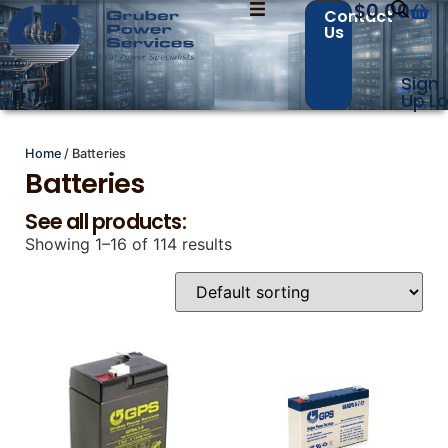
$
0.00
Contact
Us
Sign
Up
Lo
Home
/ Batteries
Contact Us with your questions!
Contact Us with your questions!
Batteries
See all products:
Showing 1–16 of 114 results
Name
Name
*
*
First
First
Last
Last
Email
Email
*
*