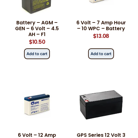
Phone
Phone
*
*
Battery – AGM –
6 Volt – 7 Amp Hour
GEN – 6 Volt – 4.5
– 10 WPC – Battery
AH – F1
$
13.08
$
10.50
Category
Category
*
*
Add to cart
Add to cart
Message
Message
*
*
0 of 500 max words.
0 of 500 max words.
6 Volt – 12 Amp
GPS Series 12 Volt 3
Submit
Submit