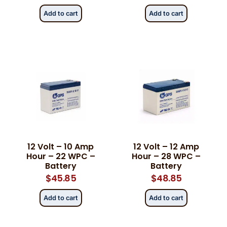
Add to cart
Add to cart
12 Volt – 10 Amp
12 Volt – 12 Amp
Hour – 22 WPC –
Hour – 28 WPC –
Battery
Battery
$
45.85
$
48.85
Add to cart
Add to cart