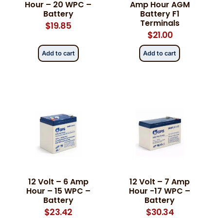
Hour – 20 WPC –
Amp Hour AGM
Battery
Battery F1
Terminals
$
19.85
$
21.00
Add to cart
Add to cart
12 Volt – 6 Amp
12 Volt – 7 Amp
Hour – 15 WPC –
Hour -17 WPC –
Battery
Battery
$
23.42
$
30.34