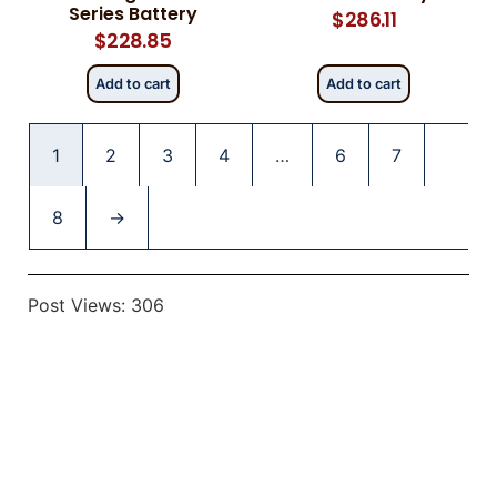
Series Battery
$
286.11
$
228.85
Add to cart
Add to cart
1
2
3
4
…
6
7
8
→
Post Views:
306