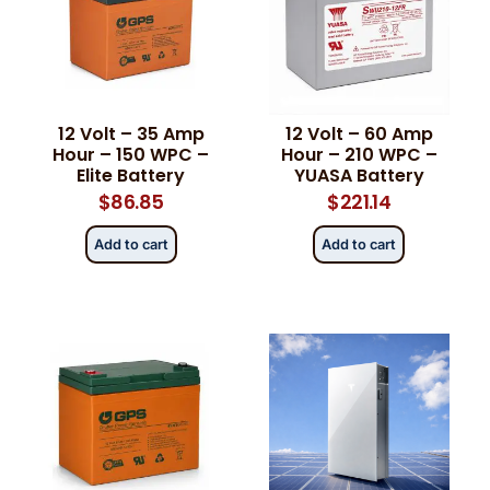
12 Volt – 35 Amp
12 Volt – 60 Amp
Hour – 150 WPC –
Hour – 210 WPC –
Elite Battery
YUASA Battery
$
86.85
$
221.14
Add to cart
Add to cart