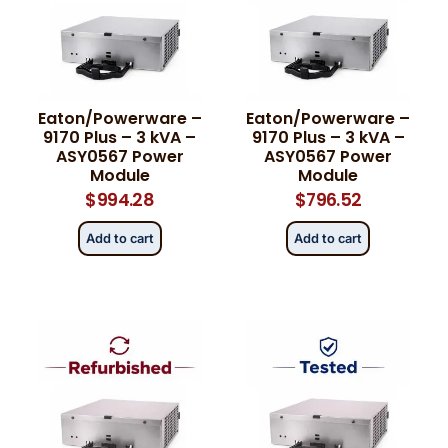
Eaton/Powerware –
Eaton/Powerware –
9170 Plus – 3 kVA –
9170 Plus – 3 kVA –
ASY0567 Power
ASY0567 Power
Module
Module
$
994.28
$
796.52
Add to cart
Add to cart