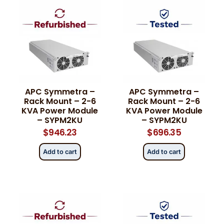
APC Symmetra –
APC Symmetra –
Rack Mount – 2-6
Rack Mount – 2-6
KVA Power Module
KVA Power Module
– SYPM2KU
– SYPM2KU
$
946.23
$
696.35
Add to cart
Add to cart