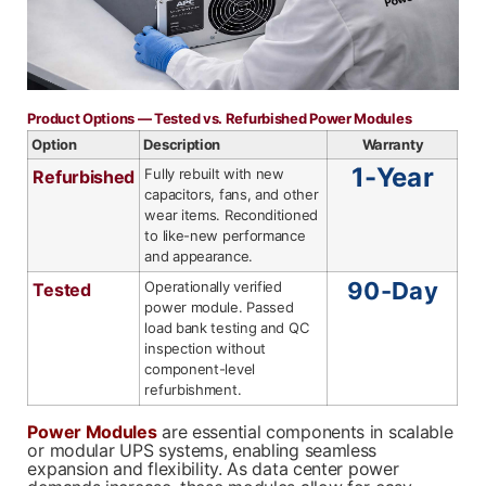
Phone
Phone
*
*
Product Options — Tested vs. Refurbished Power Modules
Option
Description
Warranty
1-Year
Fully rebuilt with new
Refurbished
Category
Category
*
*
capacitors, fans, and other
wear items. Reconditioned
to like-new performance
and appearance.
90-Day
Operationally verified
Tested
Message
Message
*
*
power module. Passed
load bank testing and QC
inspection without
component-level
refurbishment.
Power Modules
are essential components in scalable
or modular UPS systems, enabling seamless
0 of 500 max words.
0 of 500 max words.
expansion and flexibility. As data center power