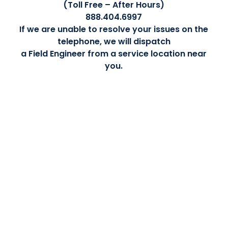
(Toll Free – After Hours)
888.404.6997
If we are unable to resolve your issues on the
telephone, we will dispatch
a Field Engineer from a service location near
you.