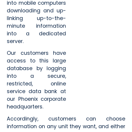
into mobile computers
downloading and up-
linking up-to-the-
minute information
Category
Category
*
*
into a dedicated
server.
Our customers have
Message
Message
*
*
access to this large
database by logging
into a secure,
restricted, online
service data bank at
0 of 500 max words.
0 of 500 max words.
our Phoenix corporate
headquarters.
Submit
Submit
Accordingly, customers can choose
information on any unit they want, and either