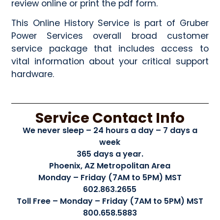
review online or print the pdf form.
This Online History Service is part of Gruber
Power Services overall broad customer
service package that includes access to
vital information about your critical support
hardware.
Service Contact Info
We never sleep – 24 hours a day – 7 days a
week
365 days a year.
Phoenix, AZ Metropolitan Area
Monday – Friday (7AM to 5PM) MST
602.863.2655
Toll Free – Monday – Friday (7AM to 5PM) MST
800.658.5883