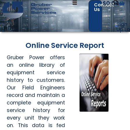
$
0.00
Contact
Us
Sign
Up
Lo
Contact Us with your questions!
Contact Us with your questions!
Online Service Report
Name
Name
*
*
Gruber Power offers
an online library of
equipment service
history to customers.
First
First
Last
Last
Our Field Engineers
Email
Email
*
*
record and maintain a
complete equipment
service history for
every unit they work
Phone
Phone
*
*
on. This data is fed