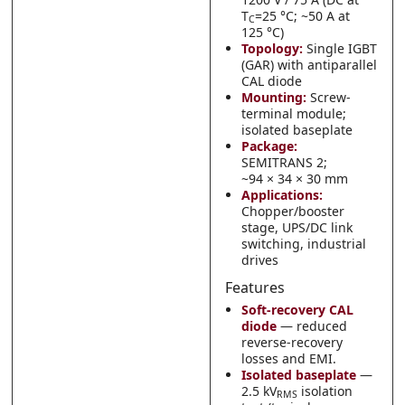
T
=25 °C; ~50 A at
C
125 °C)
Topology:
Single IGBT
(GAR) with antiparallel
CAL diode
Mounting:
Screw-
terminal module;
isolated baseplate
Package:
SEMITRANS 2;
~94 × 34 × 30 mm
Applications:
Chopper/booster
stage, UPS/DC link
switching, industrial
drives
Features
Soft-recovery CAL
diode
— reduced
reverse-recovery
losses and EMI.
Isolated baseplate
—
2.5 kV
isolation
RMS