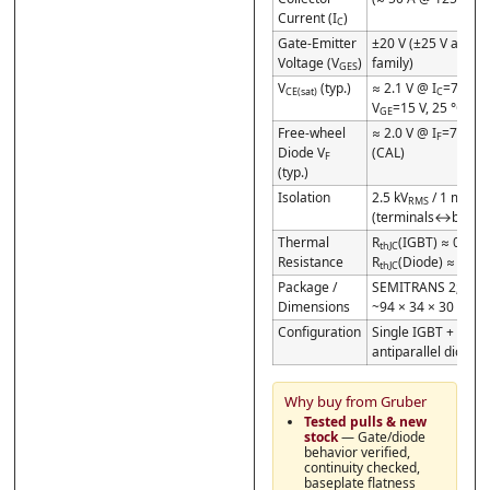
Current (I
)
C
Gate-Emitter
±20 V (±25 V abs. 
Voltage (V
)
family)
GES
V
(typ.)
≈ 2.1 V @ I
=75 A,
CE(sat)
C
V
=15 V, 25 °C
GE
Free-wheel
≈ 2.0 V @ I
=75 A, 
F
Diode V
(CAL)
F
(typ.)
Isolation
2.5 kV
/ 1 min
RMS
(terminals↔basepl
Thermal
R
(IGBT) ≈ 0.35 
thJC
Resistance
R
(Diode) ≈ 0.55
thJC
Package /
SEMITRANS 2;
Dimensions
~94 × 34 × 30 mm
Configuration
Single IGBT +
antiparallel diode 
Why buy from Gruber
Tested pulls & new
stock
— Gate/diode
behavior verified,
continuity checked,
baseplate flatness