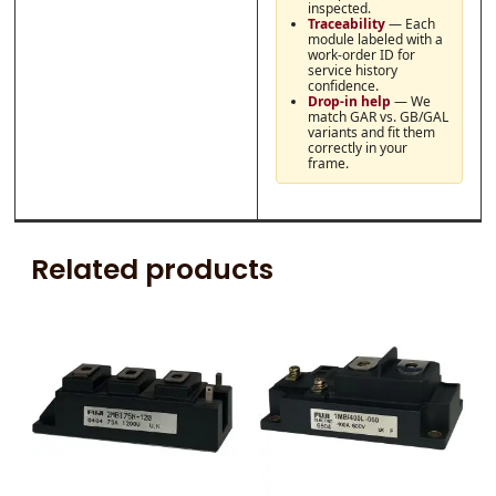
inspected.
Traceability
— Each
module labeled with a
work-order ID for
service history
confidence.
Drop-in help
— We
match GAR vs. GB/GAL
variants and fit them
correctly in your
frame.
Related products