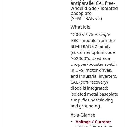
Submit
Submit
antiparallel CAL free-
wheel diode • Isolated
baseplate
(SEMITRANS 2)
What it is
1200 V / 75 A
single
IGBT module from the
SEMITRANS 2 family
(customer option code
“-02060”). Used as a
chopper/booster switch
in UPS, motor drives,
and industrial inverters.
CAL (soft-recovery)
diode is integrated;
isolated metal baseplate
simplifies heatsinking
and grounding.
At-a-Glance
Voltage / Current:
1200 V / 75 A (DC at