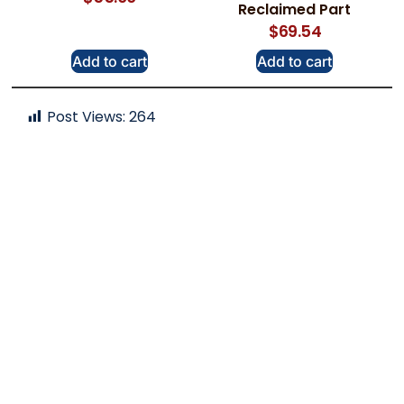
Reclaimed Part
$
69.54
Add to cart
Add to cart
Post Views:
264