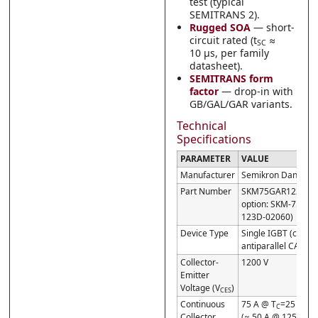
test (typical
SEMITRANS 2).
Rugged SOA
— short-
circuit rated (t
≈
SC
10 µs, per family
datasheet).
SEMITRANS form
factor
— drop-in with
GB/GAL/GAR variants.
Technical
Specifications
PARAMETER
VALUE
Manufacturer
Semikron Danfoss
Part Number
SKM75GAR123D (cu
option: SKM-75GAR
123D-02060)
Device Type
Single IGBT (chopp
antiparallel CAL di
Collector-
1200 V
Emitter
Voltage (V
)
CES
Continuous
75 A @ T
=25 °C
C
Collector
(≈ 50 A @ 125 °C)