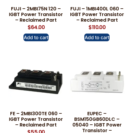
FUJI – 2MBI75N 120 –
FUJI – 1MBI400L 060 –
IGBT Power Transistor
IGBT Power Transistor
– Reclaimed Part
– Reclaimed Part
$
64.00
$
110.00
Add to cart
Add to cart
FE – 2MBI300TE 060 –
EUPEC –
IGBT Power Transistor
BSM150GB60DLC –
– Reclaimed Part
05040 – IGBT Power
Transistor –
$
55.00