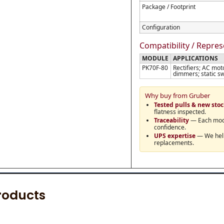
Package / Footprint
Configuration
Compatibility / Repre
MODULE
APPLICATIONS
PK70F-80
Rectifiers; AC mot
dimmers; static sw
Why buy from Gruber
Tested pulls & new sto
flatness inspected.
Traceability
— Each modul
confidence.
UPS expertise
— We help 
replacements.
roducts