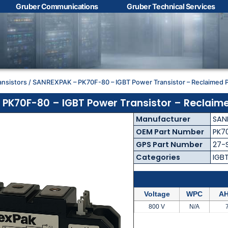
Gruber Communications
Gruber Technical Services
Contact Us with your
questions!
ansistors
/ SANREXPAK – PK70F-80 – IGBT Power Transistor – Reclaimed P
Name
*
PK70F-80 – IGBT Power Transistor – Reclaime
Manufacturer
SAN
First
Last
OEM Part Number
PK7
GPS Part Number
27-
Email
*
Categories
IGB
Voltage
WPC
AH
Phone
*
800 V
N/A