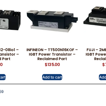
2-08io1 –
INFINEON – TT500N16KOF –
FUJI – 2M
ansistor –
IGBT Power Transistor –
IGBT Power
 Part
Reclaimed Part
Recla
00
$
135.00
$
cart
Add to cart
Add
59