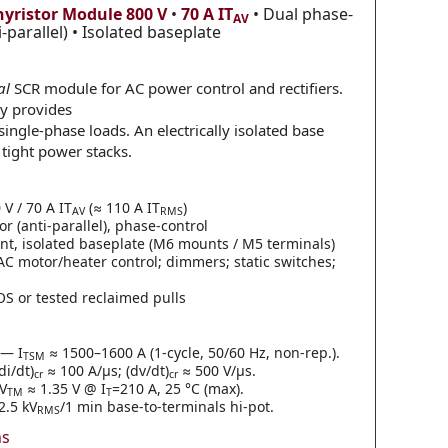
hyristor Module
800 V
•
70 A IT
• Dual phase-
AV
i-parallel) • Isolated baseplate
al
SCR module for AC power control and rectifiers.
gy provides
 single-phase loads. An electrically isolated base
 tight power stacks.
V / 70 A IT
(≈ 110 A IT
)
AV
RMS
or (anti-parallel), phase-control
, isolated baseplate (M6 mounts / M5 terminals)
 AC motor/heater control; dimmers; static switches;
S or tested reclaimed pulls
— I
≈ 1500–1600 A (1-cycle, 50/60 Hz, non-rep.).
TSM
i/dt)
≈ 100 A/µs; (dv/dt)
≈ 500 V/µs.
cr
cr
V
≈ 1.35 V @ I
=210 A, 25 °C (max).
TM
T
.5 kV
/1 min base-to-terminals hi-pot.
RMS
ns