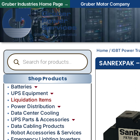
Gruber Industries Home Page →
Gruber Motor Company
Home
/
IGBT Power Tr
SANREXPAK – 
Shop Products
Batteries
UPS Equipment
Liquidation Items
Power Distribution
Data Center Cooling
UPS Parts & Accessories
Data Cabling Products
Robot Accessories & Services
Emergency Lighting Inverters