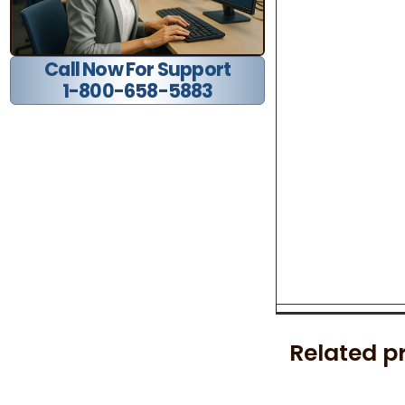
Call Now For Support
1-800-658-5883
Related p