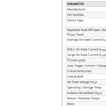
PARAMETER
Manufacturer
Part Number
Device Type
Repetitive Peak Off-State / R
(V
, V
)
DRM
RRM
Average On-State Current (I
T
R.M.S. On-State Current (I
T(RM
Surge On-State Current (I
TSM
2
I
t (one cycle)
Gate Trigger Current / Voltag
Critical dv/dt (min)
Critical di/dt
On-State Voltage (V
)
TM
Operating / Storage Temp.
Isolation Breakdown (V
)
ISO
Mount / Terminal Torque
Mass