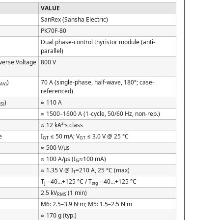
VALUE
SanRex (Sansha Electric)
PK70F-80
Dual phase-control thyristor module (anti-
parallel)
everse Voltage
800 V
)
70 A (single-phase, half-wave, 180°; case-
(AV)
referenced)
)
≈ 110 A
S)
)
≈ 1500–1600 A (1-cycle, 50/60 Hz, non-rep.)
≈ 12 kA²·s class
e
I
≤ 50 mA; V
≤ 3.0 V @ 25 °C
GT
GT
≈ 500 V/µs
≈ 100 A/µs (I
≈100 mA)
G
≈ 1.35 V @ I
=210 A, 25 °C (max)
T
T
−40…+125 °C / T
−40…+125 °C
j
stg
2.5 kV
(1 min)
RMS
M6: 2.5–3.9 N·m; M5: 1.5–2.5 N·m
≈ 170 g (typ.)