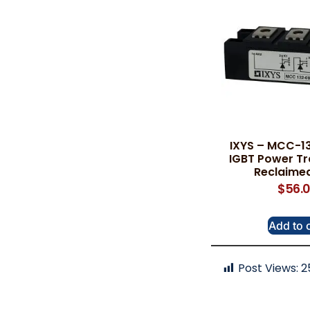
IXYS – MCC-13
IGBT Power Tr
Reclaimed
$
56.
Add to 
Post Views:
2