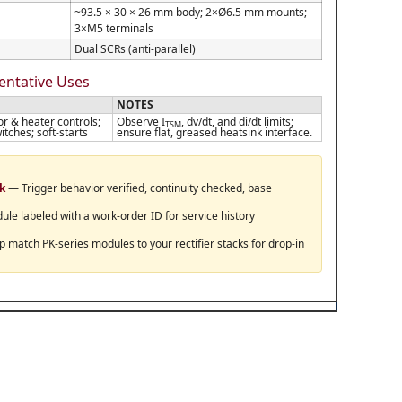
~93.5 × 30 × 26 mm body; 2×Ø6.5 mm mounts;
3×M5 terminals
Dual SCRs (anti-parallel)
sentative Uses
NOTES
or & heater controls;
Observe I
, dv/dt, and di/dt limits;
TSM
itches; soft-starts
ensure flat, greased heatsink interface.
ck
— Trigger behavior verified, continuity checked, base
e labeled with a work-order ID for service history
match PK-series modules to your rectifier stacks for drop-in