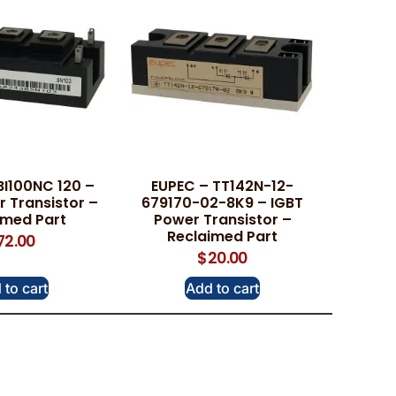
BI100NC 120 –
EUPEC – TT142N-12-
 Transistor –
679170-02-8K9 – IGBT
imed Part
Power Transistor –
Reclaimed Part
72.00
$
20.00
 to cart
Add to cart