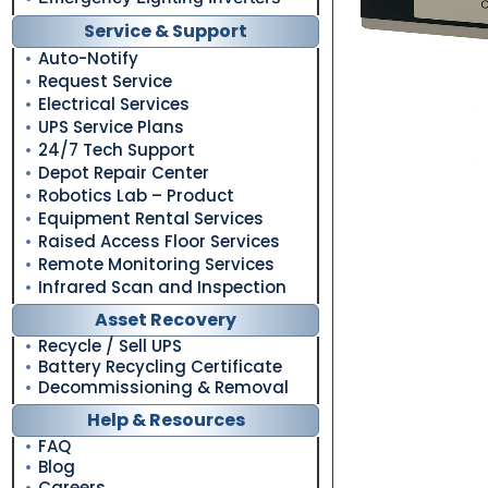
Service & Support
Auto-Notify
Request Service
Electrical Services
UPS Service Plans
24/7 Tech Support
Depot Repair Center
Robotics Lab – Product
Equipment Rental Services
Raised Access Floor Services
Remote Monitoring Services
Infrared Scan and Inspection
Asset Recovery
Recycle / Sell UPS
Battery Recycling Certificate
Decommissioning & Removal
Help & Resources
FAQ
Blog
Careers