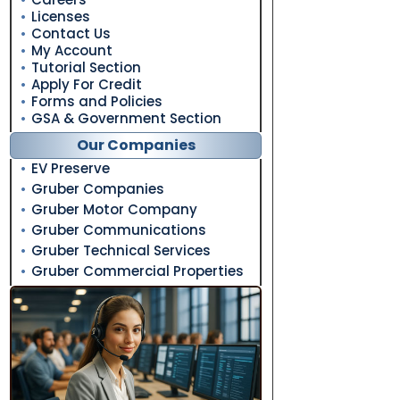
Licenses
Contact Us
My Account
Tutorial Section
Apply For Credit
Forms and Policies
GSA & Government Section
Our Companies
EV Preserve
Gruber Companies
Gruber Motor Company
Gruber Communications
Gruber Technical Services
Gruber Commercial Properties