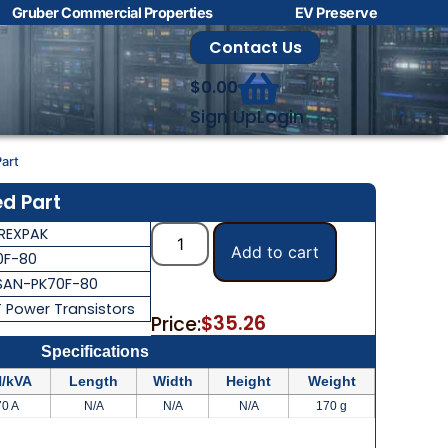
Gruber Commercial Properties
EV Preserve
Contact Us
$
0.00
Sign Up
Login
art
d Part
REXPAK
Add to cart
0F-80
SAN-PK70F-80
T Power Transistors
$
35.26
Price:
Specifications
/kVA
Length
Width
Height
Weight
70 A
N/A
N/A
N/A
170 g