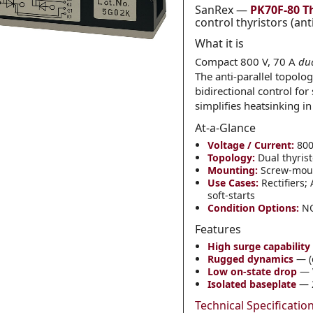
SanRex —
PK70F-80 T
control thyristors (ant
What it is
Category
*
Compact 800 V, 70 A
du
The anti-parallel topolo
bidirectional control for
simplifies heatsinking in
Message
*
At-a-Glance
Voltage / Current:
800 
Topology:
Dual thyrist
Mounting:
Screw-mount
Use Cases:
Rectifiers;
soft-starts
Condition Options:
NO
0 of 500 max words.
Features
High surge capability
Submit
Rugged dynamics
— (d
Low on-state drop
— 
Isolated baseplate
— 2
Technical Specificatio