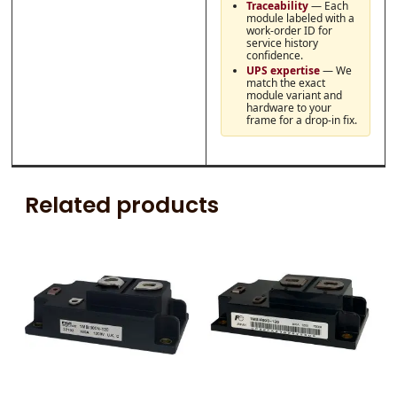
Traceability
— Each
module labeled with a
work-order ID for
service history
confidence.
UPS expertise
— We
match the exact
module variant and
hardware to your
frame for a drop-in fix.
Related products