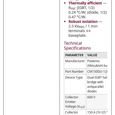
Thermally efficient
—
R
(IGBT, 1/2)
thJC
0.24 °C/W; (diode, 1/2)
0.47 °C/W.
Robust isolation
—
2.5 kV
/ 1 min
RMS
terminals ↔
baseplate.
Technical
Specifications
PARAMETER
VALUE
Manufacturer
Powerex
(Mitsubishi build)
Part Number
CM150DU-12F
Device Type
Dual IGBT half-
bridge with
antiparallel
diodes
Collector-
600 V
Emitter
Voltage (V
)
CES
Collector
150 A (Tc=25 °C);