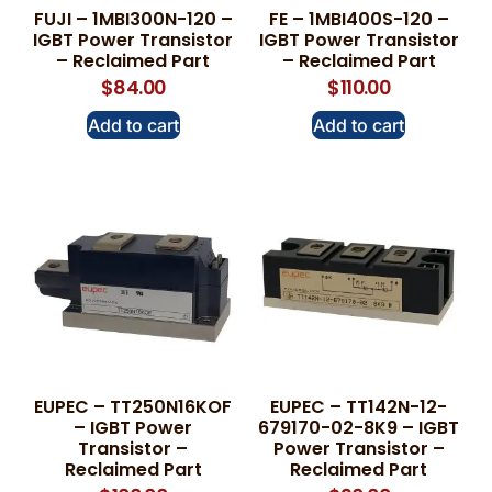
FUJI – 1MBI300N-120 –
FE – 1MBI400S-120 –
IGBT Power Transistor
IGBT Power Transistor
– Reclaimed Part
– Reclaimed Part
$
84.00
$
110.00
Add to cart
Add to cart
EUPEC – TT250N16KOF
EUPEC – TT142N-12-
– IGBT Power
679170-02-8K9 – IGBT
Transistor –
Power Transistor –
Reclaimed Part
Reclaimed Part