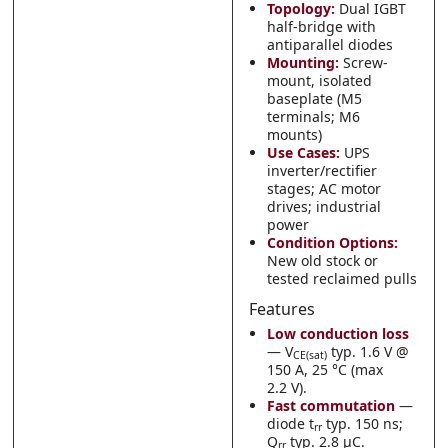
Topology:
Dual IGBT
half-bridge with
antiparallel diodes
Mounting:
Screw-
mount, isolated
baseplate (M5
terminals; M6
mounts)
Use Cases:
UPS
inverter/rectifier
stages; AC motor
drives; industrial
power
Condition Options:
New old stock or
tested reclaimed pulls
Features
Low conduction loss
— V
typ. 1.6 V @
CE(sat)
150 A, 25 °C (max
2.2 V).
Fast commutation
—
diode t
typ. 150 ns;
rr
Q
typ. 2.8 µC.
rr