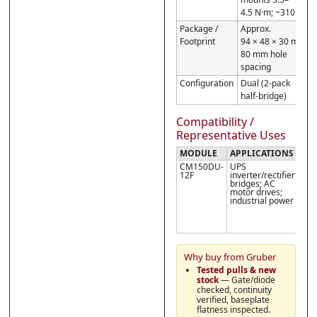
4.5 N·m; ~310 g
Package /
Approx.
Footprint
94 × 48 × 30 mm;
80 mm hole
spacing
Configuration
Dual (2-pack
half-bridge)
Compatibility /
Representative Uses
MODULE
APPLICATIONS
NO
CM150DU-
UPS
Obs
12F
inverter/rectifier
isol
bridges; AC
tor
motor drives;
use
industrial power
rec
the
inte
outl
Why buy from Gruber
Tested pulls & new
stock
— Gate/diode
checked, continuity
verified, baseplate
flatness inspected.