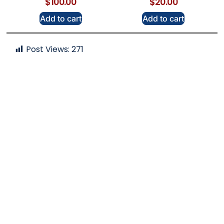
$
100.00
$
20.00
Add to cart
Add to cart
Post Views:
271