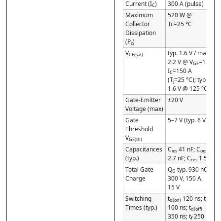
Current (I
)
300 A (pulse)
C
Maximum
520 W @
Collector
Tc=25 °C
Dissipation
(P
)
c
V
typ. 1.6 V / max
CE(sat)
2.2 V @ V
=15 V,
GE
I
=150 A
C
(T
=25 °C); typ.
j
1.6 V @ 125 °C
Gate-Emitter
±20 V
Voltage (max)
Gate
5–7 V (typ. 6 V)
Threshold
V
GE(th)
Capacitances
C
41 nF; C
ies
oes
(typ.)
2.7 nF; C
1.5 nF
res
Total Gate
Q
typ. 930 nC @
G
Charge
300 V, 150 A,
15 V
Switching
t
120 ns; t
d(on)
r
Times (typ.)
100 ns; t
d(off)
350 ns; t
250 ns
f