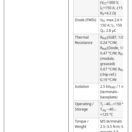
(V
=300 V,
CC
I
=150 A, ±15 V,
C
R
=4.2 Ω)
G
Diode (FWDi)
V
max 2.6 V @
EC
150 A; t
150 ns;
rr
Q
2.8 µC
rr
Thermal
R
(IGBT, 1/2)
thJC
Resistance
0.24 °C/W;
R
(Diode, 1/2)
thJC
0.47 °C/W; R
thCF
(module,
greased)
0.07 °C/W; R
thJC*
(chip-ref.)
0.19 °C/W
Isolation
2.5 kV
/ 1 min
RMS
(terminals–
baseplate)
Operating /
T
−40…+150 °C;
j
Storage
T
−40…
stg
+125 °C
Torque /
M5 terminals
Weight
2.5–3.5 N·m; M6
mounts 3.5–