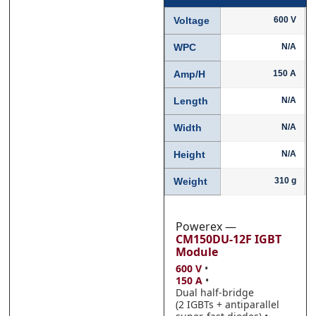
Voltage
600 V
WPC
N/A
Phone
Phone
*
*
Amp/H
150 A
Length
N/A
Width
N/A
Category
Category
*
*
Height
N/A
Weight
310 g
Message
Message
*
*
Powerex —
CM150DU-12F IGBT
Module
600 V
•
150 A
•
Dual half-bridge
0 of 500 max words.
0 of 500 max words.
(2 IGBTs + antiparallel