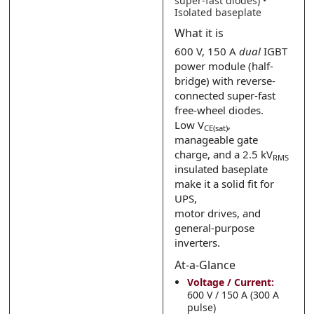
super-fast diodes) •
Isolated baseplate
Submit
Submit
What it is
600 V, 150 A
dual
IGBT
power module (half-
bridge) with reverse-
connected super-fast
free-wheel diodes.
Low V
,
CE(sat)
manageable gate
charge, and a 2.5 kV
RMS
insulated baseplate
make it a solid fit for
UPS,
motor drives, and
general-purpose
inverters.
At-a-Glance
Voltage / Current:
600 V / 150 A (300 A
pulse)