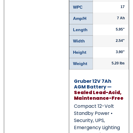
WPC
17
Submit
Submit
Amp/H
7 Ah
Length
5.95"
Width
2.54"
Height
3.90"
Weight
5.20 lbs
Gruber 12V 7Ah
AGM Battery —
Sealed Lead-Acid,
Maintenance-Free
Compact 12-Volt
Standby Power •
Security, UPS,
Emergency Lighting