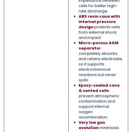
impedance between
cells for better high-
rate discharge.
ABS resin case with
internal pressure
design
protects cells
from external shock
and impact.
Micro-porous AGM
separator
completely absorbs
and retains electrolyte,
so it supports
electrochemical
reactions but never
spills.
Epoxy-sealed case
& vented cells
prevent atmospheric
contamination and
support internal
oxygen
recombination.
Very low gas
evolution
minimizes