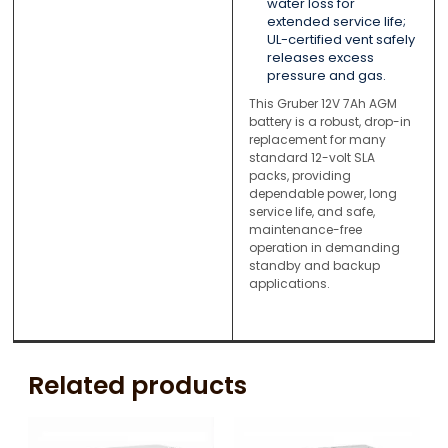
water loss for
extended service life;
UL-certified vent safely
releases excess
pressure and gas.
This Gruber 12V 7Ah AGM
battery is a robust, drop-in
replacement for many
standard 12-volt SLA
packs, providing
dependable power, long
service life, and safe,
maintenance-free
operation in demanding
standby and backup
applications.
Related products