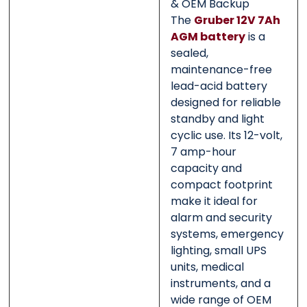
& OEM Backup
The
Gruber 12V 7Ah
AGM battery
is a
sealed,
maintenance-free
lead-acid battery
designed for reliable
standby and light
cyclic use. Its 12-volt,
7 amp-hour
capacity and
compact footprint
make it ideal for
alarm and security
systems, emergency
lighting, small UPS
units, medical
instruments, and a
wide range of OEM