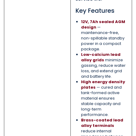
Key Features
12V, 7Ah sealed AGM
design
—
maintenance-free,
non-spillable standby
power in a compact
package.
Low-calcium lead
alloy grids
minimize
gassing, reduce water
loss, and extend grid
and battery life.
High energy density
plates
— cured and
tank-formed active
material ensures
stable capacity and
long-term
performance.
Brass-coated lead
alloy terminals
reduce internal