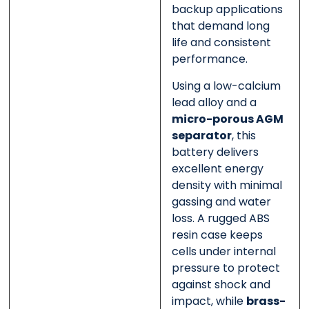
backup applications
that demand long
life and consistent
performance.
Using a low-calcium
lead alloy and a
micro-porous AGM
separator
, this
battery delivers
excellent energy
density with minimal
gassing and water
loss. A rugged ABS
resin case keeps
cells under internal
pressure to protect
against shock and
impact, while
brass-