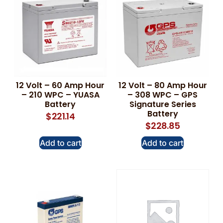
12 Volt – 60 Amp Hour
12 Volt – 80 Amp Hour
– 210 WPC – YUASA
– 308 WPC – GPS
Battery
Signature Series
Battery
$
221.14
$
228.85
Add to cart
Add to cart