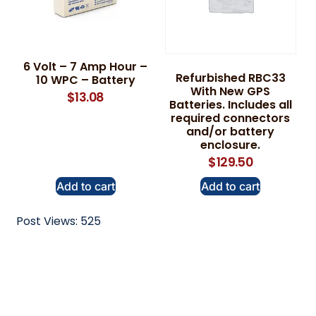
6 Volt – 7 Amp Hour –
Refurbished RBC33
10 WPC – Battery
With New GPS
$
13.08
Batteries. Includes all
required connectors
and/or battery
enclosure.
$
129.50
Add to cart
Add to cart
Post Views:
525