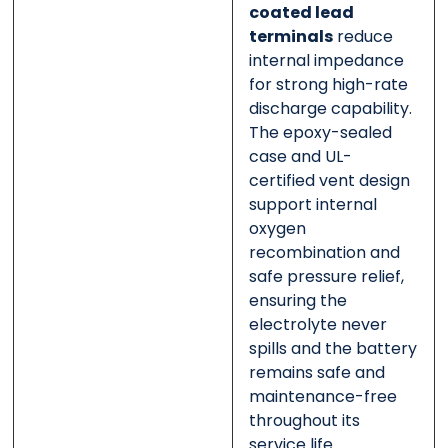
coated lead
terminals
reduce
internal impedance
for strong high-rate
discharge capability.
The epoxy-sealed
case and UL-
certified vent design
support internal
oxygen
recombination and
safe pressure relief,
ensuring the
electrolyte never
spills and the battery
remains safe and
maintenance-free
throughout its
service life.