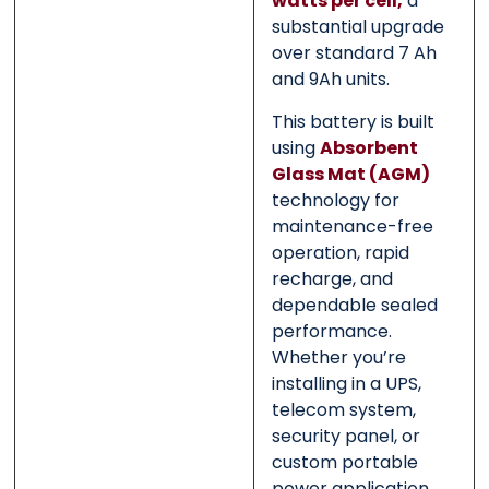
watts per cell,
a
substantial upgrade
over standard 7 Ah
and 9Ah units.
This battery is built
using
Absorbent
Glass Mat (AGM)
technology for
maintenance-free
operation, rapid
recharge, and
dependable sealed
performance.
Whether you’re
installing in a UPS,
telecom system,
security panel, or
custom portable
power application,