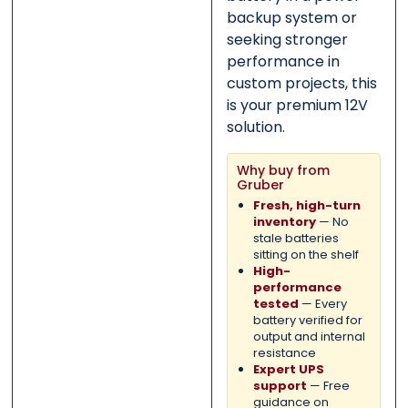
backup system or
seeking stronger
performance in
custom projects, this
is your premium 12V
solution.
Why buy from
Gruber
Fresh, high-turn
inventory
— No
stale batteries
sitting on the shelf
High-
performance
tested
— Every
battery verified for
output and internal
resistance
Expert UPS
support
— Free
guidance on