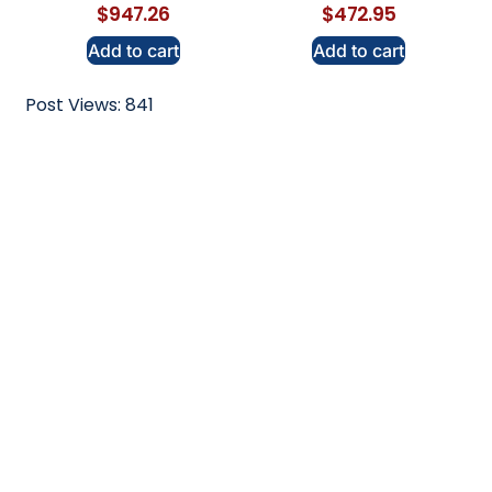
$
947.26
$
472.95
Add to cart
Add to cart
Post Views:
841