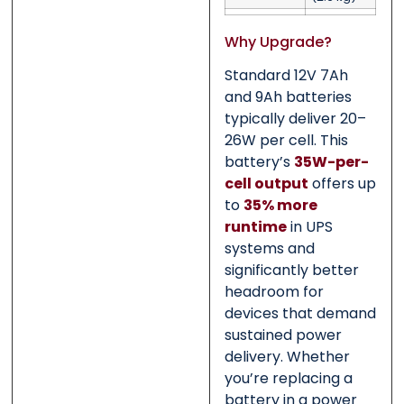
Why Upgrade?
Standard 12V 7Ah
and 9Ah batteries
typically deliver 20–
26W per cell. This
battery’s
35W-per-
cell output
offers up
to
35% more
runtime
in UPS
systems and
significantly better
headroom for
devices that demand
sustained power
delivery. Whether
you’re replacing a
battery in a power