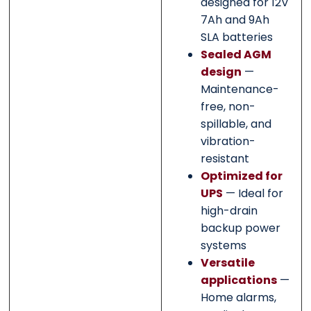
designed for 12V
7Ah and 9Ah
SLA batteries
Sealed AGM
design
—
Maintenance-
free, non-
spillable, and
vibration-
resistant
Optimized for
UPS
— Ideal for
high-drain
backup power
systems
Versatile
applications
—
Home alarms,