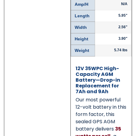
Amp/H
N/A
Submit
Submit
Length
5.95"
Width
2.56"
Height
3.90"
Weight
5.74 lbs
12V 35WPC High-
Capacity AGM
Battery—Drop-in
Replacement for
7Ah and 9Ah
Our most powerful
12-volt battery in this
form factor, this
sealed GPS AGM
battery delivers
35