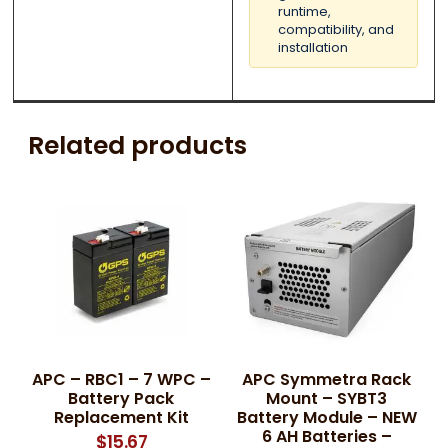
runtime,
compatibility, and
installation
Related products
APC – RBC1 – 7 WPC –
APC Symmetra Rack
Battery Pack
Mount – SYBT3
Replacement Kit
Battery Module – NEW
6 AH Batteries –
$
15.67