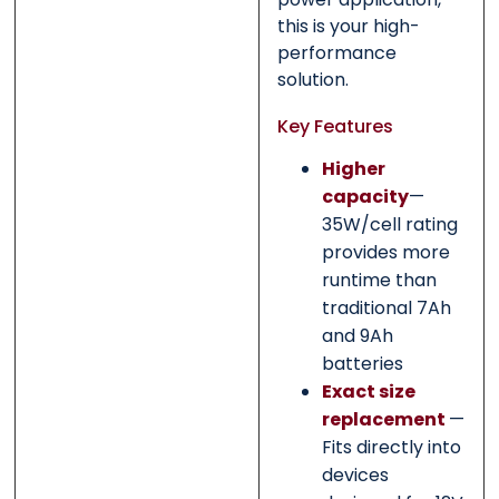
this is your high-
performance
solution.
Key Features
Higher
capacity
—
35W/cell rating
provides more
runtime than
traditional 7Ah
and 9Ah
batteries
Exact size
replacement
—
Fits directly into
devices