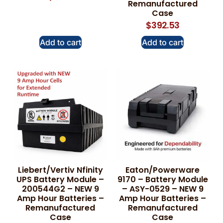
Remanufactured
Case
$
392.53
Add to cart
Add to cart
Liebert/Vertiv Nfinity
Eaton/Powerware
UPS Battery Module –
9170 – Battery Module
200544G2 – NEW 9
– ASY-0529 – NEW 9
Amp Hour Batteries –
Amp Hour Batteries –
Remanufactured
Remanufactured
Case
Case