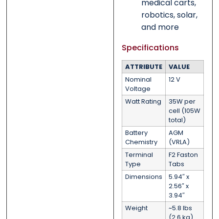
medical carts,
robotics, solar,
and more
Specifications
ATTRIBUTE
VALUE
Nominal
12 V
Voltage
Watt Rating
35W per
cell (105W
total)
Battery
AGM
Chemistry
(VRLA)
Terminal
F2 Faston
Type
Tabs
Dimensions
5.94″ x
2.56″ x
3.94″
Weight
~5.8 lbs
(2.6 kg)