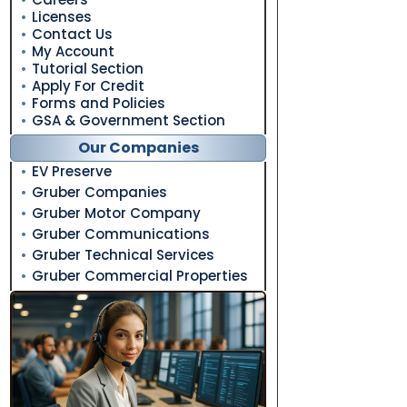
Licenses
Contact Us
My Account
Tutorial Section
Apply For Credit
Forms and Policies
GSA & Government Section
Our Companies
EV Preserve
Gruber Companies
Gruber Motor Company
Gruber Communications
Gruber Technical Services
Gruber Commercial Properties