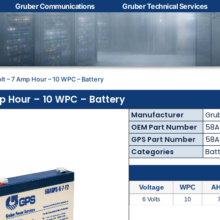
Gruber Communications
Gruber Technical Services
Contact Us with your
questions!
olt – 7 Amp Hour – 10 WPC – Battery
Name
*
mp Hour – 10 WPC – Battery
Manufacturer
Gru
First
Last
OEM Part Number
58A
GPS Part Number
58A
Email
*
Categories
Batt
Voltage
WPC
AH
Phone
*
6 Volts
10