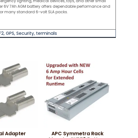
ergency lighting, medical devices, toys, and other small
ber 6V 7Ah AGM battery offers dependable performance and
for many standard 6-volt SLA packs.
F2
,
GPS
,
Security
,
terminals
al Adapter
APC Symmetra Rack