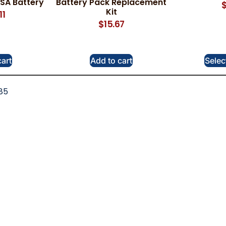
SA Battery
Battery Pack Replacement
Kit
11
$
15.67
cart
Add to cart
Selec
85