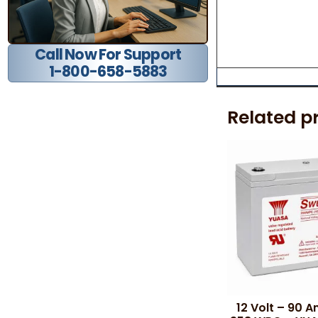
Call Now For Support
1-800-658-5883
Related p
12 Volt – 90 