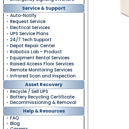
Service & Support
Auto-Notify
Request Service
Electrical Services
UPS Service Plans
24/7 Tech Support
Depot Repair Center
Robotics Lab – Product
Equipment Rental Services
Raised Access Floor Services
Remote Monitoring Services
Infrared Scan and Inspection
Asset Recovery
Recycle / Sell UPS
Battery Recycling Certificate
Decommissioning & Removal
Help & Resources
FAQ
Blog
Careers