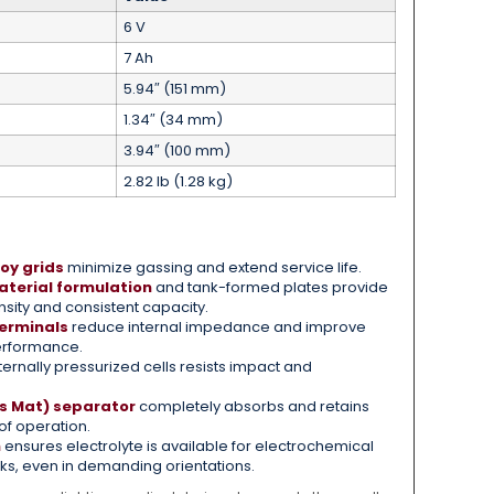
6 V
7 Ah
5.94″ (151 mm)
1.34″ (34 mm)
3.94″ (100 mm)
2.82 lb (1.28 kg)
oy grids
minimize gassing and extend service life.
terial formulation
and tank-formed plates provide
sity and consistent capacity.
erminals
reduce internal impedance and improve
erformance.
ternally pressurized cells resists impact and
s Mat) separator
completely absorbs and retains
oof operation.
n
ensures electrolyte is available for electrochemical
aks, even in demanding orientations.