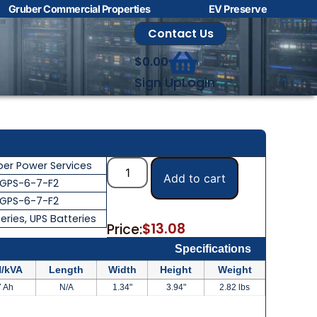
Gruber Commercial Properties
EV Preserve
Contact Us
$
0.00
Sign Up
Login
ber Power Services
Add to cart
GPS-6-7-F2
GPS-6-7-F2
eries
,
UPS Batteries
$
13.08
Price:
Specifications
/kVA
Length
Width
Height
Weight
7 Ah
N/A
1.34"
3.94"
2.82 lbs