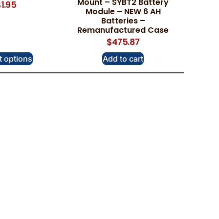
Mount – SYBT2 Battery
$
1.95
Module – NEW 6 AH
Batteries –
Remanufactured Case
$
475.87
t options
Add to cart