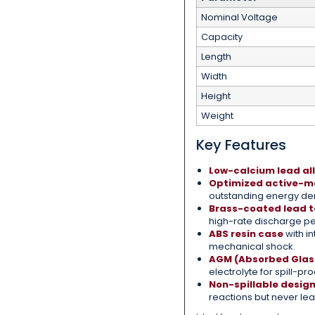
Nominal Voltage
Capacity
Length
Width
Height
Weight
Key Features
Low-calcium lead all
Optimized active-ma
outstanding energy den
Brass-coated lead t
high-rate discharge p
ABS resin case
with in
mechanical shock.
AGM (Absorbed Glas
electrolyte for spill-pr
Non-spillable desig
reactions but never le