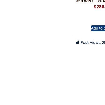
358 WPC – YUA
$
286.
Add to 
Post Views:
2