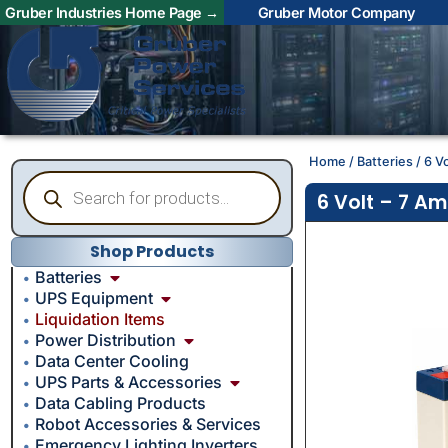
Gruber Industries Home Page →
Gruber Motor Company
Home
/
Batteries
/ 6 V
6 Volt – 7 A
Shop Products
Batteries
UPS Equipment
Liquidation Items
Power Distribution
Data Center Cooling
UPS Parts & Accessories
Data Cabling Products
Robot Accessories & Services
Emergency Lighting Inverters