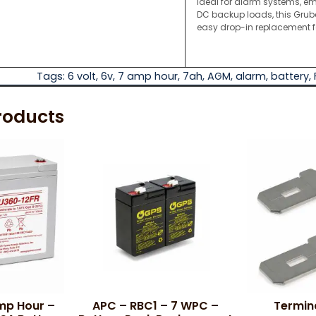
Ideal for alarm systems, em
DC backup loads, this Gru
easy drop-in replacement 
Tags:
6 volt
,
6v
,
7 amp hour
,
7ah
,
AGM
,
alarm
,
battery
,
roducts
Amp Hour –
APC – RBC1 – 7 WPC –
Termin