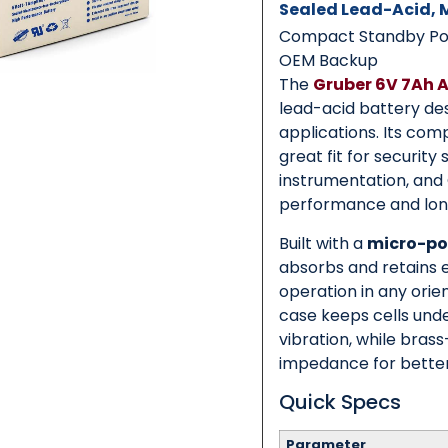
Sealed Lead-Acid,
Compact Standby Powe
OEM Backup
Category
*
The
Gruber 6V 7Ah 
lead-acid battery des
applications. Its co
great fit for security
Message
*
instrumentation, an
performance and long 
Built with a
micro-po
absorbs and retains el
operation in any orie
0 of 500 max words.
case keeps cells und
vibration, while bras
Submit
impedance for better
Quick Specs
Parameter