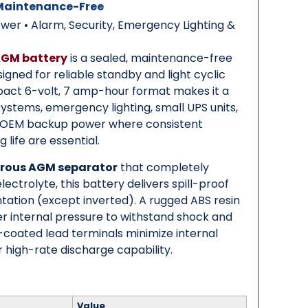
 Maintenance-Free
r • Alarm, Security, Emergency Lighting &
AGM battery
is a sealed, maintenance-free
igned for reliable standby and light cyclic
mpact 6-volt, 7 amp-hour format makes it a
 systems, emergency lighting, small UPS units,
d OEM backup power where consistent
life are essential.
rous AGM separator
that completely
ectrolyte, this battery delivers spill-proof
ntation (except inverted). A rugged ABS resin
er internal pressure to withstand shock and
s-coated lead terminals minimize internal
 high-rate discharge capability.
Value