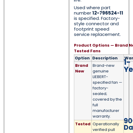
Category
Category
*
*
Used where part
number
12-796524-11
is specified. Factory-
style connector and
footprint speed
Message
Message
*
*
service replacement.
Product Options — Brand N
Tested Fans
Option
Description
War
1-
Brand
Brand-new
Ye
New
genuine
0 of 500 max words.
0 of 500 max words.
LIEBERT-
specified fan —
factory-
Submit
Submit
sealed;
covered by the
full
manufacturer
warranty.
90
Tested
Operationally
Da
verified pull