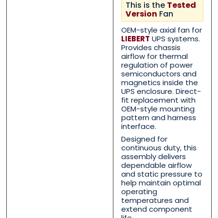
This is the
Tested
Contact Us with your que
Contact Us with your que
Version
Fan
OEM-style axial fan for
LIEBERT
UPS systems.
Provides chassis
Name
Name
*
*
airflow for thermal
regulation of power
semiconductors and
magnetics inside the
UPS enclosure. Direct-
First
First
Last
Last
fit replacement with
OEM-style mounting
pattern and harness
Email
Email
*
*
interface.
Designed for
continuous duty, this
assembly delivers
dependable airflow
Phone
Phone
*
*
and static pressure to
help maintain optimal
operating
temperatures and
extend component
life.