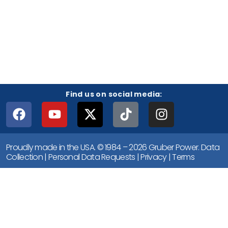
Find us on social media:
Proudly made in the USA. © 1984 – 2026 Gruber Power.
Data
Collection
|
Personal Data Requests
|
Privacy
|
Terms