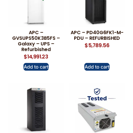
APC –
APC – PD40G6FK1-M-
GVSUPS50K3B5FS –
PDU – REFURBISHED
Galaxy – UPS –
$
5,789.56
Refurbished
$
14,991.23
Add to cart
Add to cart