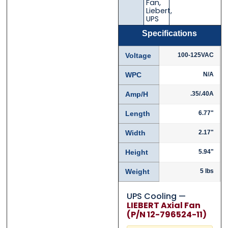
Fan
,
Liebert
,
UPS
Specifications
Voltage
100-125VAC
WPC
N/A
Amp/H
.35/.40A
Length
6.77"
Width
2.17"
Height
5.94"
Weight
5 lbs
UPS Cooling —
LIEBERT Axial Fan
(P/N 12-796524-11)