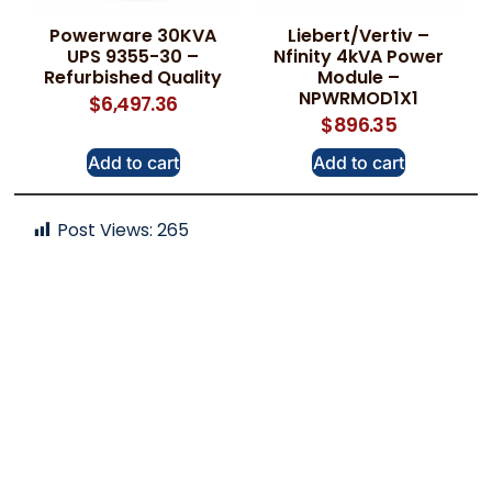
Powerware 30KVA
Liebert/Vertiv –
UPS 9355-30 –
Nfinity 4kVA Power
Refurbished Quality
Module –
NPWRMOD1X1
$
6,497.36
$
896.35
Add to cart
Add to cart
Post Views:
265