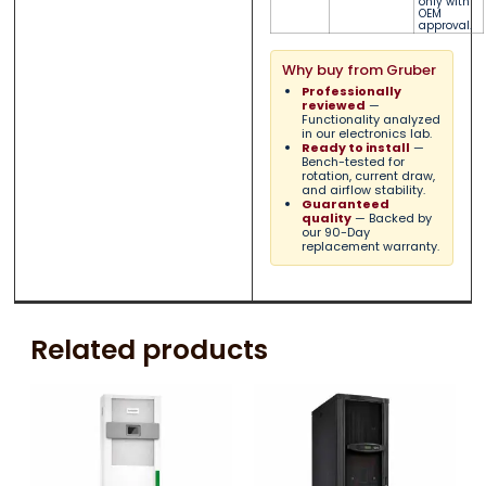
only with
OEM
approval.
Why buy from Gruber
Professionally
reviewed
—
Functionality analyzed
in our electronics lab.
Ready to install
—
Bench-tested for
rotation, current draw,
and airflow stability.
Guaranteed
quality
— Backed by
our 90-Day
replacement warranty.
Related products