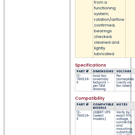
from a
functioning
system;
rotation/airflow
confirmed,
bearings
checked;
cleaned and
lightly
lubricated.
Specifications
PART #
DIMENSIONS
VOLTAGE
12-
Axial fan
Per
796524-
assembly
nameplate
11
footprint —
(verify on
per OEM
fan label)
drawing
Compatibility
PART #
COMPATIBLE
NOTES
MODELS
12-
LIEBERT UPS
Verify by
796524-
(select
exact P/N,
11
models)
voltage,
connector,
and
mounting;
substitute