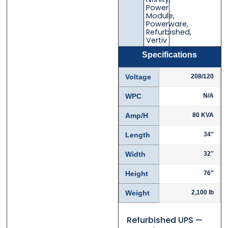
Email
Email
*
*
Power
Module
,
Powerware
,
Refurbished
,
Vertiv
Specifications
Phone
Phone
*
*
Voltage
208/120
WPC
N/A
Category
Category
*
*
Amp/H
80 KVA
Length
34″
Width
32″
Message
Message
*
*
Height
76″
Weight
2,100 lb
Refurbished UPS —