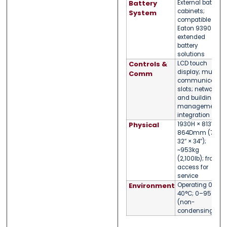
Battery
External battery
cabinets;
System
compatible with
Eaton 9390
extended
battery
solutions
Controls &
LCD touch
display; multiple
Comm
communication
slots; network
and building
management
integration
Physical
1930H × 813W ×
864Dmm (76″ ×
32″ × 34″);
~953kg
(2,100lb); front
access for
service
Environment
Operating 0–
40°C; 0–95% RH
(non-
condensing)