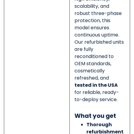
scalability, and
robust three-phase
protection, this
model ensures
continuous uptime.
Our refurbished units
are fully
reconditioned to
OEM standards,
cosmetically
refreshed, and
tested in the USA
for reliable, ready-
to-deploy service.
What you get
Thorough
refurbishment