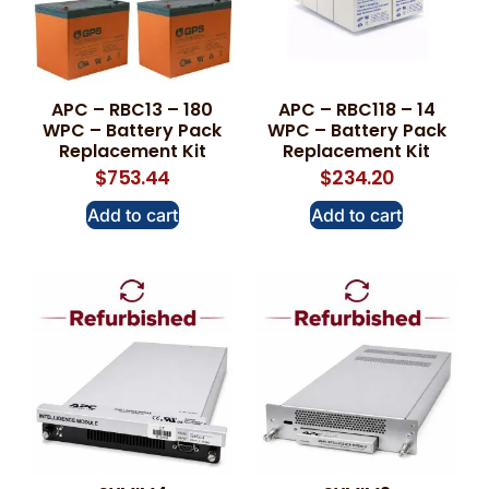
APC – RBC13 – 180
APC – RBC118 – 14
WPC – Battery Pack
WPC – Battery Pack
Replacement Kit
Replacement Kit
$
753.44
$
234.20
Add to cart
Add to cart