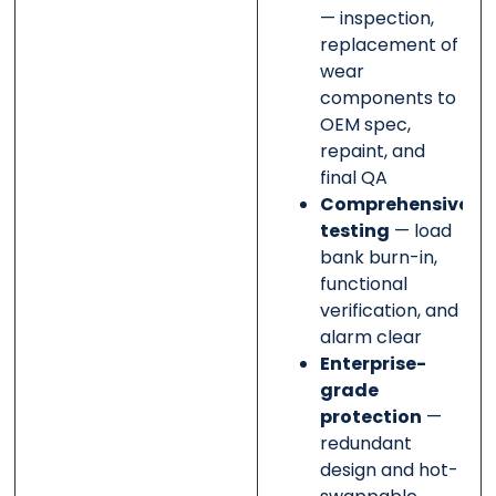
— inspection,
replacement of
wear
components to
OEM spec,
repaint, and
final QA
Comprehensive
testing
— load
bank burn-in,
functional
verification, and
alarm clear
Enterprise-
grade
protection
—
redundant
design and hot-