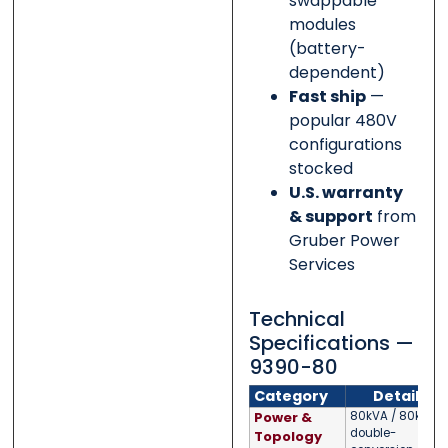
swappable
modules
(battery-
dependent)
Fast ship
—
popular 480V
configurations
stocked
U.S. warranty
& support
from
Gruber Power
Services
Technical
Specifications —
9390-80
Category
Detail
Power &
80kVA / 80kW;
double-
Topology