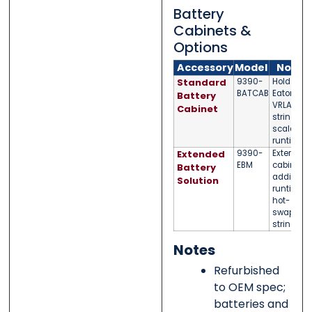
Battery
Cabinets &
Options
Accessory
Model
Notes
Standard
9390-
Holds
BATCAB
Eaton
Battery
VRLA
Cabinet
strings;
scalable
runtime
Extended
9390-
External
EBM
cabinet fo
Battery
additiona
Solution
runtime;
hot-
swappabl
strings
Notes
Refurbished
to OEM spec;
batteries and