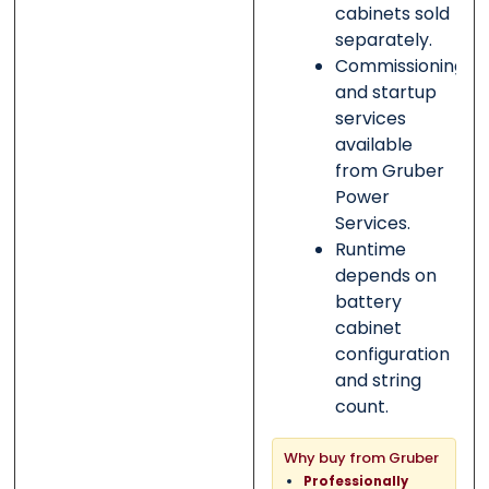
cabinets sold
separately.
Commissioning
and startup
services
available
from Gruber
Power
Services.
Runtime
depends on
battery
cabinet
configuration
and string
count.
Why buy from Gruber
Professionally