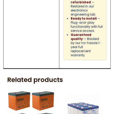
—
refurbished
Restored in our
electronics
engineering lab.
—
Ready to install
Plug-and-play
functionality with full
service access.
Guaranteed
— Backed
quality
by our no-hassle 1-
year full
replacement
warranty.
Related products