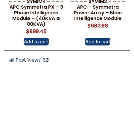
– – – – SYMIM4 – – – –
– – – – SYMIM2 – – – –
APC Symmetra PX – 3
APC – Symmetra
Phase Intelligence
Power Array – Main
Module – (40KVA &
Intelligence Module
80KVA)
$
683.98
$
999.45
Add to cart
Add to cart
Post Views:
321