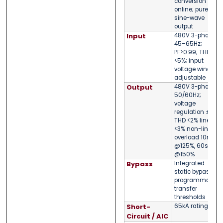
conversion
online; pure
sine-wave
output
Input
480V 3-phase;
45–65Hz;
PF>0.99; THDi
<5%; input
voltage window
adjustable
Output
480V 3-phase;
50/60Hz;
voltage
regulation ±1%;
THD <2% linear,
<3% non-linear;
overload 10min
@125%, 60s
@150%
Bypass
Integrated
static bypass;
programmable
transfer
thresholds
Short-
65kA rating
Circuit / AIC