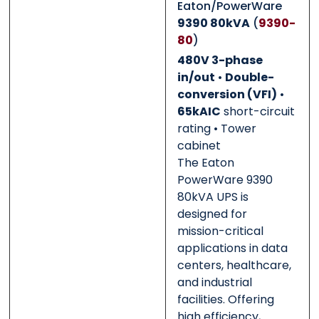
Eaton/PowerWare
0 of 500 max words.
0 of 500 max words.
9390 80kVA
(
9390-
80
)
Submit
Submit
480V 3-phase
in/out
•
Double-
conversion (VFI)
•
65kAIC
short-circuit
rating • Tower
cabinet
The Eaton
PowerWare 9390
80kVA UPS is
designed for
mission-critical
applications in data
centers, healthcare,
and industrial
facilities. Offering
high efficiency,