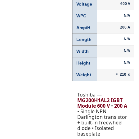
Voltage
600 V
WPC
N/A
Phone
Phone
*
*
Amp/H
200 A
Length
N/A
Width
N/A
Category
Category
*
*
Height
N/A
Weight
≈ 210 g
Message
Message
*
*
Toshiba —
MG200H1AL2 IGBT
Module
600 V
•
200 A
• Single NPN
Darlington transistor
+ built-in freewheel
diode • Isolated
0 of 500 max words.
0 of 500 max words.
baseplate