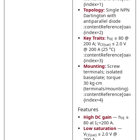
{index=1}
Topology:
Single NPN
Darlington with
antiparallel diode
:contentReference[oaicite:
{index=2}
Key Traits:
h
≥ 80 @
FE
200 A; V
≤ 2.0 V
CE(sat)
@ 200 A (25 °C)
:contentReference[oaicite:
{index=3}
Mounting:
Screw
terminals; isolated
baseplate; torque
30 kg·cm
(terminals/mounting)
:contentReference[oaicite:
{index=4}
Features
High DC gain
— h
≥
FE
80 at I
=200 A.
C
Low saturation
—
V
≤ 2.0 V @
CE(sat)
200 A.