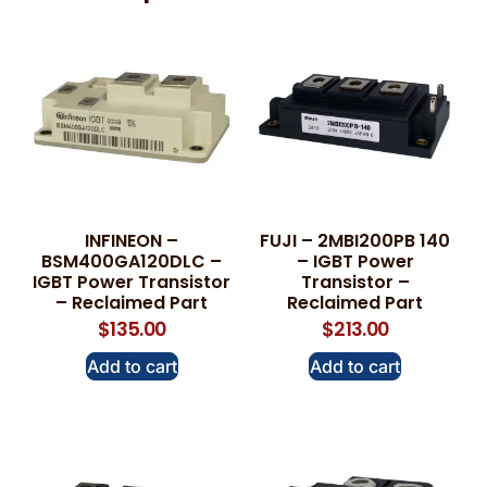
INFINEON –
FUJI – 2MBI200PB 140
BSM400GA120DLC –
– IGBT Power
IGBT Power Transistor
Transistor –
– Reclaimed Part
Reclaimed Part
$
135.00
$
213.00
Add to cart
Add to cart