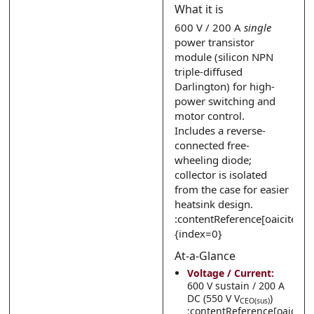
What it is
Submit
Submit
600 V / 200 A
single
power transistor
module (silicon NPN
triple-diffused
Darlington) for high-
power switching and
motor control.
Includes a reverse-
connected free-
wheeling diode;
collector is isolated
from the case for easier
heatsink design.
:contentReference[oaicite:0]
{index=0}
At-a-Glance
Voltage / Current:
600 V sustain / 200 A
DC (550 V V
)
CEO(sus)
:contentReference[oaicite: