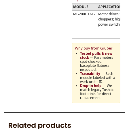
MODULE
APPLICATIONS
N
MG200H1AL2
Motor drives;
C
choppers; high-
c
power switching
r
:
{
Why buy from Gruber
Tested pulls & new
stock
— Parameters
spot-checked;
baseplate flatness
inspected.
Traceability
— Each
module labeled with a
work-order ID.
Drop-in help
— We
match legacy Toshiba
footprints for direct
replacement.
Related products