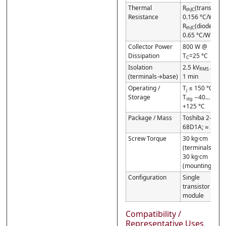
Thermal
R
(transistor)
thJC
Resistance
0.156 °C/W;
R
(diode)
thJC
0.65 °C/W
Collector Power
800 W @
Dissipation
T
=25 °C
C
Isolation
2.5 kV
/
RMS
(terminals→base)
1 min
Operating /
T
≤ 150 °C /
j
Storage
T
−40…
stg
+125 °C
Package / Mass
Toshiba 2-
68D1A; ≈ 210 g
Screw Torque
30 kg·cm
(terminals) /
30 kg·cm
(mounting)
Configuration
Single
transistor
module
Compatibility /
Representative Uses