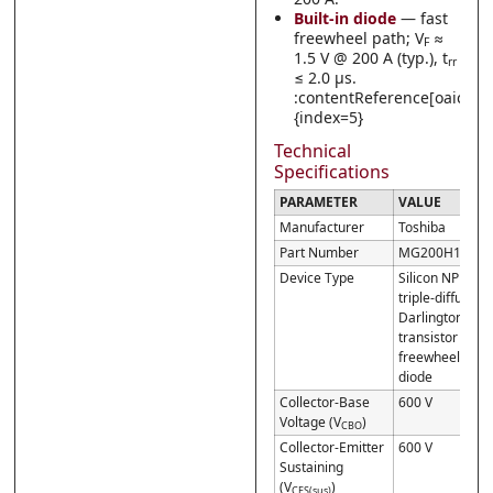
Built-in diode
— fast
freewheel path; V
≈
F
1.5 V @ 200 A (typ.), t
rr
≤ 2.0 µs.
:contentReference[oaicite:
{index=5}
Technical
Specifications
PARAMETER
VALUE
Manufacturer
Toshiba
Part Number
MG200H1AL2
Device Type
Silicon NPN
triple-diffused
Darlington
transistor w/
freewheel
diode
Collector-Base
600 V
Voltage (V
)
CBO
Collector-Emitter
600 V
Sustaining
(V
)
CES(sus)