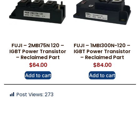
FUJI – 2MBI75N 120 –
FUJI – 1MBI300N-120 –
IGBT Power Transistor
IGBT Power Transistor
– Reclaimed Part
– Reclaimed Part
$
64.00
$
84.00
Add to cart
Add to cart
Post Views:
273