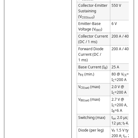
Collector-Emitter
550 V
Sustaining
(V
)
CEO(sus)
Emitter-Base
6 V
Voltage (V
)
EBO
Collector Current
200 A / 400 A
(DC / 1 ms)
Forward Diode
200 A / 400 A
Current (DC /
1 ms)
Base Current (I
)
25 A
B
h
(min.)
80 @ V
=5 V,
FE
CE
I
=200 A
C
V
(max)
2.0 V @
CE(sat)
I
=200 A
C
V
(max)
2.7 V @
BE(sat)
I
=200 A,
C
I
=6 A
B
Switching (max)
t
2.0 µs; t
on
stg
12 µs; t
4.0 µs
f
Diode (per leg)
V
1.5 V typ @
F
200 A; t
2.0 µs
rr