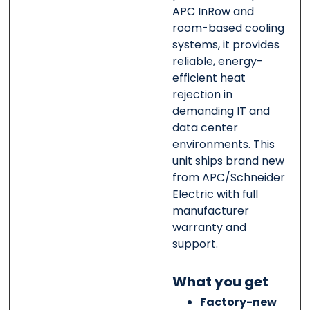
APC InRow and
room-based cooling
systems, it provides
reliable, energy-
efficient heat
rejection in
demanding IT and
data center
environments. This
unit ships brand new
from APC/Schneider
Electric with full
manufacturer
warranty and
support.
What you get
Factory-new