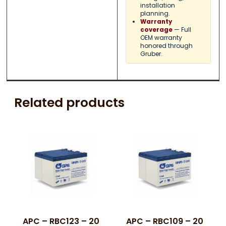
installation
planning.
Warranty
— Full
coverage
OEM warranty
honored through
Gruber.
Related products
APC – RBC123 – 20
APC – RBC109 – 20