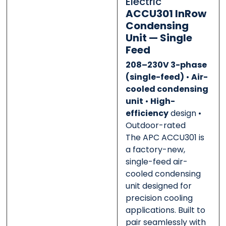
Electric
0 of 500 max words.
0 of 500 max words.
ACCU301 InRow
Condensing
Submit
Submit
Unit — Single
Feed
208–230V 3-phase
(single-feed)
•
Air-
cooled condensing
unit
•
High-
efficiency
design •
Outdoor-rated
The APC ACCU301 is
a factory-new,
single-feed air-
cooled condensing
unit designed for
precision cooling
applications. Built to
pair seamlessly with