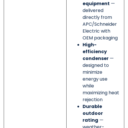
equipment
—
delivered
directly from
APC/Schneider
Electric with
OEM packaging
High-
efficiency
condenser
—
designed to
minimize
energy use
while
maximizing heat
rejection
Durable
outdoor
rating
—
weather-