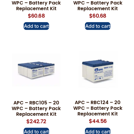
WPC – Battery Pack
WPC – Battery Pack
Replacement Kit
Replacement Kit
$
60.68
$
60.68
Add to cart
Add to cart
APC – RBC124 – 20
APC – RBC105 – 20
WPC – Battery Pack
WPC – Battery Pack
Replacement Kit
Replacement Kit
$
44.56
$
242.72
Add to cart
Add to cart