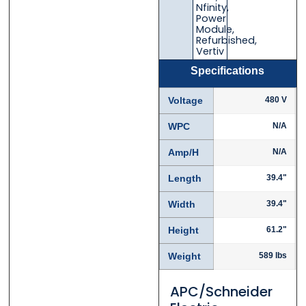
Nfinity
,
Power
Module
,
Refurbished
,
Vertiv
Specifications
Phone
Phone
*
*
Voltage
480 V
WPC
N/A
Category
Category
*
*
Amp/H
N/A
Length
39.4"
Width
39.4"
Message
Message
*
*
Height
61.2"
Weight
589 lbs
APC/Schneider