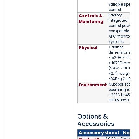
variable speed
control
Controls &
Factory-
integrated
Monitoring
control package;
compatible with
APC monitoring
systems
Physical
Cabinet
dimensions:
~1520H × 2200W
× 1070Dmm
(59.8″ × 86.6″ ×
42.1″); weight
~635kg (1,400lb)
Environment
Outdoor-rated;
operating range
–20°C to 45°C (
4°F to 113°F)
Options &
Accessories
Accessory
Model
Notes