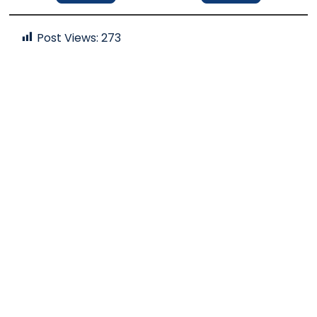
Post Views:
273