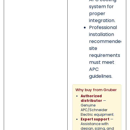
system for
proper
integration.
Professional
installation
recommended;
site
requirements
must meet
APC
guidelines.
Why buy from Gruber
Authorized
—
distributor
Genuine
APC/Schneider
Electric equipment.
—
Expert support
Assistance with
design, sizing, and