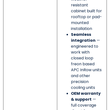
resistant
cabinet built for
rooftop or pad-
mounted
installation
Seamless
integration
—
engineered to
work with
closed loop
freon based
APC InRow units
and other
precision
cooling units
OEM warranty
& support
—
full coverage