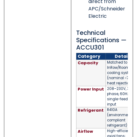
direct from
APC/Schneider
Electric
Technical
Specifications —
ACCU301
Category
Detail
Capacity
Matched to APC
InRow/Room
cooling systems
(nominal ~75kW
heat rejection)
Power Input
208–230V, 3-
phase, 60Hz —
single-feed
input
Refrigerant
R410A
(environmentall
compliant
refrigerant)
Airflow
High-efficiency
axial fans;