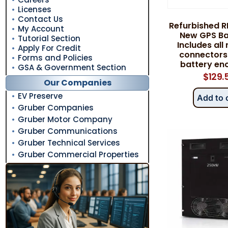
Licenses
Contact Us
Refurbished R
My Account
New GPS Bat
Tutorial Section
Includes all
Apply For Credit
connectors
Forms and Policies
battery enc
GSA & Government Section
$
129.
Our Companies
EV Preserve
Add to 
Gruber Companies
Gruber Motor Company
Gruber Communications
Gruber Technical Services
Gruber Commercial Properties