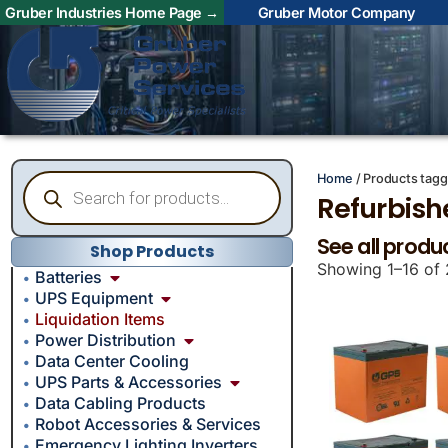
Gruber Industries Home Page →
Gruber Motor Company
Home
/ Products tagg
Refurbish
See all produ
Shop Products
Showing 1–16 of 
Batteries
UPS Equipment
Liquidation Items
Power Distribution
Data Center Cooling
UPS Parts & Accessories
Data Cabling Products
Robot Accessories & Services
Emergency Lighting Inverters