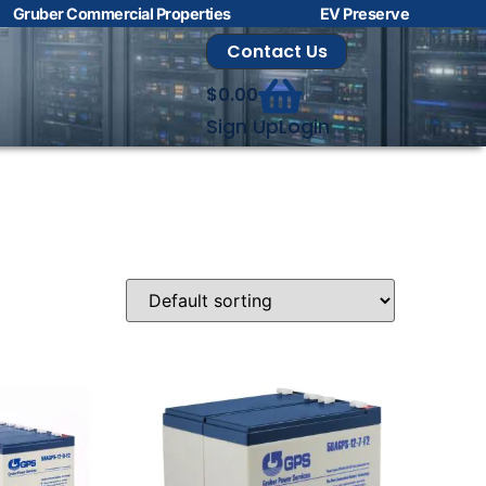
Gruber Commercial Properties
EV Preserve
Contact Us
$
0.00
Sign Up
Login