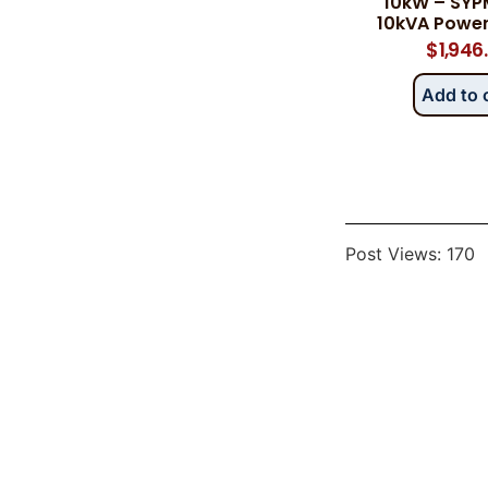
10kW – SYP
10kVA Powe
$
1,946
Add to 
Post Views:
170