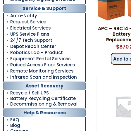
Service & Support
Auto-Notify
Request Service
Electrical Services
APC – RBC14 
– Battery
UPS Service Plans
Replaceme
24/7 Tech Support
Depot Repair Center
$
870.
Robotics Lab – Product
Equipment Rental Services
Add to 
Raised Access Floor Services
Remote Monitoring Services
Infrared Scan and Inspection
Asset Recovery
Recycle / Sell UPS
Battery Recycling Certificate
Decommissioning & Removal
Help & Resources
FAQ
Blog
Careers