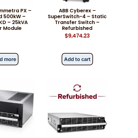
mmetra PX –
ABB Cyberex –
d 500kW –
SuperSwitch-4 – Static
KD – 25kVA
Transfer Switch –
r Module
Refurbished
$
9,474.23
d more
Add to cart