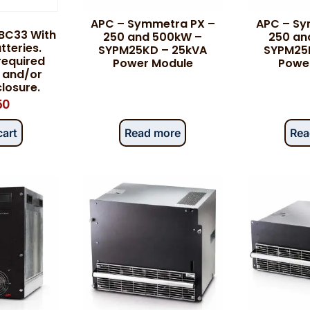
APC – Symmetra PX –
APC – Sy
BC33 With
250 and 500kW –
250 an
teries.
SYPM25KD – 25kVA
SYPM25
 required
Power Module
Powe
 and/or
losure.
50
cart
Read more
Rea