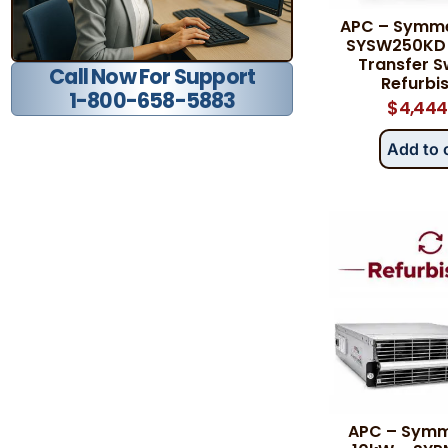
APC – Symme
SYSW250KD 
Transfer S
Call Now For Support
Refurbi
1-800-658-5883
$
4,444
Add to 
APC – Symm