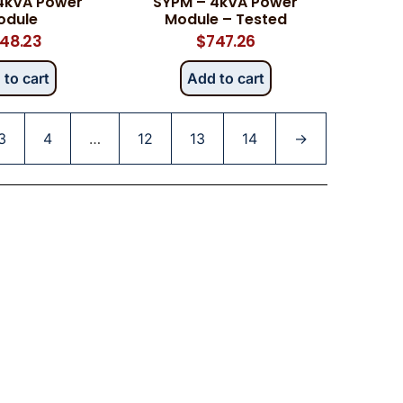
4kVA Power
SYPM – 4kVA Power
odule
Module – Tested
48.23
$
747.26
 to cart
Add to cart
3
4
…
12
13
14
→