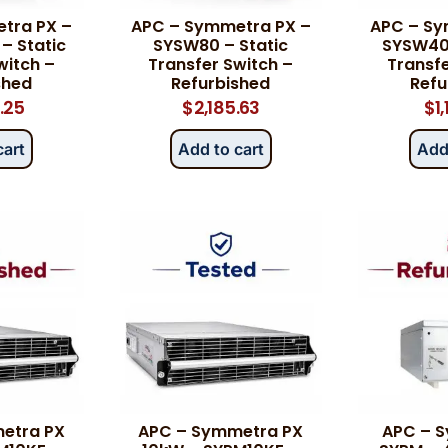
tra PX –
APC – Symmetra PX –
APC – Sy
– Static
SYSW80 – Static
SYSW40K
witch –
Transfer Switch –
Transfe
shed
Refurbished
Refu
.25
$
2,185.63
$
1
cart
Add to cart
Add
etra PX
APC – Symmetra PX
APC – 