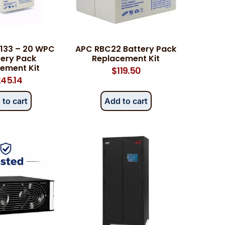
133 – 20 WPC
APC RBC22 Battery Pack
tery Pack
Replacement Kit
ement Kit
$
119.50
45.14
 to cart
Add to cart