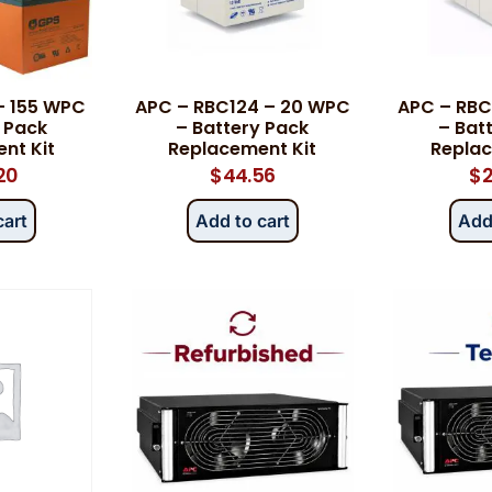
Category
*
– 155 WPC
APC – RBC124 – 20 WPC
APC – RBC
 Pack
– Battery Pack
– Bat
nt Kit
Replacement Kit
Replac
20
$
44.56
$
2
Message
*
cart
Add to cart
Add
0 of 500 max words.
Submit