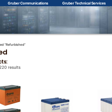
Gruber Communications
Gruber Technical Services
Contact Us with your
questions!
Name
*
ed “Refurbished”
ed
cts:
First
Last
220 results
Email
*
Phone
*