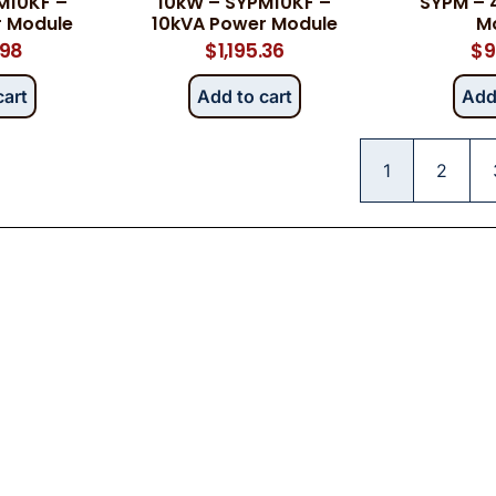
M10KF –
10kW – SYPM10KF –
SYPM – 
r Module
10kVA Power Module
M
.98
$
1,195.36
$
9
cart
Add to cart
Add
1
2