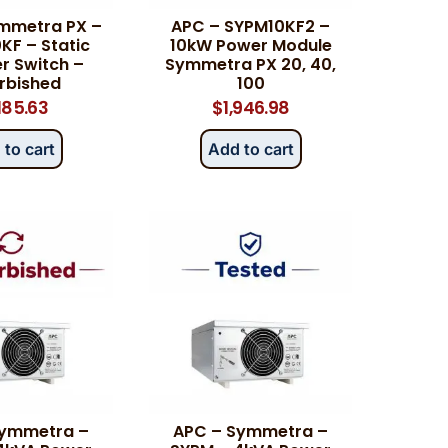
mmetra PX –
APC – SYPM10KF2 –
F – Static
10kW Power Module
r Switch –
Symmetra PX 20, 40,
rbished
100
,185.63
$
1,946.98
 to cart
Add to cart
Symmetra –
APC – Symmetra –