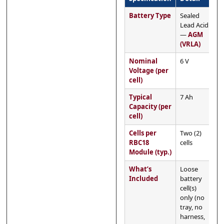
Battery Type
Sealed
Lead Acid
—
AGM
(VRLA)
Nominal
6 V
Voltage (per
cell)
Typical
7 Ah
Capacity (per
cell)
Cells per
Two (2)
RBC18
cells
Module (typ.)
What’s
Loose
Included
battery
cell(s)
only (no
tray, no
harness,