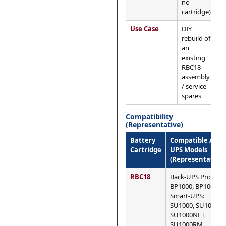
no
cartridge)
Use Case
DIY
rebuild of
an
existing
RBC18
assembly
/ service
spares
Compatibility
(Representative)
Battery
Compatible APC
Cartridge
UPS Models
(Representative)
RBC18
Back-UPS Pro:
BP1000, BP1000I
Smart-UPS:
SU1000, SU1000I,
SU1000NET,
SU1000RM