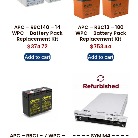
APC – RBC140 – 14
APC – RBC13 – 180
WPC – Battery Pack
WPC – Battery Pack
Replacement Kit
Replacement Kit
$
374.72
$
753.44
Add to cart
Add to cart
APC – RBC1 – 7 WPC –
– – – – SYMIM4 – – – –