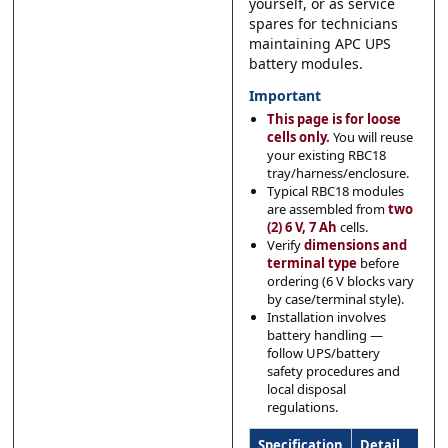
yourself, or as service
spares for technicians
maintaining APC UPS
battery modules.
Important
This page is for loose
cells only.
You will reuse
your existing RBC18
tray/harness/enclosure.
Typical RBC18 modules
are assembled from
two
(2) 6 V, 7 Ah
cells.
Verify
dimensions and
terminal type
before
ordering (6 V blocks vary
by case/terminal style).
Installation involves
battery handling —
follow UPS/battery
safety procedures and
local disposal
regulations.
Specification
Detail