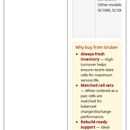
Other models:
SC1000, SC1000I
Why buy from Gruber
Always-fresh
inventory
— High
turnover helps
ensure recent-date
cells for maximum
service life.
Matched cell sets
— When ordered as a
pair, cells are
matched for
balanced
charge/discharge
performance.
Rebuild-ready
support
— Ideal