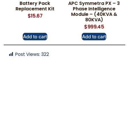
Battery Pack
APC Symmetra PX – 3
Replacement Kit
Phase Intelligence
Module – (40KVA &
$
15.67
80KVA)
$
999.45
Add to cart
Add to cart
Post Views:
322