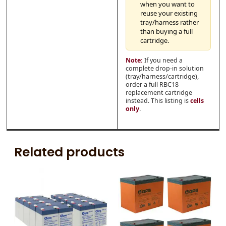
when you want to
reuse your existing
tray/harness rather
than buying a full
cartridge.
Note:
If you need a
complete drop-in solution
(tray/harness/cartridge),
order a full RBC18
replacement cartridge
instead. This listing is
cells
only
.
Related products