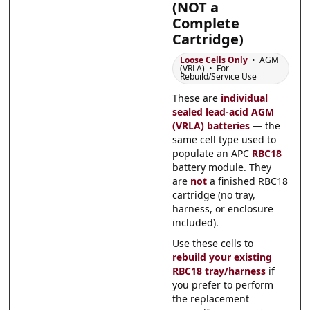
(NOT a
Submit
Submit
Complete
Cartridge)
Loose Cells Only
• AGM
(VRLA) • For
Rebuild/Service Use
These are
individual
sealed lead-acid AGM
(VRLA) batteries
— the
same cell type used to
populate an APC
RBC18
battery module. They
are
not
a finished RBC18
cartridge (no tray,
harness, or enclosure
included).
Use these cells to
rebuild your existing
RBC18 tray/harness
if
you prefer to perform
the replacement