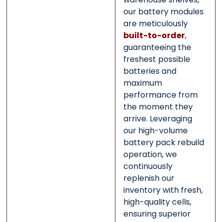
our battery modules
are meticulously
built-to-order
,
guaranteeing the
freshest possible
batteries and
maximum
performance from
the moment they
arrive. Leveraging
our high-volume
battery pack rebuild
operation, we
continuously
replenish our
inventory with fresh,
high-quality cells,
ensuring superior