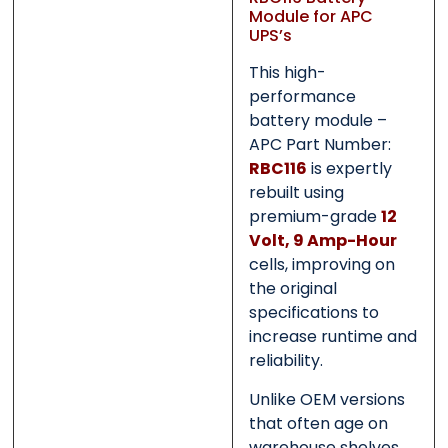
Submit
Submit
Module for APC
UPS’s
This high-
performance
battery module –
APC Part Number:
RBC116
is expertly
rebuilt using
premium-grade
12
Volt, 9 Amp-Hour
cells, improving on
the original
specifications to
increase runtime and
reliability.
Unlike OEM versions
that often age on
warehouse shelves,