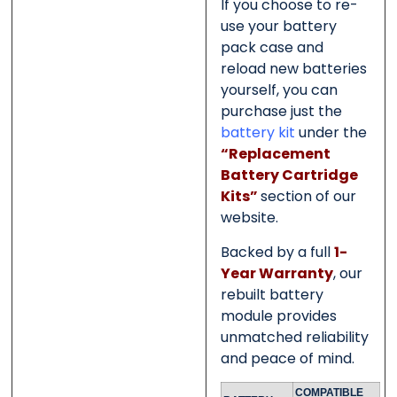
If you choose to re-
use your battery
pack case and
reload new batteries
yourself, you can
purchase just the
battery kit
under the
“Replacement
Battery Cartridge
Kits”
section of our
website.
Backed by a full
1-
Year Warranty
, our
rebuilt battery
module provides
unmatched reliability
and peace of mind.
COMPATIBLE