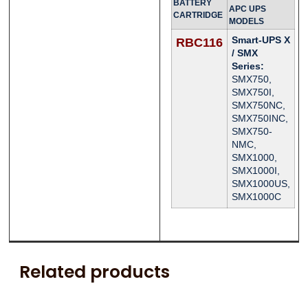
BATTERY
APC UPS
CARTRIDGE
MODELS
Smart-UPS X
RBC116
/ SMX
Series:
SMX750,
SMX750I,
SMX750NC,
SMX750INC,
SMX750-
NMC,
SMX1000,
SMX1000I,
SMX1000US,
SMX1000C
Related products