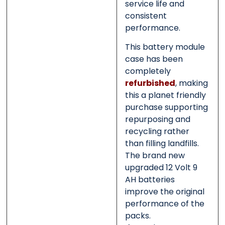
service life and
consistent
performance.
This battery module
case has been
completely
refurbished
, making
this a planet friendly
purchase supporting
repurposing and
recycling rather
than filling landfills.
The brand new
upgraded 12 Volt 9
AH batteries
improve the original
performance of the
packs.