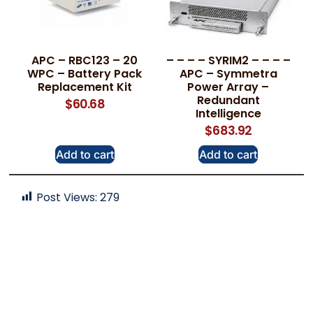
APC – RBC123 – 20
– – – – SYRIM2 – – – –
WPC – Battery Pack
APC – Symmetra
Replacement Kit
Power Array –
Redundant
$
60.68
Intelligence
$
683.92
Add to cart
Add to cart
Post Views:
279