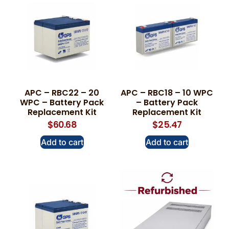
APC – RBC22 – 20
APC – RBC18 – 10 WPC
WPC – Battery Pack
– Battery Pack
Replacement Kit
Replacement Kit
$
60.68
$
25.47
Add to cart
Add to cart