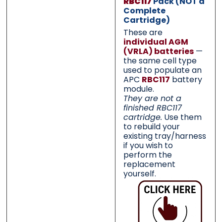
RBC117
Pack (NOT a
Complete
Cartridge)
These are
Category
Category
*
*
individual AGM
(VRLA) batteries
—
the same cell type
used to populate an
APC
RBC117
battery
module.
Message
Message
*
*
They are not a
finished RBC117
cartridge.
Use them
to rebuild your
existing tray/harness
if you wish to
perform the
0 of 500 max words.
0 of 500 max words.
replacement
yourself.
Submit
Submit