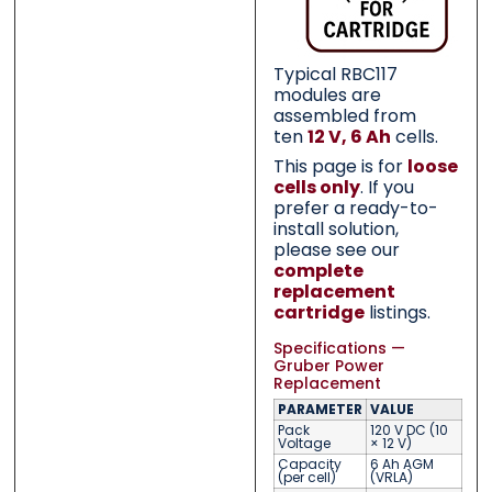
Typical RBC117
modules are
assembled from
ten
12 V, 6 Ah
cells.
This page is for
loose
cells only
. If you
prefer a ready-to-
install solution,
please see our
complete
replacement
cartridge
listings.
Specifications —
Gruber Power
Replacement
PARAMETER
VALUE
Pack
120 V DC (10
Voltage
× 12 V)
Capacity
6 Ah AGM
(per cell)
(VRLA)