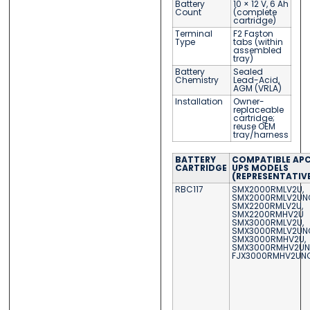
Battery
10 × 12 V, 6 Ah
Count
(complete
cartridge)
Terminal
F2 Faston
Type
tabs (within
assembled
tray)
Battery
Sealed
Chemistry
Lead-Acid,
AGM (VRLA)
Installation
Owner-
replaceable
cartridge;
reuse OEM
tray/harness
BATTERY
COMPATIBLE AP
CARTRIDGE
UPS MODELS
(REPRESENTATIV
RBC117
SMX2000RMLV2U,
SMX2000RMLV2UN
SMX2200RMLV2U,
SMX2200RMHV2U
SMX3000RMLV2U,
SMX3000RMLV2UN
SMX3000RMHV2U,
SMX3000RMHV2U
FJX3000RMHV2UN