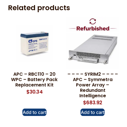
Related products
APC – RBC110 – 20
– – – – SYRIM2 – – – –
WPC – Battery Pack
APC – Symmetra
Replacement Kit
Power Array –
Redundant
$
30.34
Intelligence
$
683.92
Add to cart
Add to cart