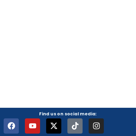
Find us on social media: