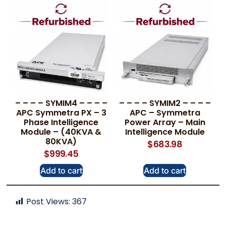
– – – – SYMIM4 – – – –
– – – – SYMIM2 – – – –
APC Symmetra PX – 3
APC – Symmetra
Phase Intelligence
Power Array – Main
Module – (40KVA &
Intelligence Module
80KVA)
$
683.98
$
999.45
Add to cart
Add to cart
Post Views:
367