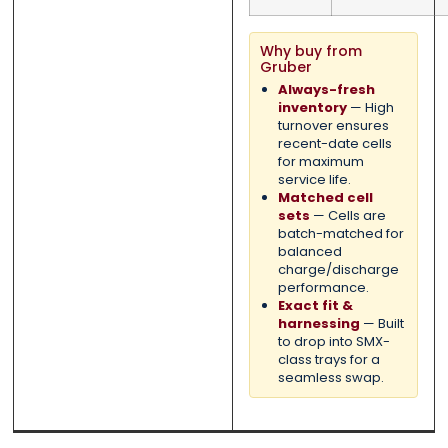
Why buy from
Gruber
Always-fresh
inventory
— High
turnover ensures
recent-date cells
for maximum
service life.
Matched cell
sets
— Cells are
batch-matched for
balanced
charge/discharge
performance.
Exact fit &
harnessing
— Built
to drop into SMX-
class trays for a
seamless swap.