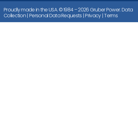
Proudly made in the USA. © 1984 – 2026 Gruber Power.
Data
Collection
|
Personal Data Requests
|
Privacy
|
Terms