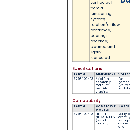
Da
verified pull
from a
functioning
system;
rotation/airflow
confirmed,
bearings
checked;
cleaned and
lightly
lubricated.
Specifications
PART #
DIMENSIONS
VOLTA
529340G493
Axial fan
Per
assembly
namepl
footprint —
(verify 
per OEM
fan lab
drawing
Compatibility
PART #
COMPATIBLE
NOTES
MODELS
529340G493
LIEBERT
Verify b
NPOWER UPS
exact P
(select
voltage
models)
connect
and
mounti