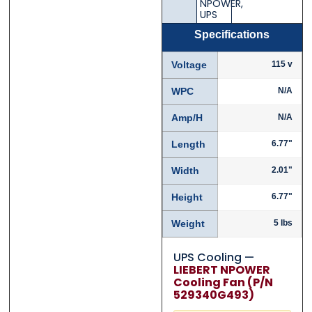
NPOWER
,
UPS
Specifications
Voltage
115 v
WPC
N/A
Amp/H
N/A
Length
6.77"
Width
2.01"
Height
6.77"
Weight
5 lbs
UPS Cooling —
LIEBERT NPOWER
Cooling Fan (P/N
529340G493)