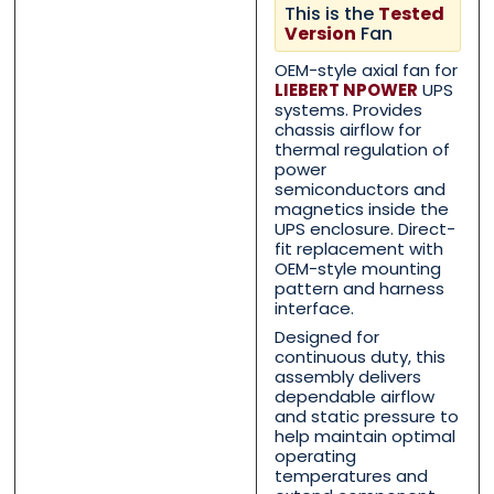
This is the
Tested
Version
Fan
OEM-style axial fan for
LIEBERT NPOWER
UPS
systems. Provides
chassis airflow for
Contact Us with your que
Contact Us with your que
thermal regulation of
power
semiconductors and
magnetics inside the
UPS enclosure. Direct-
Name
Name
*
*
fit replacement with
OEM-style mounting
pattern and harness
interface.
First
First
Last
Last
Designed for
continuous duty, this
Email
Email
*
*
assembly delivers
dependable airflow
and static pressure to
help maintain optimal
operating
temperatures and
Phone
Phone
*
*