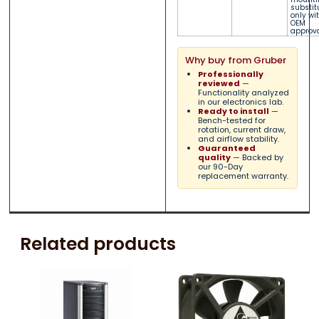
substit
only wi
OEM
approva
Why buy from Gruber
Professionally
reviewed
—
Functionality analyzed
in our electronics lab.
Ready to install
—
Bench-tested for
rotation, current draw,
and airflow stability.
Guaranteed
quality
— Backed by
our 90-Day
replacement warranty.
Related products