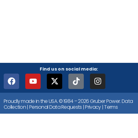
Find us on social media:
Proudly made in the USA. © 1984 – 2026 Gruber Power.
Data
Collection
|
Personal Data Requests
|
Privacy
|
Terms