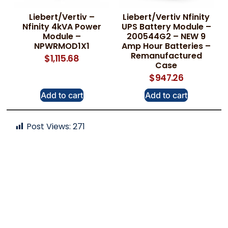
Liebert/Vertiv –
Liebert/Vertiv Nfinity
Nfinity 4kVA Power
UPS Battery Module –
Module –
200544G2 – NEW 9
NPWRMOD1X1
Amp Hour Batteries –
Remanufactured
$
1,115.68
Case
$
947.26
Add to cart
Add to cart
Post Views:
271