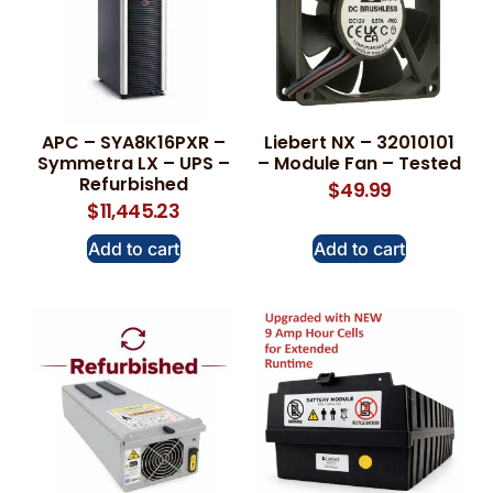
APC – SYA8K16PXR –
Liebert NX – 32010101
Symmetra LX – UPS –
– Module Fan – Tested
Refurbished
$
49.99
$
11,445.23
Add to cart
Add to cart