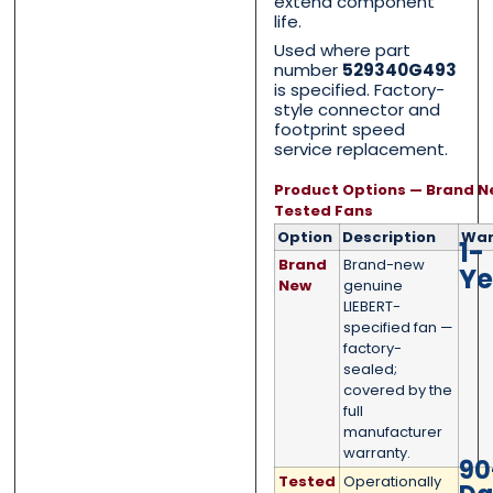
extend component
life.
Used where part
number
529340G493
is specified. Factory-
style connector and
Category
Category
*
*
footprint speed
service replacement.
Product Options — Brand N
Tested Fans
Message
Message
*
*
Option
Description
War
1-
Brand
Brand-new
Ye
New
genuine
LIEBERT-
specified fan —
factory-
sealed;
0 of 500 max words.
0 of 500 max words.
covered by the
full
manufacturer
Submit
Submit
warranty.
90
Tested
Operationally