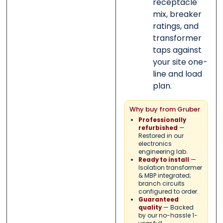
receptacle
mix, breaker
ratings, and
transformer
taps against
your site one-
line and load
plan.
Why buy from Gruber
Professionally
—
refurbished
Restored in our
electronics
engineering lab.
—
Ready to install
Isolation transformer
& MBP integrated;
branch circuits
configured to order.
Guaranteed
— Backed
quality
by our no-hassle 1-