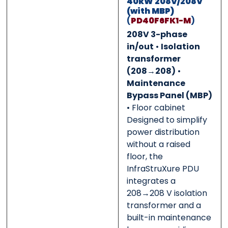
40kW 208V/208V
(with MBP)
0 of 500 max words.
0 of 500 max words.
(
PD40F6FK1-M
)
208V 3-phase
Submit
Submit
in/out
•
Isolation
transformer
(208→208)
•
Maintenance
Bypass Panel (MBP)
• Floor cabinet
Designed to simplify
power distribution
without a raised
floor, the
InfraStruXure PDU
integrates a
208→208 V isolation
transformer and a
built-in maintenance