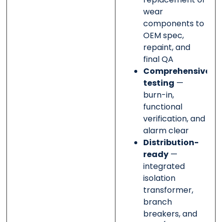
wear
components to
OEM spec,
repaint, and
final QA
Comprehensive
testing
—
burn-in,
functional
verification, and
alarm clear
Distribution-
ready
—
integrated
isolation
transformer,
branch
breakers, and