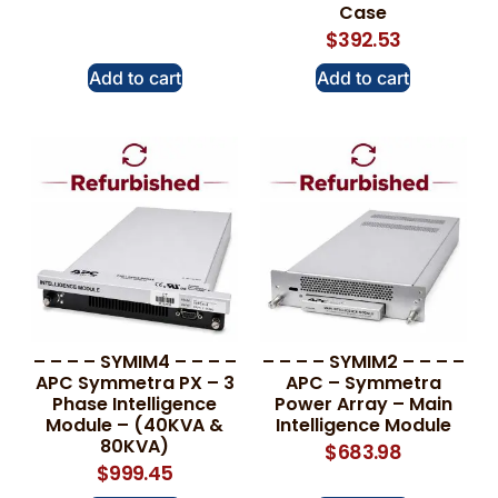
Case
$
392.53
Add to cart
Add to cart
– – – – SYMIM4 – – – –
– – – – SYMIM2 – – – –
APC Symmetra PX – 3
APC – Symmetra
Phase Intelligence
Power Array – Main
Module – (40KVA &
Intelligence Module
80KVA)
$
683.98
$
999.45