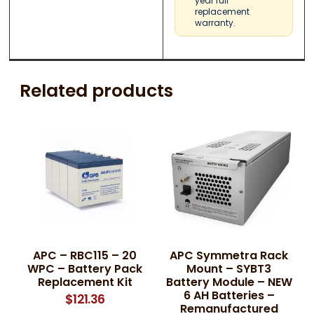
year full
replacement
warranty.
Related products
APC – RBC115 – 20
APC Symmetra Rack
WPC – Battery Pack
Mount – SYBT3
Replacement Kit
Battery Module – NEW
6 AH Batteries –
$
121.36
Remanufactured