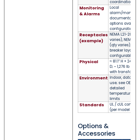
coordination)
Monitoring
Local
alarm/monitorin
& Alarms
documentation
options available
configuration
Receptacles
NEMA L21-20R (q
varies), NEMA L6
(example)
(qty varies); bra
breaker layout
configurable
Physical
≈ 81.1″ H × 24″ W 
D; ~ 1,276 lb (cab
with transformer
Environment
Indoor, data-cen
use; see OEM doc
detailed
temperature/hu
limits
Standards
UL / cUL compli
(per model famil
Options &
Accessories