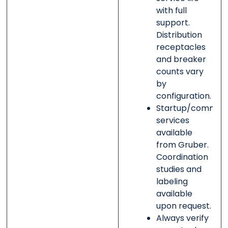
with full
support.
Distribution
receptacles
and breaker
counts vary
by
configuration.
Startup/commissi
services
available
from Gruber.
Coordination
studies and
labeling
available
upon request.
Always verify