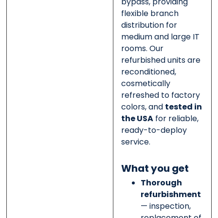
bypass, providing
flexible branch
distribution for
medium and large IT
rooms. Our
refurbished units are
reconditioned,
cosmetically
refreshed to factory
colors, and
tested in
the USA
for reliable,
ready-to-deploy
service.
What you get
Thorough
refurbishment
— inspection,
replacement of