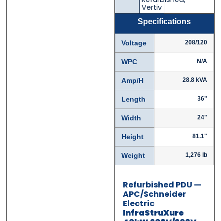
Email
Email
*
*
Vertiv
Specifications
Voltage
208/120
Phone
Phone
*
*
WPC
N/A
Amp/H
28.8 kVA
Length
36"
Category
Category
*
*
Width
24"
Height
81.1"
Weight
1,276 lb
Message
Message
*
*
Refurbished PDU —
APC/Schneider
Electric
InfraStruXure