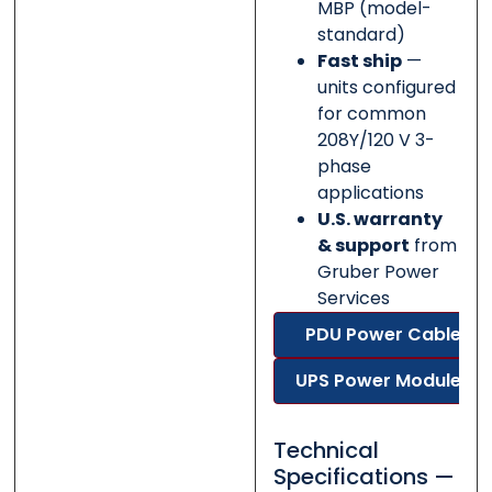
MBP (model-
standard)
Fast ship
—
units configured
for common
208Y/120 V 3-
phase
applications
U.S. warranty
& support
from
Gruber Power
Services
PDU Power Cable
UPS Power Modules
Technical
Specifications —