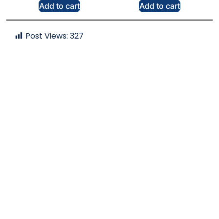
Add to cart
Add to cart
Post Views:
327