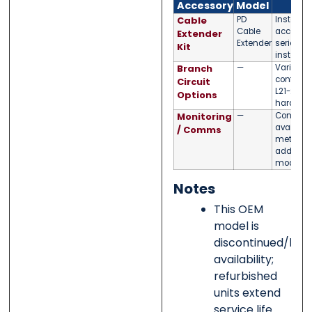
Accessory
Model
N
Cable
PD
Installat
Cable
accessor
Extender
Extender
series P
Kit
installat
Branch
—
Varies by
configura
Circuit
L21-20R,
Options
hard-wir
Monitoring
—
Contact u
available
/ Comms
metering
add-ons 
model fa
Notes
This OEM
model is
discontinued/limi
availability;
refurbished
units extend
service life