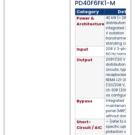
PD40F6FK1-M
Category
Detail
Power &
40 kW (≈ 28.8 kV
distribution PDU 
Architecture
integrated 208
V isolation
transformer; floo
standing cabine
Input
208 V 3-phase (
60 Hz nominal
Output
208Y/120 V 3-p
distribution via 
circuits; typical
receptacles incl
NEMA L21-20R
(120/208 V, 20 A
L6-30R (208 V, 3
as configured
Bypass
Integrated
maintenance b
panel (MBP) for s
without downti
Short-
— (refer to site-
specific upstre
Circuit / AIC
protection and b