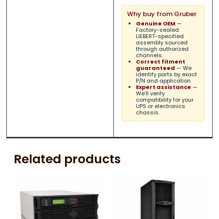
Why buy from Gruber
Genuine OEM
—
Factory-sealed
LIEBERT-specified
assembly sourced
through authorized
channels.
Correct fitment
guaranteed
— We
identify parts by exact
P/N and application.
Expert assistance
—
We’ll verify
compatibility for your
UPS or electronics
chassis.
Related products