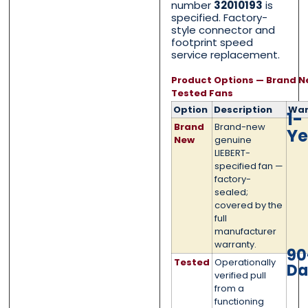
number
32010193
is
Category
Category
*
*
specified. Factory-
style connector and
footprint speed
service replacement.
Message
Message
*
*
Product Options — Brand N
Tested Fans
Option
Description
War
1-
Brand
Brand-new
Ye
New
genuine
LIEBERT-
specified fan —
0 of 500 max words.
0 of 500 max words.
factory-
sealed;
covered by the
Submit
Submit
full
manufacturer
warranty.
90
Tested
Operationally
Da
verified pull
from a
functioning