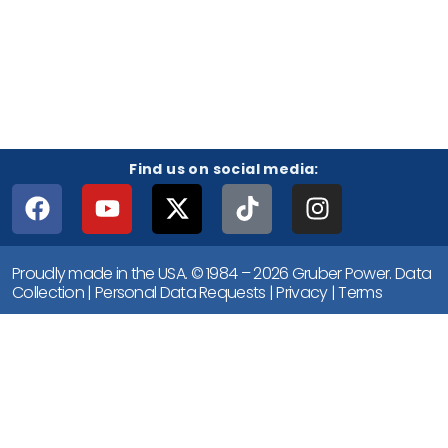
Find us on social media:
Proudly made in the USA. © 1984 – 2026 Gruber Power.
Data
Collection
|
Personal Data Requests
|
Privacy
|
Terms