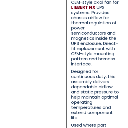
OEM-style axial fan for
Contact Us with your que
Contact Us with your que
LIEBERT NX
UPS
systems. Provides
chassis airflow for
thermal regulation of
power
Name
Name
*
*
semiconductors and
magnetics inside the
UPS enclosure. Direct-
fit replacement with
OEM-style mounting
First
First
Last
Last
pattern and harness
interface.
Email
Email
*
*
Designed for
continuous duty, this
assembly delivers
dependable airflow
and static pressure to
help maintain optimal
Phone
Phone
*
*
operating
temperatures and
extend component
life.
Used where part