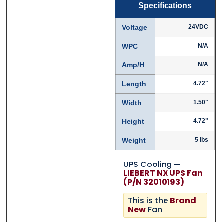
Specifications
Voltage
24VDC
WPC
N/A
Amp/H
N/A
Length
4.72"
Width
1.50"
Height
4.72"
Weight
5 lbs
UPS Cooling —
LIEBERT NX UPS Fan
(P/N 32010193)
This is the
Brand
New
Fan