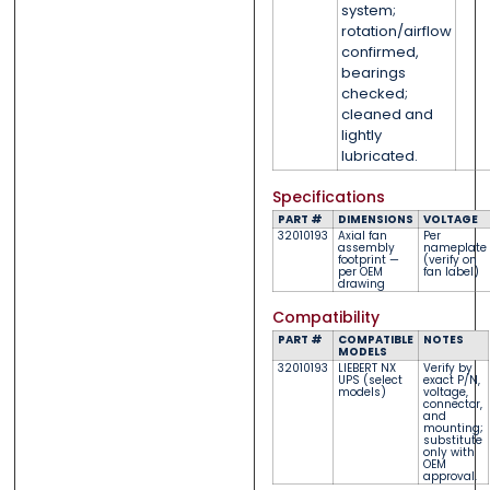
system;
rotation/airflow
confirmed,
bearings
checked;
cleaned and
lightly
lubricated.
Specifications
PART #
DIMENSIONS
VOLTAGE
32010193
Axial fan
Per
assembly
nameplate
footprint —
(verify on
per OEM
fan label)
drawing
Compatibility
PART #
COMPATIBLE
NOTES
MODELS
32010193
LIEBERT NX
Verify by
UPS (select
exact P/N,
models)
voltage,
connector,
and
mounting;
substitute
only with
OEM
approval.