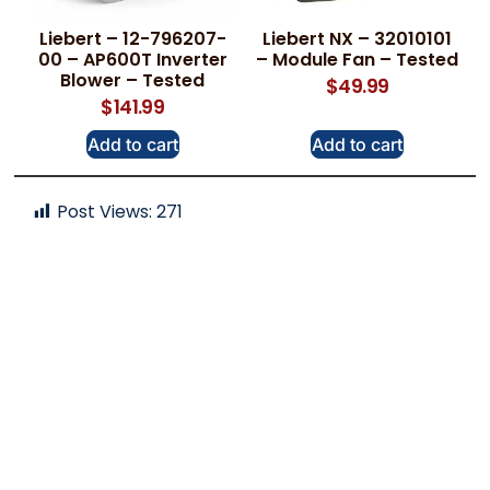
Liebert – 12-796207-
Liebert NX – 32010101
00 – AP600T Inverter
– Module Fan – Tested
Blower – Tested
$
49.99
$
141.99
Add to cart
Add to cart
Post Views:
271