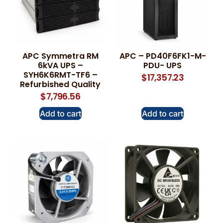
APC Symmetra RM
APC – PD40F6FK1-M-
6kVA UPS –
PDU- UPS
SYH6K6RMT-TF6 –
$
17,357.23
Refurbished Quality
$
7,796.56
Add to cart
Add to cart