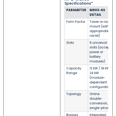
Specifications*
PARAMETER
M90S-6S
DETAIL
Form Factor
Tower or rack-
mount (with
appropriate
rail kit)
Slots
6 universal
slots (accept
power or
battery
modules)
Capacity
12 kW / 18 kW /
Range
24 kW
(module-
dependent
configuration)
Topology
Online
double-
conversion,
single-phase
Bypass
Integrated