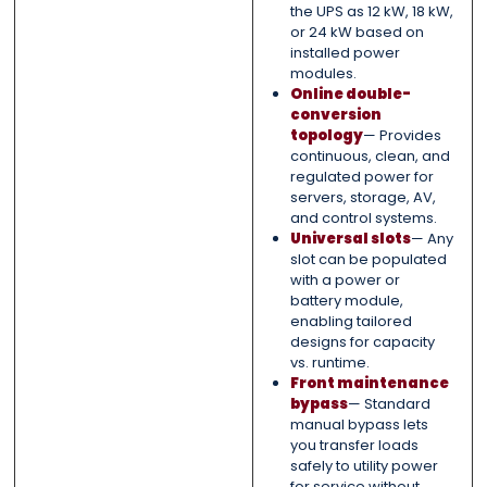
the UPS as 12 kW, 18 kW,
or 24 kW based on
installed power
modules.
Online double-
conversion
topology
— Provides
continuous, clean, and
regulated power for
servers, storage, AV,
and control systems.
Universal slots
— Any
slot can be populated
with a power or
battery module,
enabling tailored
designs for capacity
vs. runtime.
Front maintenance
bypass
— Standard
manual bypass lets
you transfer loads
safely to utility power
for service without