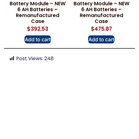
Battery Module – NEW
Battery Module – NEW
6 AH Batteries –
6 AH Batteries –
Remanufactured
Remanufactured
Case
Case
$
392.53
$
475.87
Add to cart
Add to cart
Post Views:
248