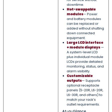
downtime.
Hot-swappable
modules
— Power
and battery modules
can be replaced or
added without shutting
down connected
equipment.
Large LCD interface
+ module displays
—
A system-level LCD
plus individual module
LCDs provide detailed
monitoring, status, and
alarm visibility.
Customizable
outputs
— Supports
optional receptacle
panels (5-20R, L6-20R,
L6-30R, and others) to
match your rack’s
outlet requirements.
At-a-Glance