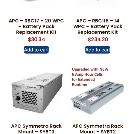
APC – RBC17 – 20 WPC
APC – RBC118 – 14
– Battery Pack
WPC – Battery Pack
Replacement Kit
Replacement Kit
$
30.34
$
234.20
Add to cart
Add to cart
APC Symmetra Rack
APC Symmetra Rack
Mount – SYBT3
Mount – SYBT2