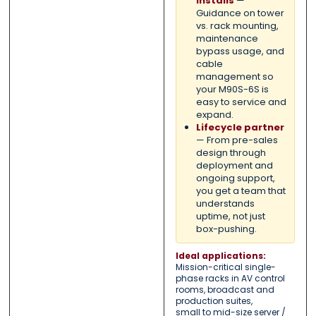
installs
—
Guidance on tower
vs. rack mounting,
maintenance
bypass usage, and
cable
management so
your M90S-6S is
easy to service and
expand.
Lifecycle partner
— From pre-sales
design through
deployment and
ongoing support,
you get a team that
understands
uptime, not just
box-pushing.
Ideal applications:
Mission-critical single-
phase racks in AV control
rooms, broadcast and
production suites,
small to mid-size server /