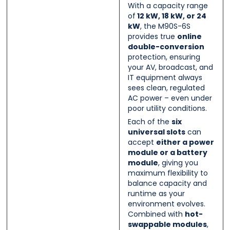
With a capacity range
of
12 kW, 18 kW, or 24
kW
, the M90S-6S
provides true
online
double-conversion
protection, ensuring
your AV, broadcast, and
IT equipment always
sees clean, regulated
AC power – even under
poor utility conditions.
Each of the
six
universal slots
can
accept
either a power
module or a battery
module
, giving you
maximum flexibility to
balance capacity and
runtime as your
environment evolves.
Combined with
hot-
swappable modules
,