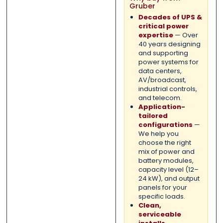
Gruber
Decades of UPS &
critical power
expertise
— Over
40 years designing
and supporting
power systems for
data centers,
AV/broadcast,
industrial controls,
and telecom.
Application-
tailored
configurations
—
We help you
choose the right
mix of power and
battery modules,
capacity level (12–
24 kW), and output
panels for your
specific loads.
Clean,
serviceable