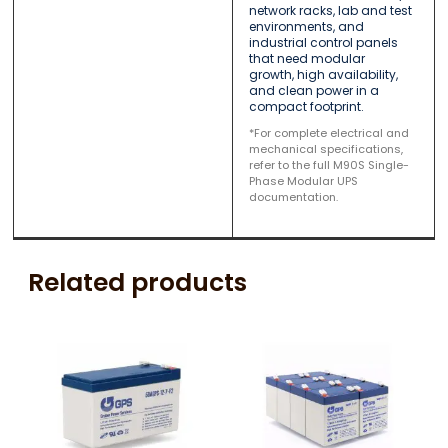
network racks, lab and test
environments, and
industrial control panels
that need modular
growth, high availability,
and clean power in a
compact footprint.
*For complete electrical and
mechanical specifications,
refer to the full M90S Single-
Phase Modular UPS
documentation.
Related products