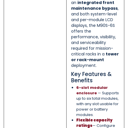
an
integrated front
maintenance bypass
,
and both system-level
and per-module LCD
displays, the M90S-6S
offers the
performance, visibility,
and serviceability
required for mission-
critical racks in a
tower
or rack-mount
deployment.
Key Features &
Benefits
6-slot modular
enclosure
— Supports
up to six total modules,
with any slot usable for
power or battery
modules.
Flexible capacity
ratings
— Configure