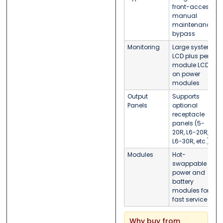
front-access
manual
maintenance
bypass
Monitoring
Large system
LCD plus per-
module LCDs
on power
modules
Output
Supports
Panels
optional
receptacle
panels (5-
20R, L6-20R,
L6-30R, etc.)
Modules
Hot-
swappable
power and
battery
modules for
fast service
Why buy from