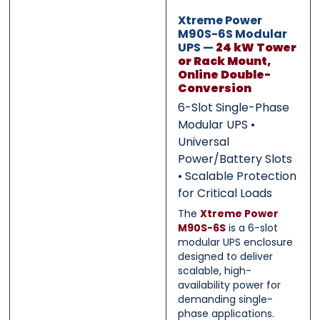
0 of 500 max words.
0 of 500 max words.
Xtreme Power
M90S-6S Modular
UPS —
24 kW Tower
Submit
Submit
or Rack Mount,
Online Double-
Conversion
6-Slot Single-Phase
Modular UPS •
Universal
Power/Battery Slots
• Scalable Protection
for Critical Loads
The
Xtreme Power
M90S-6S
is a 6-slot
modular UPS enclosure
designed to deliver
scalable, high-
availability power for
demanding single-
phase applications.