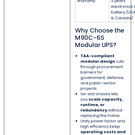
Warranty
3 years
electronics 
battery (US
& Canada)
Why Choose the
M90C-6S
Modular UPS?
TAA-compliant
modular design
cuts
through procurement
barriers for
government, defense,
and public-sector
projects.
Six-slot chassis lets
you
scale capacity,
runtime, or
redundancy
without
replacing the frame.
Unity power factor and
high efficiency keep
operating costs and