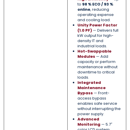
to
98 % ECO / 93 %
online
, reducing
operating expense
and cooling load.
Unity Power Factor
(1.0 PF)
— Delivers full
kW output for high-
density IT and
industrial loads.
Hot-Swappable
Modules
— Add
capacity or perform
maintenance without
downtime to critical
loads.
Integrated
Maintenance
Bypass
— Front-
access bypass
enables safe service
without interrupting the
power supply.
Advanced
Monitoring
— 5.7″
color LCD system