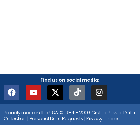
Find us on social media:
Proudly made in the USA. © 1984 – 2026 Gruber Power.
Data
Collection
|
Personal Data Requests
|
Privacy
|
Terms