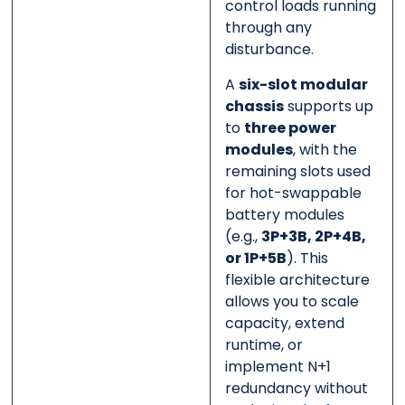
control loads running
through any
disturbance.
A
six-slot modular
chassis
supports up
to
three power
modules
, with the
remaining slots used
for hot-swappable
battery modules
(e.g.,
3P+3B, 2P+4B,
or 1P+5B
). This
flexible architecture
allows you to scale
capacity, extend
runtime, or
implement N+1
redundancy without