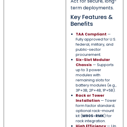
Act for secure, long-
term deployments.
Key Features &
Benefits
TAA Compliant
—
Fully approved for U.S.
federal, military, and
public-sector
procurement.
Six-Slot Modular
Chassis
— Supports
up to 3 power
modules with
remaining slots for
battery modules (e.g.,
3P+3B, 2P+4B, 1P+5B).
Rack or Tower
Installation
— Tower
form factor standard;
optional rack-mount
kit (
M90S-RMK
) for
rack integration.
High Efficiency
— Up