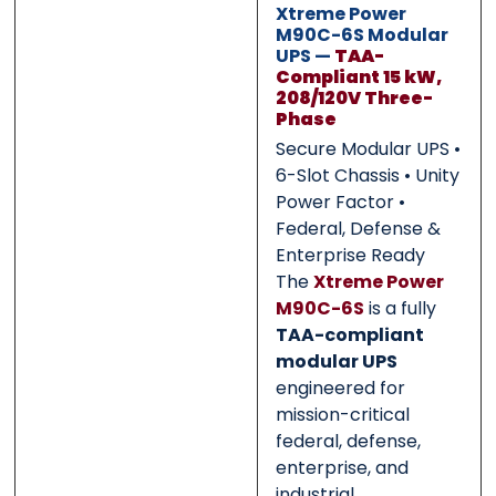
Xtreme Power
M90C-6S Modular
UPS —
TAA-
0 of 500 max words.
0 of 500 max words.
Compliant 15 kW,
208/120V Three-
Phase
Submit
Submit
Secure Modular UPS •
6-Slot Chassis • Unity
Power Factor •
Federal, Defense &
Enterprise Ready
The
Xtreme Power
M90C-6S
is a fully
TAA-compliant
modular UPS
engineered for
mission-critical
federal, defense,
enterprise, and
industrial