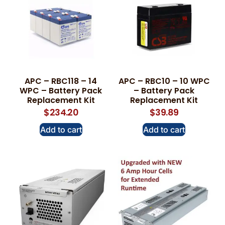
APC – RBC118 – 14
APC – RBC10 – 10 WPC
WPC – Battery Pack
– Battery Pack
Replacement Kit
Replacement Kit
$
234.20
$
39.89
Add to cart
Add to cart