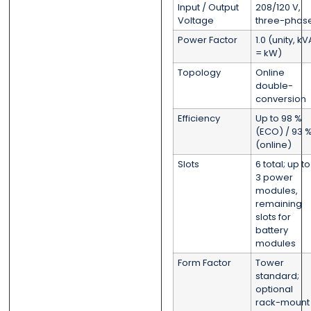
Input / Output
208/120 V,
Voltage
three-phas
Power Factor
1.0 (unity, kV
= kW)
Topology
Online
double-
conversion
Efficiency
Up to 98 %
(ECO) / 93 
(online)
Slots
6 total; up to
3 power
modules,
remaining
slots for
battery
modules
Form Factor
Tower
standard;
optional
rack-mount