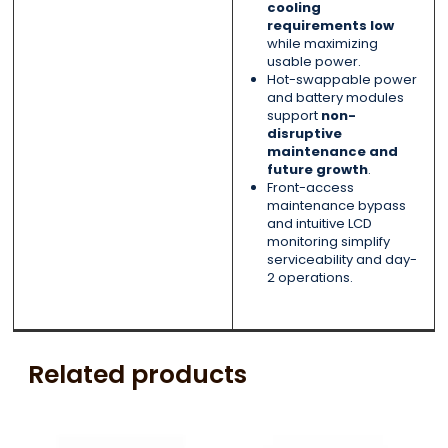
cooling
requirements low
while maximizing
usable power.
Hot-swappable power
and battery modules
support
non-
disruptive
maintenance and
future growth
.
Front-access
maintenance bypass
and intuitive LCD
monitoring simplify
serviceability and day-
2 operations.
Related products