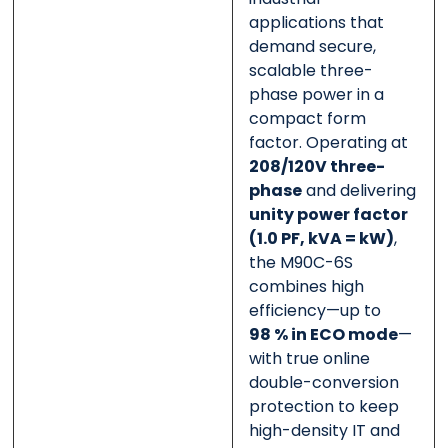
applications that
demand secure,
scalable three-
phase power in a
compact form
factor. Operating at
208/120V three-
phase
and delivering
unity power factor
(1.0 PF, kVA = kW)
,
the M90C-6S
combines high
efficiency—up to
98 % in ECO mode
—
with true online
double-conversion
protection to keep
high-density IT and