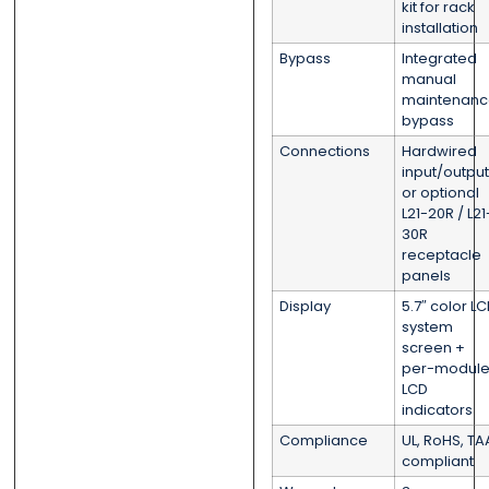
kit for rack
installation
Bypass
Integrated
manual
maintenanc
bypass
Connections
Hardwired
input/output
or optional
L21-20R / L21
30R
receptacle
panels
Display
5.7″ color L
system
screen +
per-modul
LCD
indicators
Compliance
UL, RoHS, TA
compliant