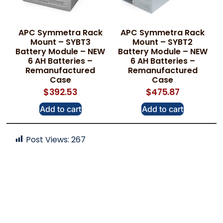
APC Symmetra Rack
APC Symmetra Rack
Mount – SYBT3
Mount – SYBT2
Battery Module – NEW
Battery Module – NEW
6 AH Batteries –
6 AH Batteries –
Remanufactured
Remanufactured
Case
Case
$
392.53
$
475.87
Add to cart
Add to cart
Post Views:
267