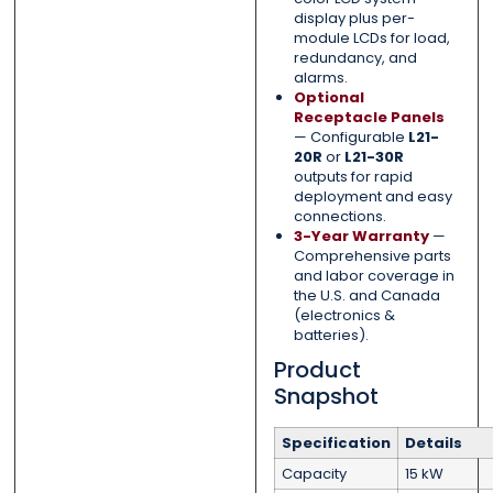
display plus per-
module LCDs for load,
redundancy, and
alarms.
Optional
Receptacle Panels
— Configurable
L21-
20R
or
L21-30R
outputs for rapid
deployment and easy
connections.
3-Year Warranty
—
Comprehensive parts
and labor coverage in
the U.S. and Canada
(electronics &
batteries).
Product
Snapshot
Specification
Details
Capacity
15 kW