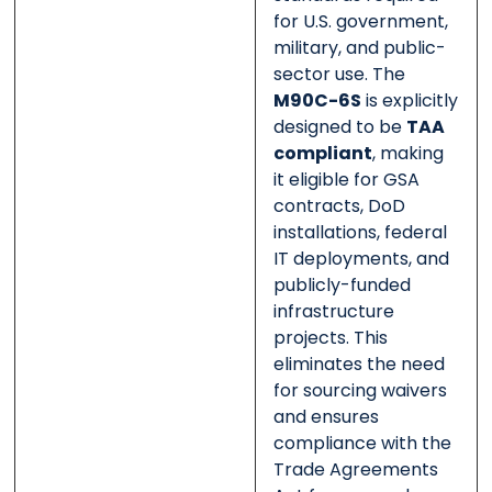
for U.S. government,
military, and public-
sector use. The
M90C-6S
is explicitly
designed to be
TAA
compliant
, making
it eligible for GSA
contracts, DoD
installations, federal
IT deployments, and
publicly-funded
infrastructure
projects. This
eliminates the need
for sourcing waivers
and ensures
compliance with the
Trade Agreements