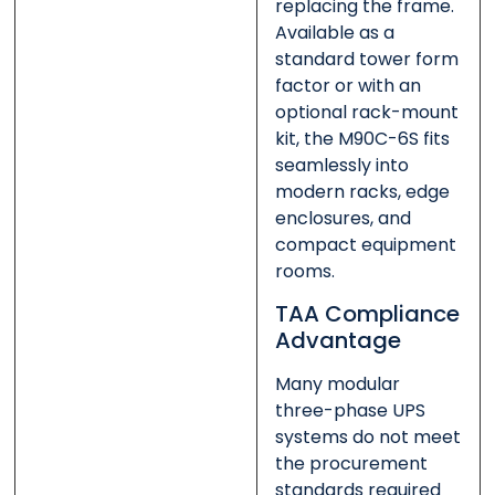
replacing the frame.
Available as a
standard tower form
factor or with an
optional rack-mount
kit, the M90C-6S fits
seamlessly into
modern racks, edge
enclosures, and
compact equipment
rooms.
TAA Compliance
Advantage
Many modular
three-phase UPS
systems do not meet
the procurement
standards required