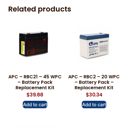
Related products
APC – RBC21 – 45 WPC
APC – RBC2 – 20 WPC
– Battery Pack
– Battery Pack –
Replacement Kit
Replacement Kit
$
39.88
$
30.34
Add to cart
Add to cart