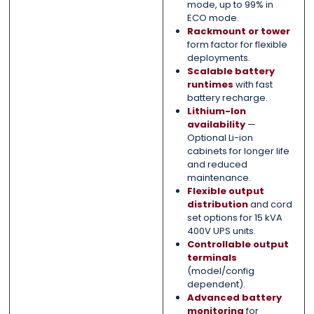
mode, up to 99% in
ECO mode.
Rackmount or tower
form factor for flexible
deployments.
Scalable battery
runtimes
with fast
battery recharge.
Lithium-Ion
availability
—
Optional Li-ion
cabinets for longer life
and reduced
maintenance.
Flexible output
distribution
and cord
set options for 15 kVA
400V UPS units.
Controllable output
terminals
(model/config
dependent).
Advanced battery
monitoring
for