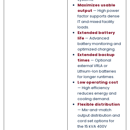
Maximizes usable
output
— High power
factor supports dense
IT and mixed facility
loads.
Extended battery
life
— Advanced
battery monitoring and
optimized charging.
Extended backup
times
— Optional
external VRLA or
Lithium-Ion batteries
for longer runtimes.
Low operating cost
— High efficiency
reduces energy and
cooling demand.
Flexible distribution
— Mix-and-match
output distribution and
cord set options for
the 15 kVA 400V