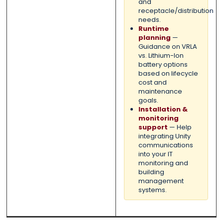
and
receptacle/distribution
needs.
Runtime
planning
—
Guidance on VRLA
vs. Lithium-Ion
battery options
based on lifecycle
cost and
maintenance
goals.
Installation &
monitoring
support
— Help
integrating Unity
communications
into your IT
monitoring and
building
management
systems.