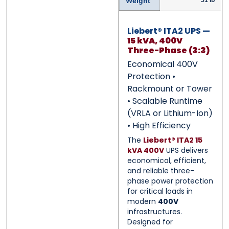
Weight
51 lb
0 of 500 max words.
0 of 500 max words.
Liebert® ITA2 UPS —
Submit
Submit
15 kVA, 400V
Three-Phase (3:3)
Economical 400V
Protection •
Rackmount or Tower
• Scalable Runtime
(VRLA or Lithium-Ion)
• High Efficiency
The
Liebert® ITA2 15
kVA 400V
UPS delivers
economical, efficient,
and reliable three-
phase power protection
for critical loads in
modern
400V
infrastructures.
Designed for