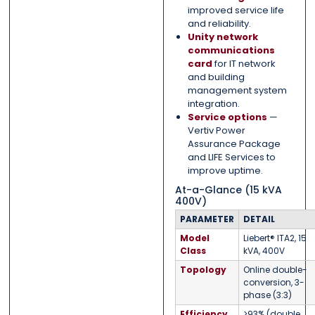
improved service life
and reliability.
Unity network
communications
card
for IT network
and building
management system
integration.
Service options
—
Vertiv Power
Assurance Package
and LIFE Services to
improve uptime.
At-a-Glance (15 kVA
400V)
PARAMETER
DETAIL
Model
Liebert® ITA2, 15
Class
kVA, 400V
Topology
Online double-
conversion, 3-
phase (3:3)
Efficiency
>93% (double