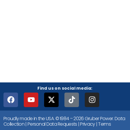
Find us on social media:
Proudly made in the USA. © 1984 – 2026 Gruber Power.
Data
Collection
|
Personal Data Requests
|
Privacy
|
Terms