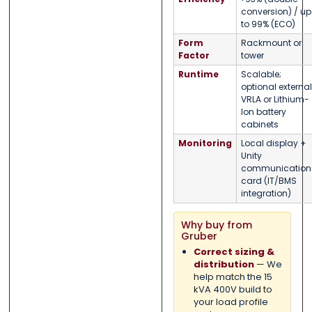
conversion) / up
to 99% (ECO)
Form
Rackmount or
Factor
tower
Runtime
Scalable;
optional external
VRLA or Lithium-
Ion battery
cabinets
Monitoring
Local display +
Unity
communication
card (IT/BMS
integration)
Why buy from
Gruber
Correct sizing &
distribution
— We
help match the 15
kVA 400V build to
your load profile