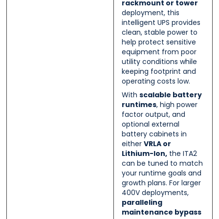
rackmount or tower
deployment, this
intelligent UPS provides
clean, stable power to
help protect sensitive
equipment from poor
utility conditions while
keeping footprint and
operating costs low.
With
scalable battery
runtimes
, high power
factor output, and
optional external
battery cabinets in
either
VRLA or
Lithium-Ion,
the ITA2
can be tuned to match
your runtime goals and
growth plans. For larger
400V deployments,
paralleling
maintenance bypass