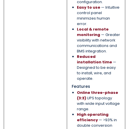
configuration.
Easy to use
— Intuitive
control panel
minimizes human
error.
Local & remote
monitoring
— Greater
visibility with network
communications and
BMS integration.
Reduced
installation time
—
Designed to be easy
to install, wire, and
operate.
Features
Online three-phase
(3:3)
UPS topology
with wide input voltage
range.
High operating
efficiency
— >93% in
double conversion