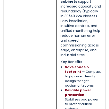
cabinets
support
increased capacity and
redundancy (typically
in 30/40 kVA classes).
Easy installation,
intuitive controls, and
unified monitoring help
reduce human error
and speed
commissioning across
edge, enterprise, and
industrial sites.
Key Benefits
Save space &
footprint
— Compact,
high power density
design for tight
equipment rooms.
Reliable power
protection
—
Stabilizes bad power
to protect critical
systems.