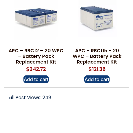
APC – RBC12 – 20 WPC
APC – RBC115 – 20
– Battery Pack
WPC – Battery Pack
Replacement Kit
Replacement Kit
$
242.72
$
121.36
Add to cart
Add to cart
Post Views:
248