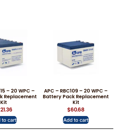
15 – 20 WPC –
APC – RBC109 – 20 WPC –
ck Replacement
Battery Pack Replacement
Kit
Kit
121.36
$
60.68
 to cart
Add to cart