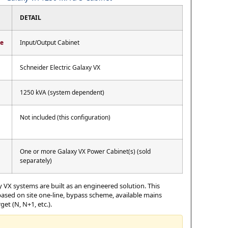
DETAIL
pe
Input/Output Cabinet
Schneider Electric Galaxy VX
1250 kVA (system dependent)
Not included (this configuration)
One or more Galaxy VX Power Cabinet(s) (sold
separately)
 VX systems are built as an engineered solution. This
 based on site one-line, bypass scheme, available mains
et (N, N+1, etc.).