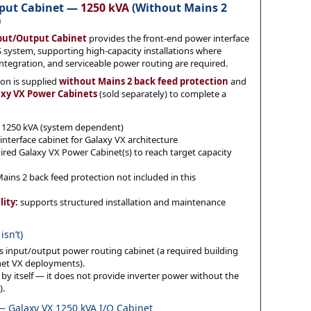
tput Cabinet —
1250 kVA
(Without Mains 2
)
nput/Output Cabinet
provides the front-end power interface
 system, supporting high-capacity installations where
integration, and serviceable power routing are required.
ion is supplied
without Mains 2 back feed protection
and
axy VX Power Cabinets
(sold separately) to complete a
1250 kVA (system dependent)
nterface cabinet for Galaxy VX architecture
red Galaxy VX Power Cabinet(s) to reach target capacity
ains 2 back feed protection not included in this
lity:
supports structured installation and maintenance
isn’t)
 input/output power routing cabinet (a required building
net VX deployments).
y itself — it does not provide inverter power without the
).
 — Galaxy VX 1250 kVA I/O Cabinet