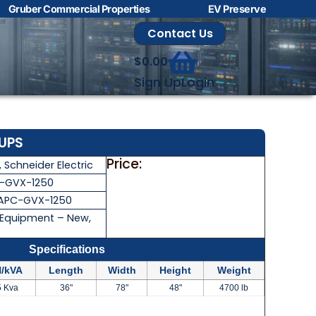
Gruber Commercial Properties
EV Preserve
Contact Us
$
0.00
Sign Up
Login
 UPS
Price:
,
Schneider Electric
-GVX-1250
APC-GVX-1250
 Equipment – New
,
Specifications
/kVA
Length
Width
Height
Weight
5 Kva
36"
78"
48"
4700 lb