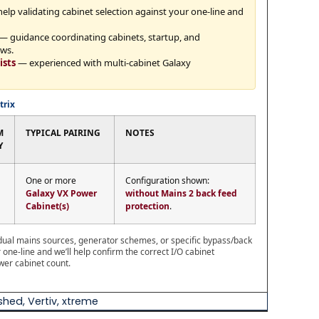
elp validating cabinet selection against your one-line and
— guidance coordinating cabinets, startup, and
ws.
ists
— experienced with multi-cabinet Galaxy
trix
M
TYPICAL PAIRING
NOTES
Y
One or more
Configuration shown:
Galaxy VX Power
without Mains 2 back feed
Cabinet(s)
protection
.
s dual mains sources, generator schemes, or specific bypass/back
one-line and we’ll help confirm the correct I/O cabinet
wer cabinet count.
ished
,
Vertiv
,
xtreme