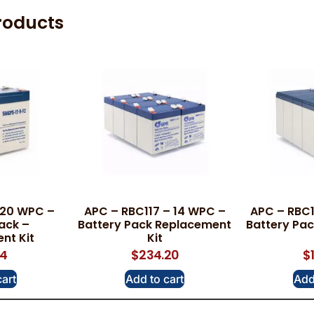
roducts
 20 WPC –
APC – RBC117 – 14 WPC –
APC – RBC1
ack –
Battery Pack Replacement
Battery Pa
nt Kit
Kit
34
$
234.20
$
cart
Add to cart
Add