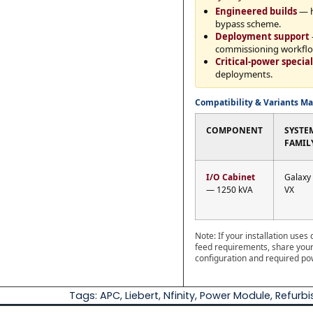
Engineered builds
— h
bypass scheme.
Deployment support
commissioning workflo
Critical-power special
deployments.
Compatibility & Variants Ma
COMPONENT
SYSTE
FAMIL
I/O Cabinet
Galaxy
— 1250 kVA
VX
Note: If your installation use
feed requirements, share your 
configuration and required po
Tags:
APC
,
Liebert
,
Nfinity
,
Power Module
,
Refurb