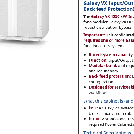
Galaxy VX Input/Ou
Back feed Protection
The
Galaxy VX 1250 kVA I
Category
*
for a modular Galaxy VX UPS
robust distribution, bypass 
Important:
This configurat
requires one or more Gal
functional UPS system.
Message
*
Rated system capacity:
Function:
Input/Output i
Modular build:
add requi
and redundancy
Back feed protection:
M
configuration
Designed for serviceabi
0 of 500 max words.
workflows
What this cabinet is (and 
Submit
Is:
The Galaxy VX system’s
block in many multi-cabi
Is not:
A standalone UPS b
required Power Cabinet(s
Technical Specifications