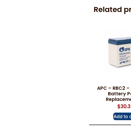
Related p
APC – RBC2 –
Battery P
Replaceme
$
30.
Add to 