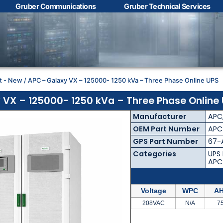
Gruber Communications
Gruber Technical Services
Contact Us with your
questions!
t - New
/ APC – Galaxy VX – 125000- 1250 kVa – Three Phase Online UPS
Name
*
 VX – 125000- 1250 kVa – Three Phase Online
Manufacturer
APC
First
Last
OEM Part Number
APC
GPS Part Number
67-
Email
*
Categories
UPS
APC
Voltage
WPC
AH
Phone
*
208VAC
N/A
7