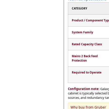
CATEGORY
Product / Component Ty
System Family
Rated Capacity Class
Mains 2 Back feed
Protection
Required to Operate
Configuration note:
Galaxy
cabinet is typically selected
sources, and redundancy targ
Why buy from Gruber