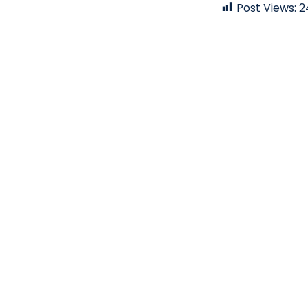
Post Views:
2