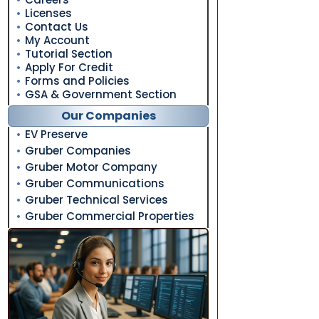
Licenses
Contact Us
My Account
Tutorial Section
Apply For Credit
Forms and Policies
GSA & Government Section
Our Companies
EV Preserve
Gruber Companies
Gruber Motor Company
Gruber Communications
Gruber Technical Services
Gruber Commercial Properties