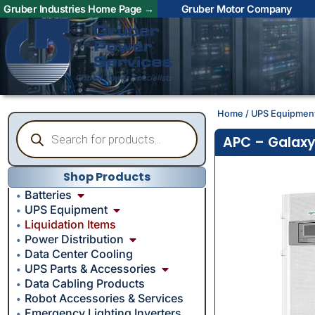
Gruber Industries Home Page →
Gruber Motor Company
Home
/
UPS Equipmen
APC – Galaxy
Shop Products
Batteries
UPS Equipment
Liquidation Items
Power Distribution
Data Center Cooling
UPS Parts & Accessories
Data Cabling Products
Robot Accessories & Services
Emergency Lighting Inverters