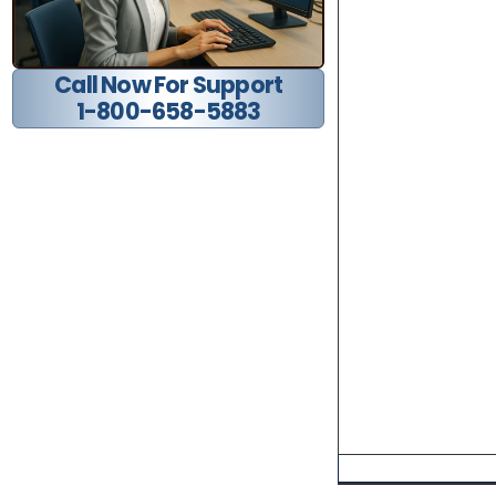
Call Now For Support
1-800-658-5883