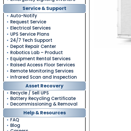
Service & Support
Auto-Notify
Request Service
Electrical Services
UPS Service Plans
24/7 Tech Support
Depot Repair Center
Robotics Lab – Product
Equipment Rental Services
Raised Access Floor Services
Remote Monitoring Services
Infrared Scan and Inspection
Asset Recovery
Recycle / Sell UPS
Battery Recycling Certificate
Decommissioning & Removal
Help & Resources
FAQ
Blog
Careers