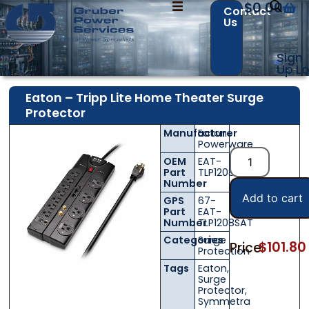
$
0.00
Contact
Us
Sign
Up
Lo
Eaton – Tripp Lite Home Theater Surge
Protector
Manufacturer
Eaton
Contact Us with your questions!
Contact Us with your questions!
Powerware
OEM
EAT-
Part
TLP1208SAT
Number
Add to cart
GPS
67-
Name
Name
*
*
Part
EAT-
Number
TLP1208SAT
Categories
Surge
$
101.80
Price:
Protection
First
First
Last
Last
Tags
Eaton
,
Surge
Protector
,
Email
Email
*
*
Symmetra