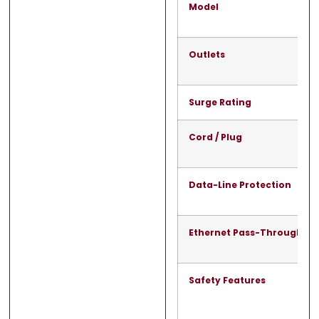
Model
Outlets
Surge Rating
Cord / Plug
Data-Line Protection
Ethernet Pass-Through
Safety Features