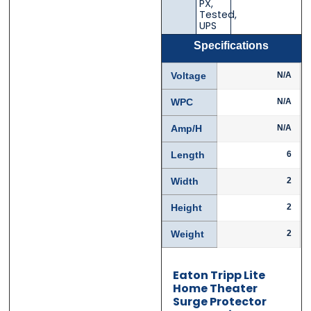
PX
,
Tested
,
UPS
Specifications
Phone
Phone
*
*
Voltage
N/A
WPC
N/A
Amp/H
N/A
Category
Category
*
*
Length
6
Width
2
Message
Message
*
*
Height
2
Weight
2
Eaton Tripp Lite
Home Theater
Surge Protector
0 of 500 max words.
0 of 500 max words.