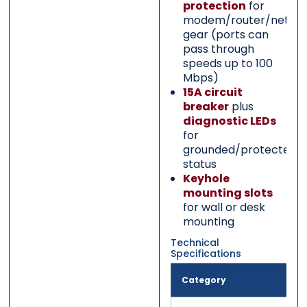
protection
for
modem/router/netwo
gear (ports can
pass through
speeds up to 100
Mbps)
15A circuit
breaker
plus
diagnostic LEDs
for
grounded/protected
status
Keyhole
mounting slots
for wall or desk
mounting
Technical
Specifications
Category