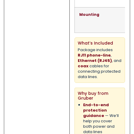
Mounting
What’s Included
Package includes
RJ11 phone-line
,
Ethernet (RJ45)
, and
coax
cables for
connecting protected
data lines.
Why buy from
Gruber
End-to-end
protection
guidance
— We’ll
help you cover
both power and
data lines