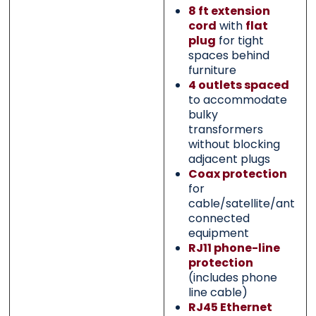
8 ft extension
cord
with
flat
plug
for tight
spaces behind
furniture
4 outlets spaced
to accommodate
bulky
transformers
without blocking
adjacent plugs
Coax protection
for
cable/satellite/anten
connected
equipment
RJ11 phone-line
protection
(includes phone
line cable)
RJ45 Ethernet