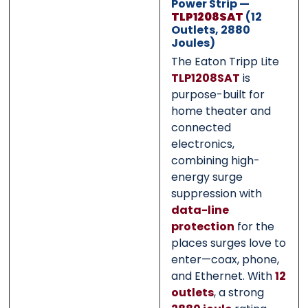
Power Strip —
TLP1208SAT
(12
Submit
Submit
Outlets, 2880
Joules)
The Eaton Tripp Lite
TLP1208SAT
is
purpose-built for
home theater and
connected
electronics,
combining high-
energy surge
suppression with
data-line
protection
for the
places surges love to
enter—coax, phone,
and Ethernet. With
12
outlets
, a strong