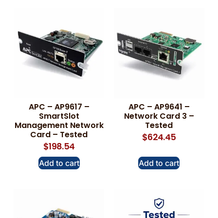
APC – AP9617 –
APC – AP9641 –
SmartSlot
Network Card 3 –
Management Network
Tested
Card – Tested
$
624.45
$
198.54
Add to cart
Add to cart