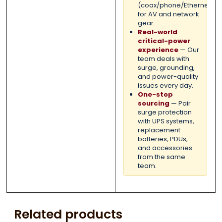
(coax/phone/Ethernet)
for AV and network
gear.
Real-world
critical-power
experience
— Our
team deals with
surge, grounding,
and power-quality
issues every day.
One-stop
sourcing
— Pair
surge protection
with UPS systems,
replacement
batteries, PDUs,
and accessories
from the same
team.
Related products