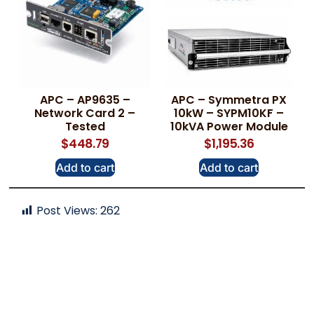
APC – AP9635 –
APC – Symmetra PX
Network Card 2 –
10kW – SYPM10KF –
Tested
10kVA Power Module
$
448.79
$
1,195.36
Add to cart
Add to cart
Post Views:
262