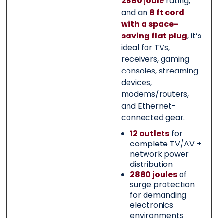
2880 joule
rating,
and an
8 ft cord
with a space-
saving flat plug
, it’s
ideal for TVs,
receivers, gaming
consoles, streaming
devices,
modems/routers,
and Ethernet-
connected gear.
12 outlets
for
complete TV/AV +
network power
distribution
2880 joules
of
surge protection
for demanding
electronics
environments