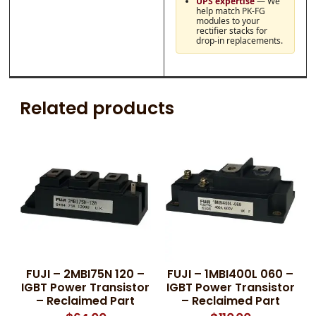
UPS expertise
— We
help match PK-FG
modules to your
rectifier stacks for
drop-in replacements.
Related products
FUJI – 2MBI75N 120 –
FUJI – 1MBI400L 060 –
IGBT Power Transistor
IGBT Power Transistor
– Reclaimed Part
– Reclaimed Part