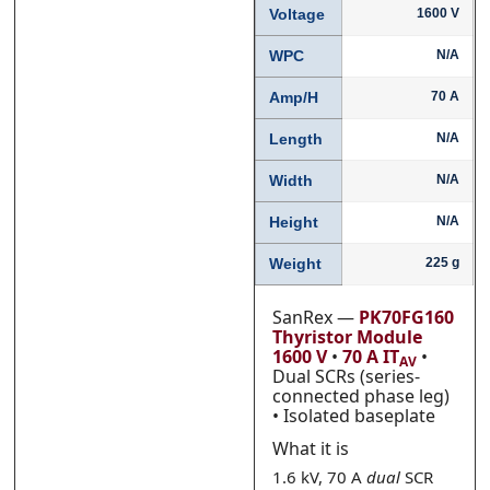
Voltage
1600 V
WPC
N/A
Phone
Phone
*
*
Amp/H
70 A
Length
N/A
Width
N/A
Category
Category
*
*
Height
N/A
Weight
225 g
Message
Message
*
*
SanRex —
PK70FG160
Thyristor Module
1600 V
•
70 A IT
•
AV
Dual SCRs (series-
connected phase leg)
• Isolated baseplate
What it is
0 of 500 max words.
0 of 500 max words.
1.6 kV, 70 A
dual
SCR