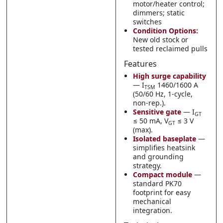
motor/heater control;
dimmers; static
switches
Condition Options:
New old stock or
tested reclaimed pulls
Features
High surge capability
— I
1460/1600 A
TSM
(50/60 Hz, 1-cycle,
non-rep.).
Sensitive gate
— I
GT
≤ 50 mA, V
≤ 3 V
GT
(max).
Isolated baseplate
—
simplifies heatsink
and grounding
strategy.
Compact module
—
standard PK70
footprint for easy
mechanical
integration.