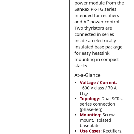
power module from the
Submit
Submit
SanRex PK-FG series,
intended for rectifiers
and AC power control.
Two thyristors are
connected in series
inside an electrically
insulated base package
for easy heatsink
mounting in compact
stacks.
At-a-Glance
Voltage / Current:
1600 V class / 70 A
IT
AV
Topology:
Dual SCRs,
series connection
(phase-leg)
Mounting:
Screw-
mount, isolated
baseplate
Use Cases:
Rectifiers;