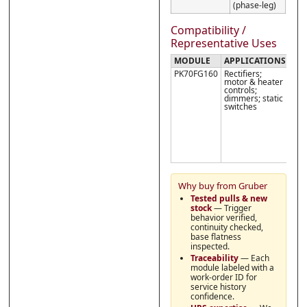
(phase-leg)
Compatibility /
Representative Uses
MODULE
APPLICATIONS
NO
PK70FG160
Rectifiers;
Veri
motor & heater
seri
controls;
leg
dimmers; static
wir
switches
in y
stac
obs
I
TSM
and
the
limi
Why buy from Gruber
Tested pulls & new
stock
— Trigger
behavior verified,
continuity checked,
base flatness
inspected.
Traceability
— Each
module labeled with a
work-order ID for
service history
confidence.