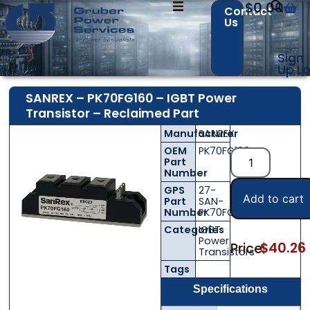
$
0.00
Contact
Us
Sign
Up
Lo
SANREX – PK70FG160 – IGBT Power
Transistor – Reclaimed Part
Contact Us with your questions!
Contact Us with your questions!
Manufacturer
SANREX
OEM
PK70FG160
Part
Number
Name
Name
*
*
GPS
27-
Add to cart
Part
SAN-
Number
PK70FG160
Categories
IGBT
Power
$
40.26
Price:
First
First
Last
Last
Transistors
Tags
Email
Email
*
*
Specifications