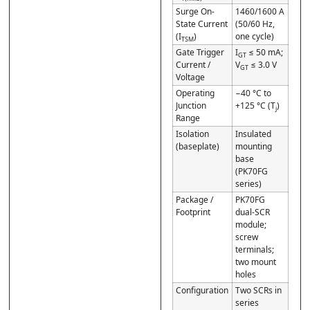
Surge On-
1460/1600 A
State Current
(50/60 Hz,
(I
)
one cycle)
TSM
Gate Trigger
I
≤ 50 mA;
GT
Current /
V
≤ 3.0 V
GT
Voltage
Operating
−40 °C to
Junction
+125 °C (T
)
j
Range
Isolation
Insulated
(baseplate)
mounting
base
(PK70FG
series)
Package /
PK70FG
Footprint
dual-SCR
module;
screw
terminals;
two mount
holes
Configuration
Two SCRs in
series