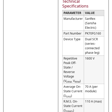
Technical
Specifications
PARAMETER
VALUE
Manufacturer
SanRex
(Sansha
Electric)
Part Number
PK70FG160
Device Type
Dual SCR
(series-
connected
phase leg)
Repetitive
1600 V
Peak Off-
State /
Reverse
Voltage
(V
, V
)
DRM
RRM
Average On-
70 A (per
State Current
module)
(I
)
T(AV)
R.M.S. On-
110 A (max)
State Current
(I
)
T(RMS)