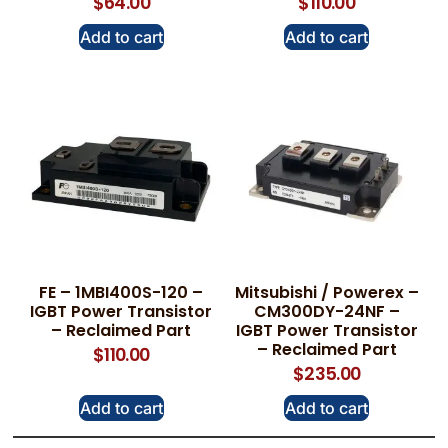
$
64.00
$
110.00
Add to cart
Add to cart
FE – 1MBI400S-120 –
Mitsubishi / Powerex –
IGBT Power Transistor
CM300DY-24NF –
– Reclaimed Part
IGBT Power Transistor
– Reclaimed Part
$
110.00
$
235.00
Add to cart
Add to cart