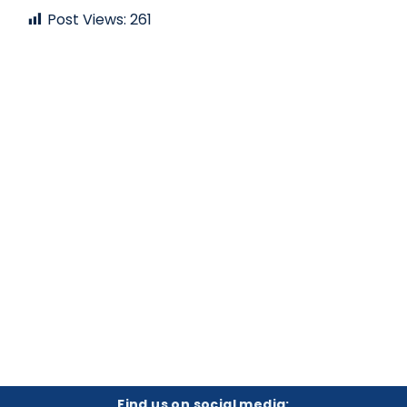
Post Views:
261
Find us on social media: