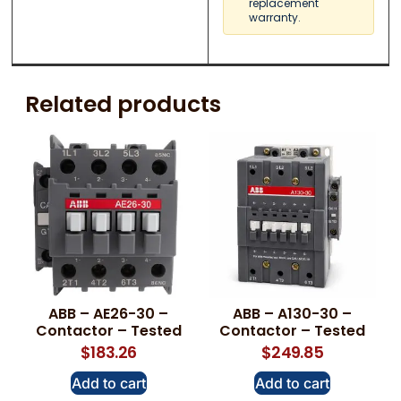
replacement
warranty.
Related products
ABB – AE26-30 –
ABB – A130-30 –
Contactor – Tested
Contactor – Tested
$
183.26
$
249.85
Add to cart
Add to cart