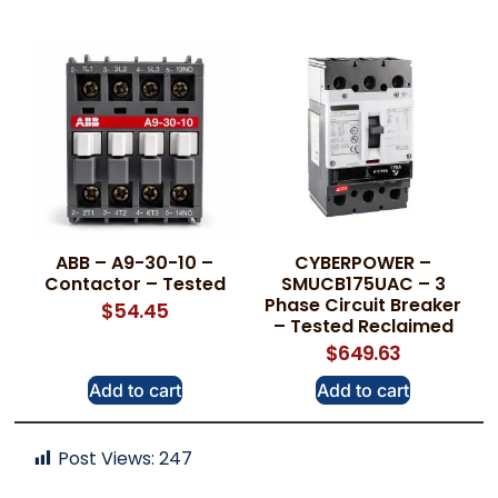
ABB – A9-30-10 –
CYBERPOWER –
Contactor – Tested
SMUCB175UAC – 3
Phase Circuit Breaker
$
54.45
– Tested Reclaimed
$
649.63
Add to cart
Add to cart
Post Views:
247