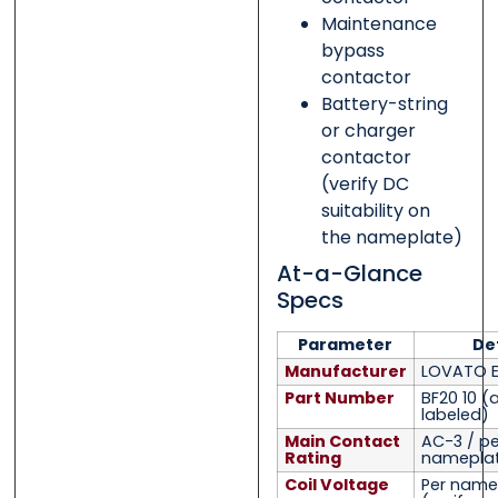
Maintenance
bypass
contactor
Battery-string
or charger
contactor
(verify DC
suitability on
the nameplate)
At-a-Glance
Specs
Parameter
Det
Manufacturer
LOVATO El
Part Number
BF20 10
(
labeled)
Main Contact
AC-3 / pe
Rating
namepla
Coil Voltage
Per name