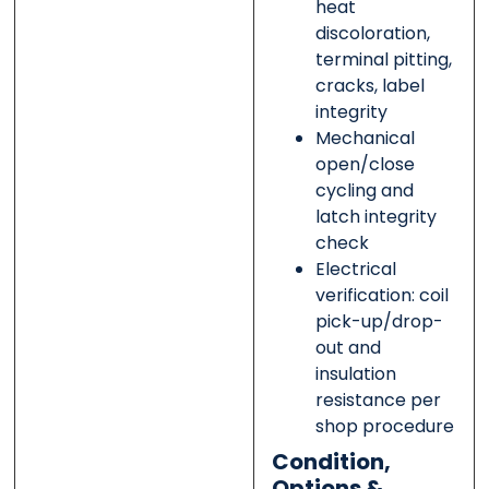
heat
discoloration,
terminal pitting,
cracks, label
integrity
Mechanical
open/close
cycling and
latch integrity
check
Electrical
verification: coil
pick-up/drop-
out and
insulation
resistance per
shop procedure
Condition,
Options &