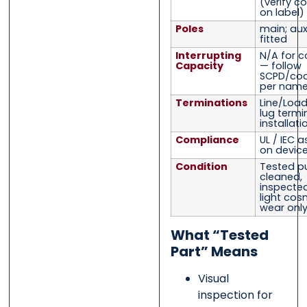
(verify co
on label)
Poles
main; auxi
fitted
Interrupting
N/A for c
Capacity
— follow
SCPD/coo
per name
Terminations
Line/Load
lug termi
installati
Compliance
UL / IEC 
on device
Condition
Tested pu
cleaned,
inspected,
light cos
wear onl
What “Tested
Part” Means
Visual
inspection for