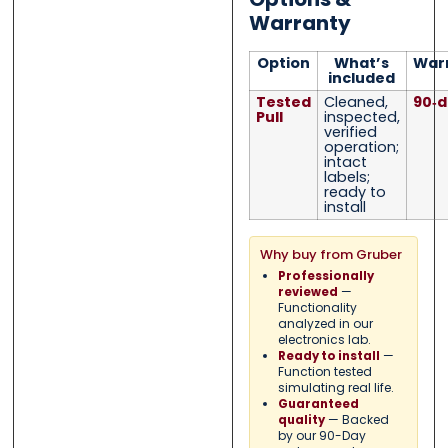
Warranty
Option
What’s
War
included
Tested
Cleaned,
90‑d
Pull
inspected,
verified
operation;
intact
labels;
ready to
install
Why buy from Gruber
Professionally
—
reviewed
Functionality
analyzed in our
electronics lab.
—
Ready to install
Function tested
simulating real life.
Guaranteed
— Backed
quality
by our 90-Day