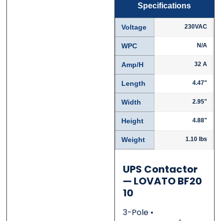
Specifications
Name
Name
*
*
Voltage
230VAC
WPC
N/A
Amp/H
32 A
First
First
Last
Last
Length
4.47"
Email
Email
*
*
Width
2.95"
Height
4.88"
Weight
1.10 lbs
Phone
Phone
*
*
UPS Contactor
— LOVATO BF20
10
Category
Category
*
*
3-Pole •