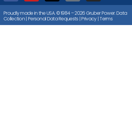
Proudly made in the USA. © 1984 – 2026 Gruber Power.
Data
Collection
|
Personal Data Requests
|
Privacy
|
Terms