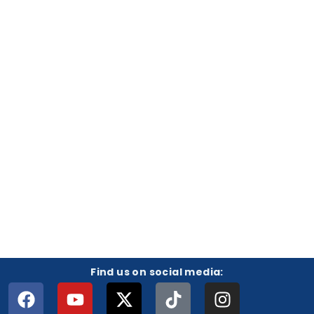
Find us on social media: