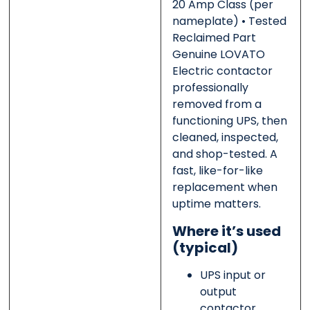
20 Amp Class
(per
nameplate)
• Tested
Reclaimed Part
Message
Message
*
*
Genuine LOVATO
Electric contactor
professionally
removed from a
functioning UPS, then
0 of 500 max words.
0 of 500 max words.
cleaned, inspected,
and shop-tested. A
Submit
Submit
fast, like-for-like
replacement when
uptime matters.
Where it’s used
(typical)
UPS input or
output
contactor