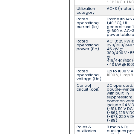
“-11” 1 NO + 1 N
Utilization
AC-3 (motor 
category
Rated
Frame Ith 145 
operational
(40 °C); UL
current (Ie)
general-use 1
@ 600 V; AC-3
power table 
Rated
AC-3: 25 kW 
operational
220/230/240 V
power (Pe)
45 kW @
380/400 V • 5
@
415/440/500/
• 40 kW @ 100
Rated
Up to 1000 V 
operational
1000 V; Uimp 8
voltage (Ue)
Control
DC operated,
circuit (coil)
double-windi
with built-in
suppression;
common vari
include 24 V 
(-81), 110 V DC
(-86), 125 V D
(-87), 220 V 
(-88)
Poles &
3 main NO;
auxiliaries
auxiliaries per