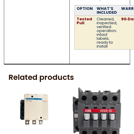
OPTION
WHAT’S
WARR
INCLUDED
Tested
Cleaned,
90‑Da
Pull
inspected,
verified
operation;
intact
labels;
ready to
install
Related products