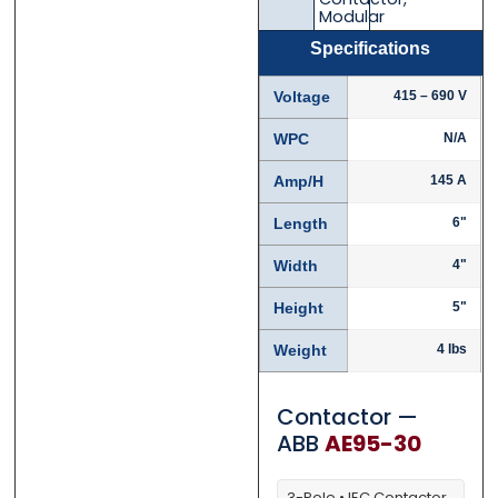
Modular
Email
Email
*
*
Specifications
Voltage
415 – 690 V
WPC
N/A
Phone
Phone
*
*
Amp/H
145 A
Length
6"
Width
4"
Category
Category
*
*
Height
5"
Weight
4 lbs
Message
Message
*
*
Contactor —
ABB
AE95-30
3-Pole • IEC Contactor