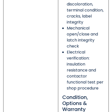
discoloration,
terminal condition,
cracks, label
integrity
Mechanical
open/close and
latch integrity
check
Electrical
verification:
insulation
resistance and
contactor
functional test per
shop procedure
Condition,
Options &
Warranty