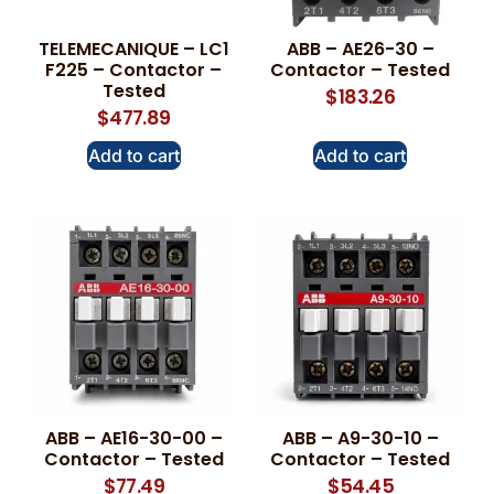
TELEMECANIQUE – LC1
ABB – AE26-30 –
F225 – Contactor –
Contactor – Tested
Tested
$
183.26
$
477.89
Add to cart
Add to cart
ABB – AE16-30-00 –
ABB – A9-30-10 –
Contactor – Tested
Contactor – Tested
$
77.49
$
54.45