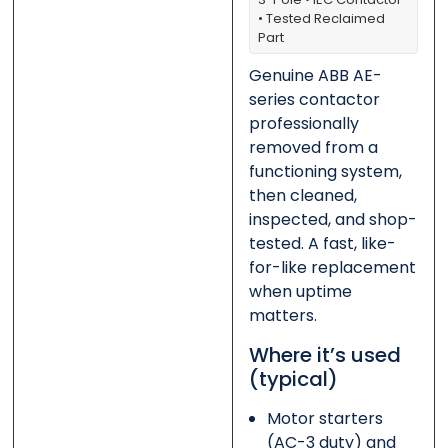
• Tested Reclaimed
Part
0 of 500 max words.
0 of 500 max words.
Genuine ABB AE-
Submit
Submit
series contactor
professionally
removed from a
functioning system,
then cleaned,
inspected, and shop-
tested. A fast, like-
for-like replacement
when uptime
matters.
Where it’s used
(typical)
Motor starters
(AC-3 duty) and