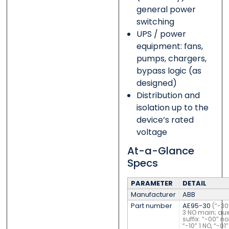
general power
switching
UPS / power
equipment: fans,
pumps, chargers,
bypass logic (as
designed)
Distribution and
isolation up to the
device’s rated
voltage
At-a-Glance
Specs
PARAMETER
DETAIL
Manufacturer
ABB
Part number
AE95-30
(“-30
3 NO main; aux
suffix: “-00” no
“-10” 1 NO, “-01”