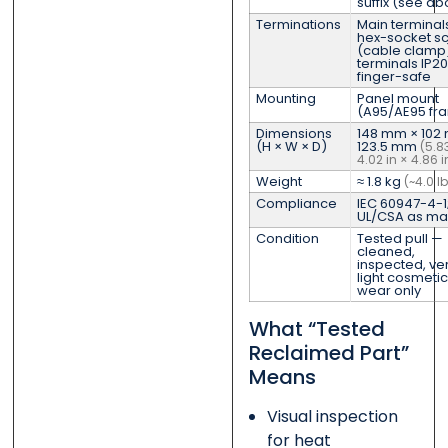
suffix (see a
Terminations
Main terminal
hex-socket s
(cable clamp)
terminals IP20
finger-safe
Mounting
Panel mount
(A95/AE95 fr
Dimensions
148 mm × 102
(H × W × D)
123.5 mm
(5.83
4.02 in × 4.86 i
Weight
≈ 1.8 kg
(~4.0 lb
Compliance
IEC 60947-4-1
UL/CSA as ma
Condition
Tested pull —
cleaned,
inspected, ver
light cosmetic
wear only
What “Tested
Reclaimed Part”
Means
Visual inspection
for heat