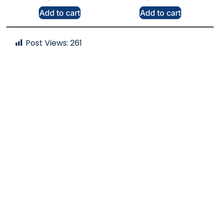
Add to cart
Add to cart
Post Views:
261