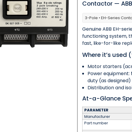
Contactor — AB
3-Pole • EH-Series Cont
Category
*
Genuine ABB EH-serie
functioning system, 
fast, like-for-like 
Message
*
Where it’s used (
Motor starters (ac
Power equipment: 
duty (as designed)
Distribution and is
0 of 500 max words.
At-a-Glance Sp
Submit
PARAMETER
Manufacturer
Part number