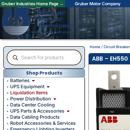
Gruber Industries Home Page →
Gruber Motor Company
Home
/
Circuit Breake
ABB – EH550 
Shop Products
Batteries
UPS Equipment
Liquidation Items
Power Distribution
Data Center Cooling
UPS Parts & Accessories
Data Cabling Products
Robot Accessories & Services
Emergency Lighting Inverters