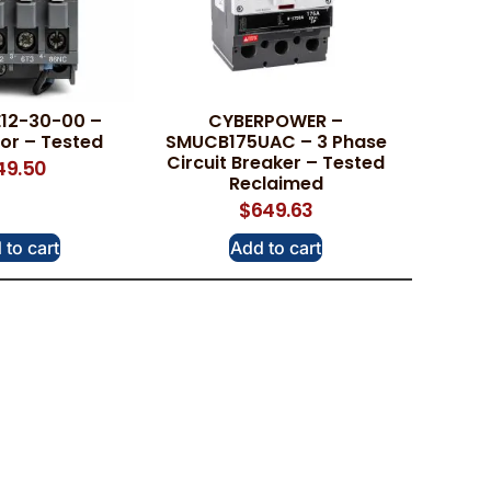
E12-30-00 –
CYBERPOWER –
or – Tested
SMUCB175UAC – 3 Phase
Circuit Breaker – Tested
49.50
Reclaimed
$
649.63
 to cart
Add to cart