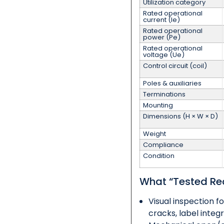
Utilization category
Rated operational
current (Ie)
Rated operational
power (Pe)
Rated operational
voltage (Ue)
Control circuit (coil)
Poles & auxiliaries
Terminations
Mounting
Dimensions (H × W × D)
Weight
Compliance
Condition
What “Tested Re
Visual inspection fo
cracks, label integr