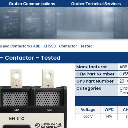
Gruber Communications
Gruber Technical Services
Contact Us with your
questions!
rs and Contactors
/ ABB – EH550 – Contactor – Tested
Name
*
– Contactor – Tested
Manufacturer
ABB
First
Last
OEM Part Number
EH5
GPS Part Number
20-
Email
*
Categories
Circ
Con
Voltage
WPC
AH
Phone
*
600 V
N/A
3