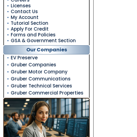
Licenses
Contact Us
My Account
Tutorial Section
Apply For Credit
Forms and Policies
GSA & Government Section
Our Companies
EV Preserve
Gruber Companies
Gruber Motor Company
Gruber Communications
Gruber Technical Services
Gruber Commercial Properties