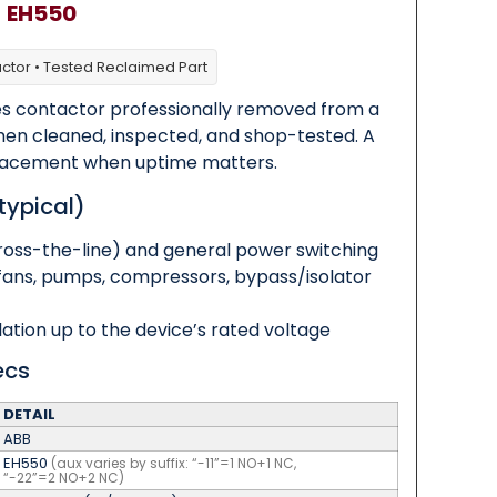
B
EH550
actor • Tested Reclaimed Part
s contactor professionally removed from a
then cleaned, inspected, and shop-tested. A
replacement when uptime matters.
typical)
ross-the-line) and general power switching
fans, pumps, compressors, bypass/isolator
olation up to the device’s rated voltage
ecs
DETAIL
ABB
EH550
(aux varies by suffix: “-11”=1 NO+1 NC,
“-22”=2 NO+2 NC)