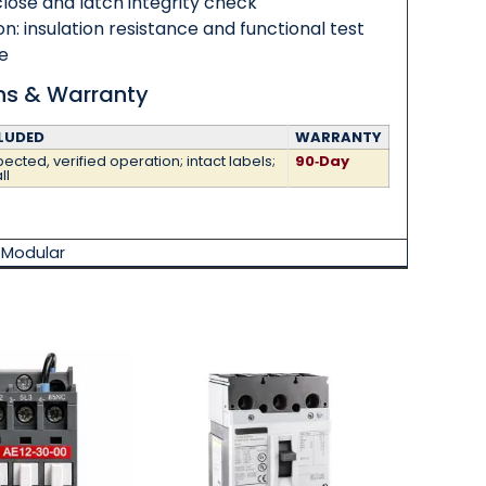
ose and latch integrity check
ion: insulation resistance and functional test
e
ons & Warranty
LUDED
WARRANTY
ected, verified operation; intact labels;
90‑Day
ll
,
Modular