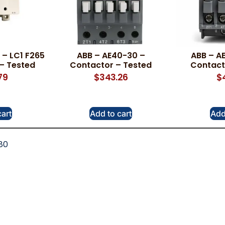
– LC1 F265
ABB – AE40-30 –
ABB – A
– Tested
Contactor – Tested
Contact
79
$
343.26
$
cart
Add to cart
Add
80