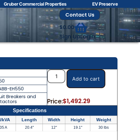
Gruber Commercial Properties
EV Preserve
Contact Us
$
0.00
Sign Up
Login
Add to cart
50
ABB-EH550
uit Breakers and
$
1,492.29
Price:
tactors
Specifications
/kVA
Length
Width
Height
Weight
05 A
20.4"
12"
19.1"
30 lbs