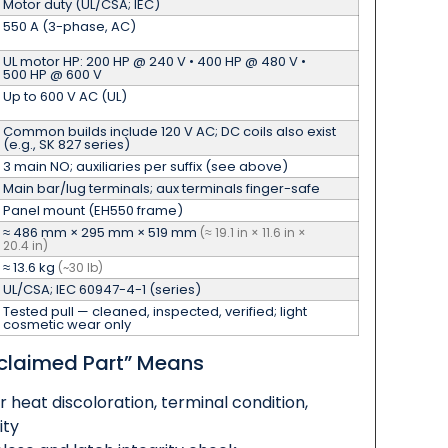
Motor duty (UL/CSA; IEC)
550 A (3-phase, AC)
UL motor HP: 200 HP @ 240 V • 400 HP @ 480 V •
500 HP @ 600 V
Up to 600 V AC (UL)
Common builds include 120 V AC; DC coils also exist
(e.g., SK 827 series)
3 main NO; auxiliaries per suffix (see above)
Main bar/lug terminals; aux terminals finger-safe
Panel mount (EH550 frame)
≈ 486 mm × 295 mm × 519 mm
(≈ 19.1 in × 11.6 in ×
20.4 in)
≈ 13.6 kg
(~30 lb)
UL/CSA; IEC 60947-4-1 (series)
Tested pull — cleaned, inspected, verified; light
cosmetic wear only
claimed Part” Means
r heat discoloration, terminal condition,
ity