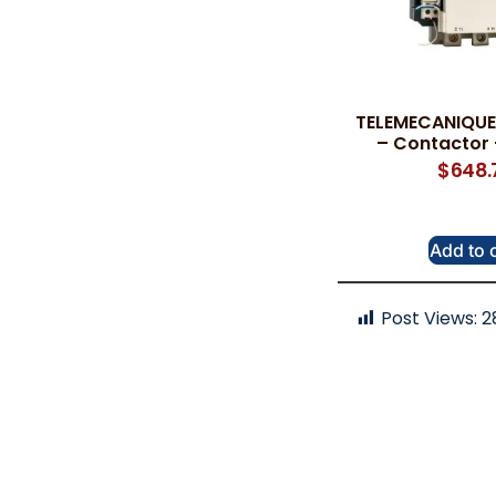
TELEMECANIQUE 
– Contactor 
$
648.
Add to 
Post Views:
2