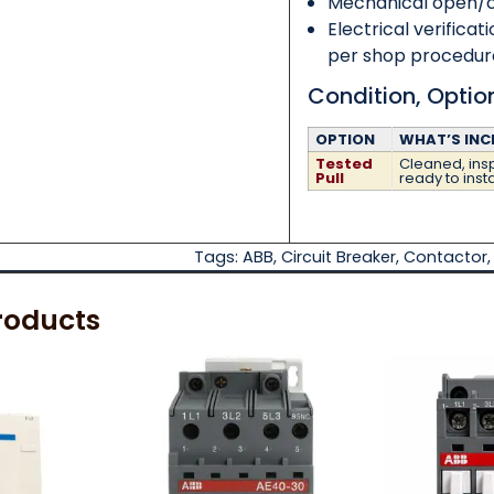
Mechanical open/cl
Electrical verificat
per shop procedur
Condition, Opti
OPTION
WHAT’S INC
Tested
Cleaned, insp
Pull
ready to insta
Tags:
ABB
,
Circuit Breaker
,
Contactor
roducts