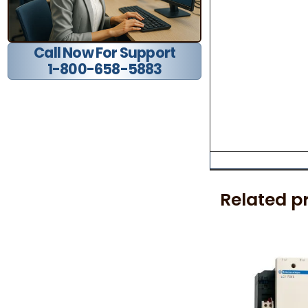
Call Now For Support
1-800-658-5883
Related p