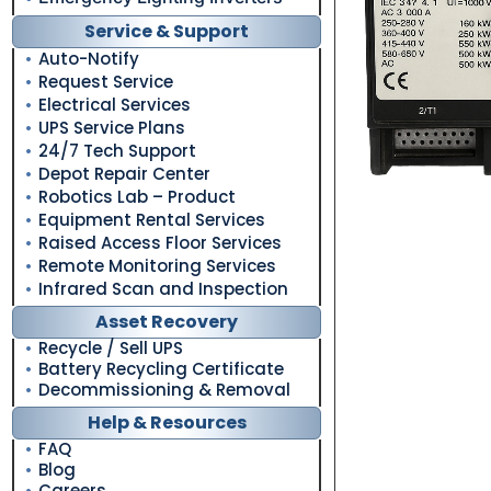
Service & Support
Auto-Notify
Request Service
Electrical Services
UPS Service Plans
24/7 Tech Support
Depot Repair Center
Robotics Lab – Product
Equipment Rental Services
Raised Access Floor Services
Remote Monitoring Services
Infrared Scan and Inspection
Asset Recovery
Recycle / Sell UPS
Battery Recycling Certificate
Decommissioning & Removal
Help & Resources
FAQ
Blog
Careers