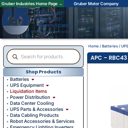
Gruber Industries Home Page →
Gruber Motor Company
Home
/
Batteries
/
UPS
APC – RBC43 
Shop Products
Batteries
UPS Equipment
Liquidation Items
Power Distribution
Data Center Cooling
UPS Parts & Accessories
Data Cabling Products
Robot Accessories & Services
Emergency Lighting Inverters