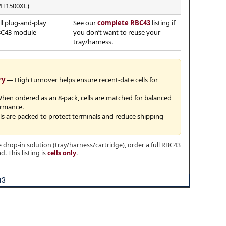
T1500XL)
ll plug-and-play
See our
complete RBC43
listing if
C43 module
you don’t want to reuse your
tray/harness.
ry
— High turnover helps ensure recent-date cells for
en ordered as an 8-pack, cells are matched for balanced
ormance.
s are packed to protect terminals and reduce shipping
 drop-in solution (tray/harness/cartridge), order a full RBC43
. This listing is
cells only
.
43