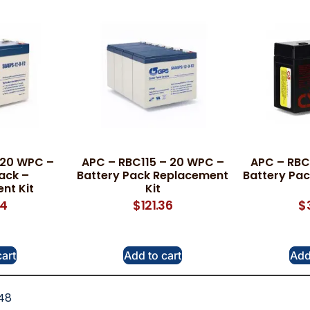
 20 WPC –
APC – RBC115 – 20 WPC –
APC – RBC
ack –
Battery Pack Replacement
Battery Pa
nt Kit
Kit
34
$
121.36
$
cart
Add to cart
Add
48