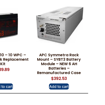
10 – 10 WPC –
APC Symmetra Rack
ck Replacement
Mount – SYBT3 Battery
Kit
Module – NEW 6 AH
Batteries –
39.89
Remanufactured Case
$
392.53
 to cart
Add to cart