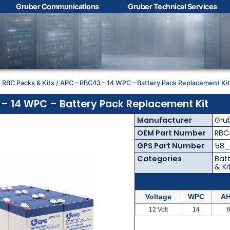
Gruber Communications
Gruber Technical Services
Contact Us with your
questions!
 RBC Packs & Kits
/ APC – RBC43 – 14 WPC – Battery Pack Replacement Ki
Name
*
– 14 WPC – Battery Pack Replacement Kit
Manufacturer
Gru
First
Last
OEM Part Number
RBC
GPS Part Number
58_
Email
*
Categories
Batt
& Ki
Voltage
WPC
AH
Phone
*
12 Volt
14