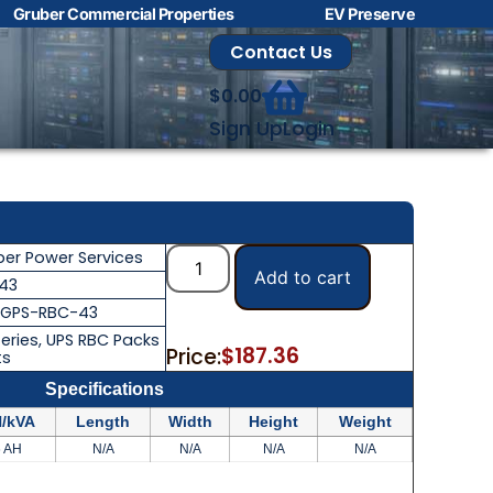
Gruber Commercial Properties
EV Preserve
Contact Us
$
0.00
Sign Up
Login
t
ber Power Services
Add to cart
43
GPS-RBC-43
eries
,
UPS RBC Packs
$
187.36
Price:
ts
Specifications
/kVA
Length
Width
Height
Weight
6 AH
N/A
N/A
N/A
N/A