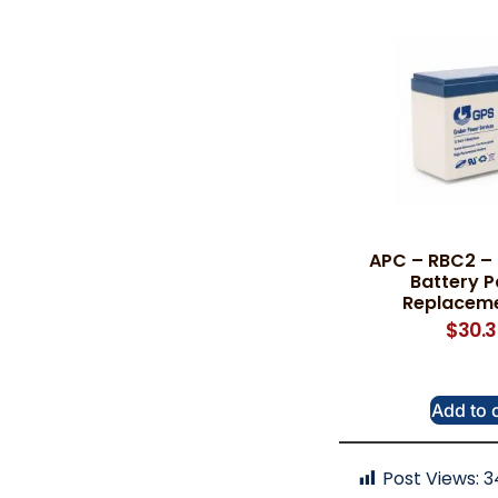
APC – RBC2 –
Battery P
Replaceme
$
30.
Add to 
Post Views:
3