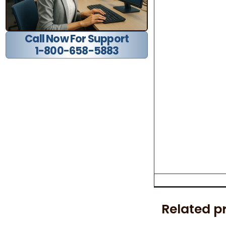
Call Now For Support
1-800-658-5883
Related p