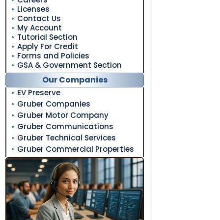
Licenses
Contact Us
My Account
Tutorial Section
Apply For Credit
Forms and Policies
GSA & Government Section
Our Companies
EV Preserve
Gruber Companies
Gruber Motor Company
Gruber Communications
Gruber Technical Services
Gruber Commercial Properties