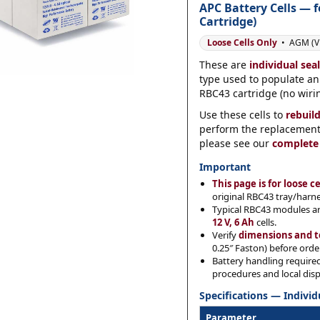
APC Battery Cells — 
Cartridge)
Loose Cells Only
• AGM (VR
Category
*
These are
individual sea
type used to populate a
RBC43 cartridge (no wirin
Use these cells to
rebuil
Message
*
perform the replacement y
please see our
complete
Important
This page is for loose ce
original RBC43 tray/harn
Typical RBC43 modules a
0 of 500 max words.
12 V, 6 Ah
cells.
Verify
dimensions and t
0.25″ Faston) before orde
Submit
Battery handling require
procedures and local disp
Specifications — Individ
Parameter