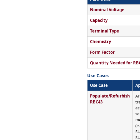
Nominal Voltage
Capacity
Terminal Type
Chemistry
Form Factor
Quantity Needed for RB
Use Cases
Use Case
Ap
Populate/Refurbish
AP
RBC43
tr
as
se
mo
(e
SU
SU