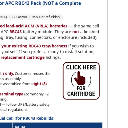
for
APC RBC43 Pack
(NOT a Complete
LA) • F2 Faston • Rebuild/Refurbish
led lead-acid AGM (VRLA) batteries
— the same cell
n APC
RBC43
battery module. They are
not
a finished
g, tray, fusing, connectors, or enclosure included).
d your existing RBC43 tray/harness
if you wish to
ourself. If you prefer a ready-to-install solution,
 replacement cartridge
listings.
lls only.
Customer reuses the
ess assembly.
re assembled from
eight (8)
erminal type
(commonly F2
ring.
d — follow UPS/battery safety
osal regulations.
ual Cell (for RBC43 Rebuilds)
Value