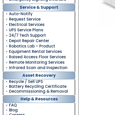
Service & Support
Auto-Notify
Request Service
Electrical Services
UPS Service Plans
24/7 Tech Support
Depot Repair Center
Robotics Lab – Product
Equipment Rental Services
Raised Access Floor Services
Remote Monitoring Services
Infrared Scan and Inspection
Asset Recovery
Recycle / Sell UPS
Battery Recycling Certificate
Decommissioning & Removal
Help & Resources
FAQ
Blog
Careers