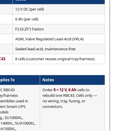
12 V DC (per cell)
6 Ah (per cell)
F2 (0.25″) Faston
AGM, Valve Regulated Lead-Acid (VRLA)
Sealed lead-acid, maintenance-free
C43
8 cells (customer reuses original tray/harness)
plies To
Notes
C RBC43
Order
8 × 12 V, 6 Ah
cells to
ay/harness
rebuild one RBC43. Cells only —
semblies used in
no wiring, tray, fusing, or
lect Smart-UPS
connectors.
dels
.g., SU1000XL,
1400XL, SUA1000XL,
A1500XL,