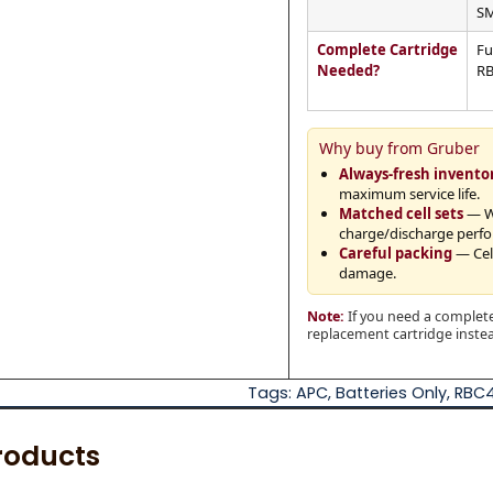
SM
Complete Cartridge
Fu
Needed?
RB
Why buy from Gruber
Always-fresh invento
maximum service life.
Matched cell sets
— Wh
charge/discharge perf
Careful packing
— Cell
damage.
Note:
If you need a complete
replacement cartridge instead
Tags:
APC
,
Batteries Only
,
RBC
roducts