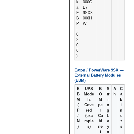
k
000G
a
L /
E
9SX3
B
000H
P
W
‑
0
2
0
6
)
Eaton / PowerWare 9SX —
External Battery Modules
(EBM)
E
UPS
B
S
A
C
B
Mode
O
tr
h
a
M
ls
M
i
b
(
Cove
pe
n
i
P
red
r
g
n
/
(exa
Ca
L
e
N
mple
bi
a
t
)
s)
ne
y
s
t
o