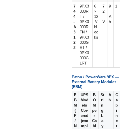
7
9PX3
6
7
9
1
4
000R
×
2
4
T /
12
A
‑
9PX3
V
V
h
A
000R
bl
3
TN /
oc
1
9PX3
ks
2
000G
2
RT /
9PX3
000G
LRT
Eaton / PowerWare 9PX —
External Battery Modules
(EBM)
E
UPS
B
St
A
C
B
Mod
O
ri
h
a
M
els
M
n
b
(
Cov
pe
g
i
P
ered
r
L
n
/
(exa
Ca
a
e
N
mpl
bi
y
t