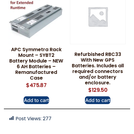
APC Symmetra Rack
Refurbished RBC33
Mount – SYBT2
With New GPS
Battery Module – NEW
Batteries. Includes all
6 AH Batteries –
required connectors
Remanufactured
and/or battery
Case
enclosure.
$
475.87
$
129.50
Add to cart
Add to cart
Post Views:
277