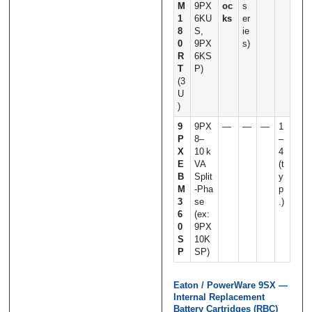
M
9PX
oc
s
1
6KU
ks
er
8
S,
ie
0
9PX
s)
R
6KS
T
P)
(3
U
)
9
9PX
—
—
—
1
P
8–
–
X
10 k
4
E
VA
(t
B
Split
y
M
‑Pha
p
3
se
.)
6
(ex:
0
9PX
S
10K
P
SP)
Eaton / PowerWare 9SX —
Internal Replacement
Battery Cartridges (RBC)