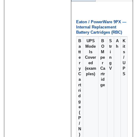
Eaton / PowerWare 9PX —
Message
Message
*
*
Internal Replacement
Battery Cartridges (RBC)
B
UPS
B
S
A
K
a
Mode
O
tr
h
it
tt
ls
M
i
s
e
Cover
pe
n
/
r
ed
r
g
U
0 of 500 max words.
0 of 500 max words.
y
(exam
Ca
V
P
C
ples)
rtr
S
a
id
Submit
Submit
rt
ge
ri
d
g
e
(
P
/
N
)