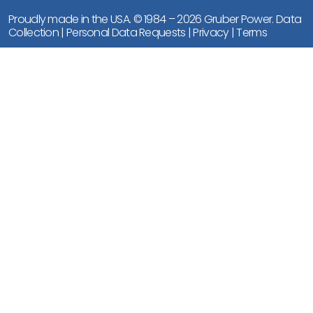
Proudly made in the USA. © 1984 – 2026 Gruber Power.
Data
Collection
|
Personal Data Requests
|
Privacy
|
Terms