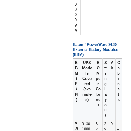
3
0
0
0
V
A
Eaton / PowerWare 9130 —
External Battery Modules
(EBM)
E
UPS
B
S
A
C
B
Mode
O
tr
h
a
M
ls
M
i
b
(
Cove
pe
n
i
P
red
r
g
n
/
(exa
Ca
L
e
N
mple
bi
a
t
)
s)
ne
y
s
t
o
u
t
P
9130
6
2
9
1
W
1000
×
×
–