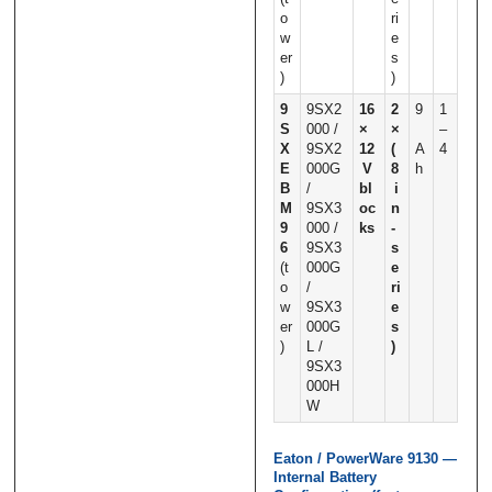
o
ri
w
e
er
s
)
)
9
9SX2
16
2
9
1
S
000 /
×
×
–
X
9SX2
12
(
A
4
E
000G
V
8
h
B
/
bl
i
M
9SX3
oc
n
9
000 /
ks
‑
6
9SX3
s
(t
000G
e
o
/
ri
w
9SX3
e
er
000G
s
)
L /
)
9SX3
000H
W
Eaton / PowerWare 9130 —
Internal Battery