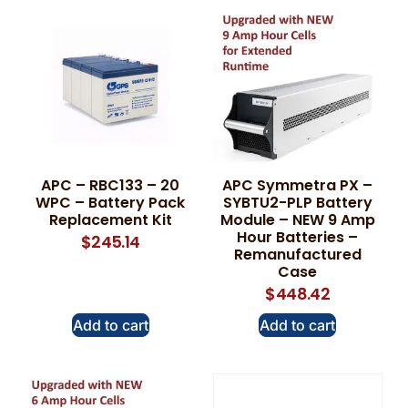
APC – RBC133 – 20
APC Symmetra PX –
WPC – Battery Pack
SYBTU2-PLP Battery
Replacement Kit
Module – NEW 9 Amp
Hour Batteries –
$
245.14
Remanufactured
Case
$
448.42
Add to cart
Add to cart