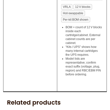
VRLA
12 V blocks
Hot‑swappable
Per‑kit BOM shown
BOM = count of 12 V blocks
inside each
cartridge/cabinet. External
cabinet counts are per
cabinet.
“Kits / UPS” shows how
many internal cartridges
the UPS requires.
Model lists are
representative; confirm
exact suffix (voltage, plug,
region) and RBC/EBM P/N
before ordering.
Related products