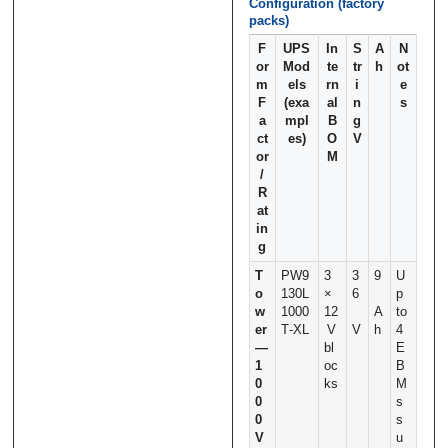
Configuration (factory
packs)
F
UPS
In
S
A
N
or
Mod
te
tr
h
ot
m
els
rn
i
e
F
(exa
al
n
s
a
mpl
B
g
ct
es)
O
V
or
M
/
R
at
in
g
T
PW9
3
3
9
U
o
130L
×
6
p
w
1000
12
A
to
er
T‑XL
V
V
h
4
—
bl
E
1
oc
B
0
ks
M
0
s
0
s
V
u