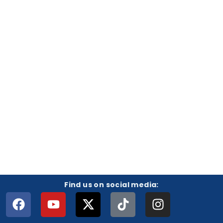
Find us on social media: