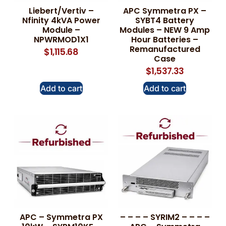
Liebert/Vertiv –
APC Symmetra PX –
Nfinity 4kVA Power
SYBT4 Battery
Module –
Modules – NEW 9 Amp
NPWRMOD1X1
Hour Batteries –
Remanufactured
$
1,115.68
Case
$
1,537.33
Add to cart
Add to cart
APC – Symmetra PX
– – – – SYRIM2 – – – –