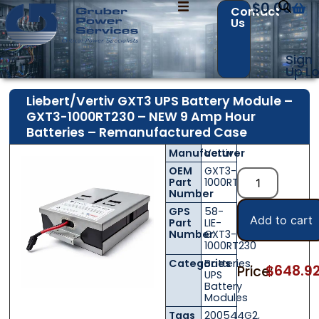
$
0.00
Contact
Us
Sign
Up
Lo
Liebert/Vertiv GXT3 UPS Battery Module –
GXT3-1000RT230 – NEW 9 Amp Hour
Batteries – Remanufactured Case
Manufacturer
Vertiv
OEM
GXT3-
Part
1000RT230
Number
GPS
58-
Add to cart
Part
LIE-
Number
GXT3-
1000RT230
Categories
Batteries
,
$
648.9
Price:
UPS
Battery
Modules
Tags
200544G2
,