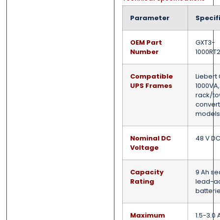
Parameter
Specif
OEM Part
GXT3-
Number
1000RT
Compatible
Liebert
UPS Frames
1000VA,
rack/t
convert
models
Nominal DC
48 V D
Voltage
Capacity
9 Ah se
Rating
lead-a
batteri
Maximum
1.5-3.0 