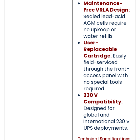
Maintenance-
Free VRLA Design:
Sealed lead-acid
AGM cells require
no upkeep or
water refills.
User-
Replaceable
Cartridge:
Easily
field-serviced
through the front-
access panel with
no special tools
required.
230 V
Compatibility:
Designed for
global and
international 230 V
UPS deployments.
Technical Specifications