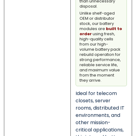
than unnecessary
disposal.
Unlike shelf-aged
OEM or distributor
stock, our battery
modules are
built to
order
using fresh,
high-quality cells
from our high-
volume battery pack
rebuild operation for
strong performance,
reliable service life,
and maximum value
from the moment
they arrive.
Ideal for telecom
closets, server
rooms, distributed IT
environments, and
other mission-
critical applications,