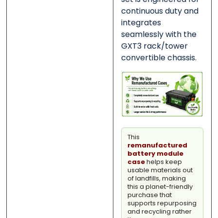
continuous duty and
integrates
seamlessly with the
GXT3 rack/tower
convertible chassis.
This
remanufactured
battery module
case
helps keep
usable materials out
of landfills, making
this a planet-friendly
purchase that
supports repurposing
and recycling rather