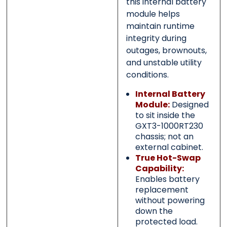
this internal battery
module helps
maintain runtime
integrity during
outages, brownouts,
and unstable utility
conditions.
Internal Battery
Module:
Designed
to sit inside the
GXT3-1000RT230
chassis; not an
external cabinet.
True Hot-Swap
Capability:
Enables battery
replacement
without powering
down the
protected load.