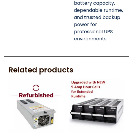
battery capacity,
dependable runtime,
and trusted backup
power for
professional UPS
environments.
Related products