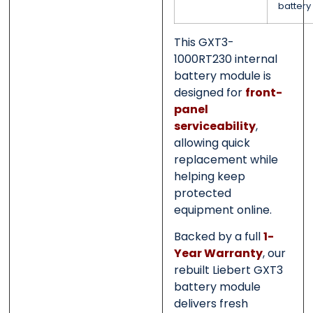
battery
This GXT3-
1000RT230 internal
battery module is
designed for
front-
panel
serviceability
,
allowing quick
replacement while
helping keep
protected
equipment online.
Backed by a full
1-
Year Warranty
, our
rebuilt Liebert GXT3
battery module
delivers fresh