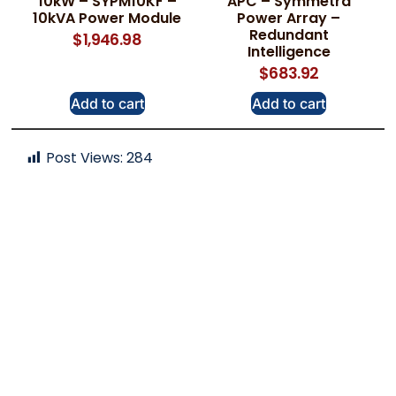
10kW – SYPM10KF –
APC – Symmetra
10kVA Power Module
Power Array –
Redundant
$
1,946.98
Intelligence
$
683.92
Add to cart
Add to cart
Post Views:
284