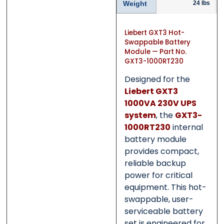
Category
Category
*
*
Weight
24 lbs
Liebert GXT3 Hot-
Swappable Battery
Module — Part No.
Message
Message
*
*
GXT3-1000RT230
Designed for the
Liebert GXT3
1000VA 230V UPS
system
, the
GXT3-
0 of 500 max words.
0 of 500 max words.
1000RT230
internal
battery module
provides compact,
Submit
Submit
reliable backup
power for critical
equipment. This hot-
swappable, user-
serviceable battery
set is engineered for