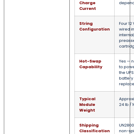
Charge
depend
Current
String
Four 12 
Configuration
wired in
internal
preass
cartrid
Hot-Swap
Yes — 
Capability
to pow
the UPS
battery
replac
Typical
Approx
Module
24 lb / 
Weight
Shipping
UN2800,
Classification
non-spi