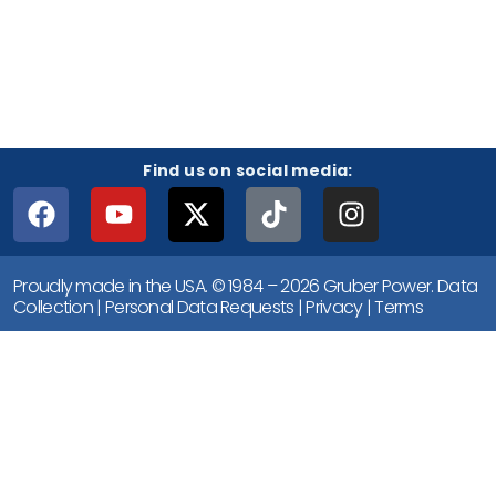
Find us on social media:
Proudly made in the USA. © 1984 – 2026 Gruber Power.
Data
Collection
|
Personal Data Requests
|
Privacy
|
Terms