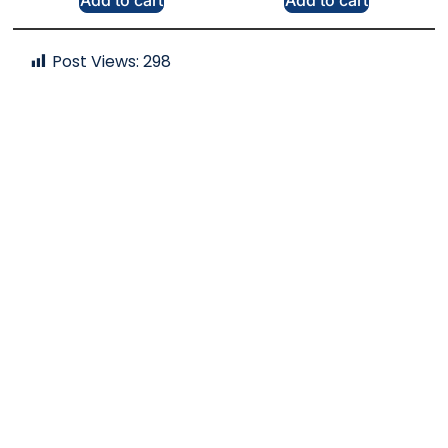
Add to cart
Add to cart
Post Views:
298