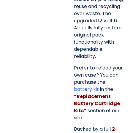
reuse and recycling
over waste. The
upgraded 12 Volt 6
AH cells fully restore
original pack
functionality with
dependable
reliability.
Prefer to reload your
own case? You can
purchase the
battery kit
in the
“Replacement
Battery Cartridge
Kits”
section of our
site.
Backed by a full
2-