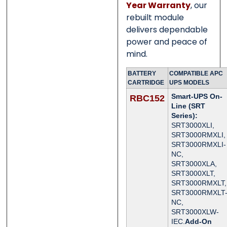
Year Warranty
, our
rebuilt module
delivers dependable
power and peace of
mind.
BATTERY
COMPATIBLE APC
CARTRIDGE
UPS MODELS
Smart-UPS On-
RBC152
Line (SRT
Series):
SRT3000XLI,
SRT3000RMXLI,
SRT3000RMXLI-
NC,
SRT3000XLA,
SRT3000XLT,
SRT3000RMXLT,
SRT3000RMXLT
NC,
SRT3000XLW-
IEC.
Add-On