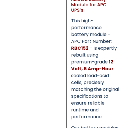
Submit
Submit
Module for APC
UPS’s
This high-
performance
battery module –
APC Part Number:
RBC152
– is expertly
rebuilt using
premium-grade
12
Volt, 6 Amp-Hour
sealed lead-acid
cells, precisely
matching the original
specifications to
ensure reliable
runtime and
performance.
Our battery modules