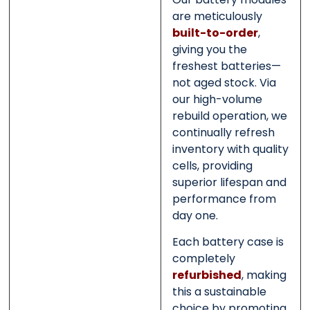
are meticulously
built-to-order
,
giving you the
freshest batteries—
not aged stock. Via
our high-volume
rebuild operation, we
continually refresh
inventory with quality
cells, providing
superior lifespan and
performance from
day one.
Each battery case is
completely
refurbished
, making
this a sustainable
choice by promoting