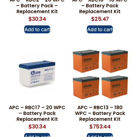
– Battery Pack –
– Battery Pack
Replacement Kit
Replacement Kit
$
30.34
$
25.47
Add to cart
Add to cart
APC – RBC17 – 20 WPC
APC – RBC13 – 180
– Battery Pack
WPC – Battery Pack
Replacement Kit
Replacement Kit
$
30.34
$
753.44