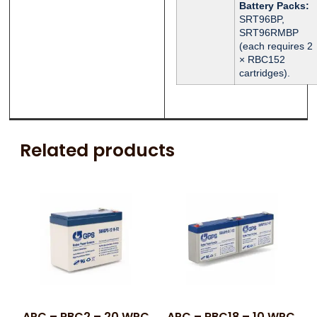
Battery Packs:
SRT96BP,
SRT96RMBP
(each requires 2
× RBC152
cartridges).
Related products
APC – RBC2 – 20 WPC
APC – RBC18 – 10 WPC