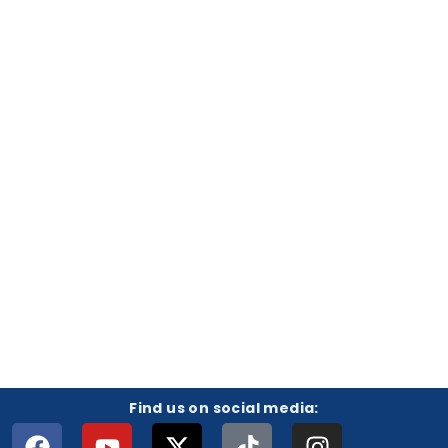
Find us on social media: