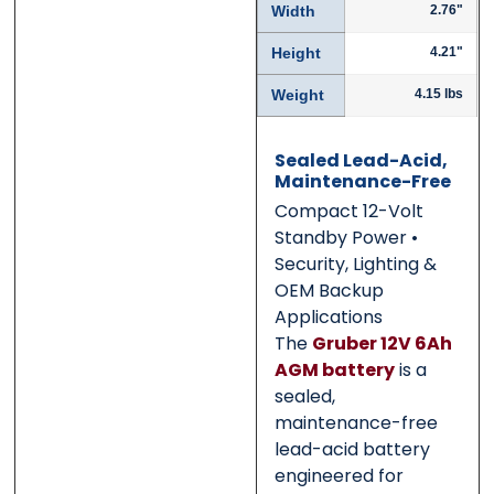
Width
2.76"
Submit
Submit
Height
4.21"
Weight
4.15 lbs
Sealed Lead-Acid,
Maintenance-Free
Compact 12-Volt
Standby Power •
Security, Lighting &
OEM Backup
Applications
The
Gruber 12V 6Ah
AGM battery
is a
sealed,
maintenance-free
lead-acid battery
engineered for