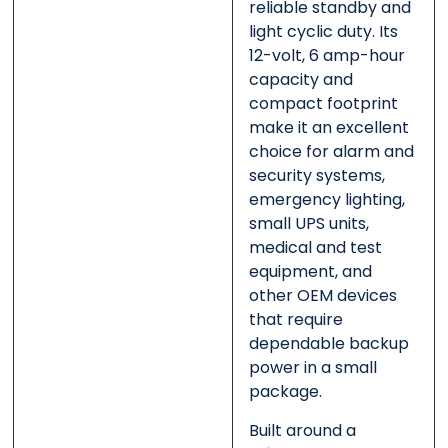
reliable standby and
light cyclic duty. Its
12-volt, 6 amp-hour
capacity and
compact footprint
make it an excellent
choice for alarm and
security systems,
emergency lighting,
small UPS units,
medical and test
equipment, and
other OEM devices
that require
dependable backup
power in a small
package.
Built around a