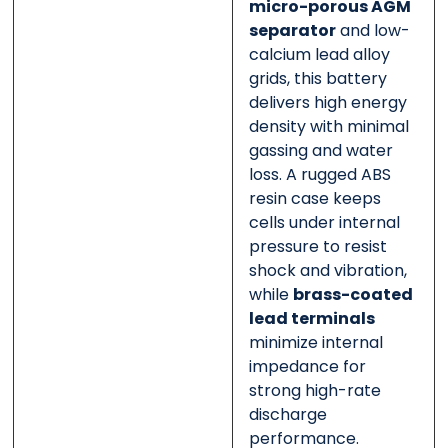
micro-porous AGM
separator
and low-
calcium lead alloy
grids, this battery
delivers high energy
density with minimal
gassing and water
loss. A rugged ABS
resin case keeps
cells under internal
pressure to resist
shock and vibration,
while
brass-coated
lead terminals
minimize internal
impedance for
strong high-rate
discharge
performance.