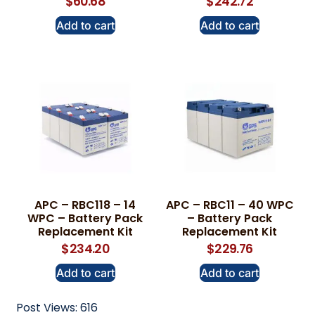
$
60.68
$
242.72
Add to cart
Add to cart
APC – RBC118 – 14
APC – RBC11 – 40 WPC
WPC – Battery Pack
– Battery Pack
Replacement Kit
Replacement Kit
$
234.20
$
229.76
Add to cart
Add to cart
Post Views:
616