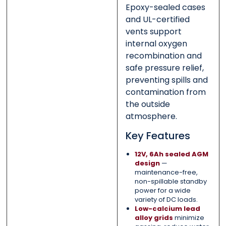
Epoxy-sealed cases
and UL-certified
vents support
internal oxygen
recombination and
safe pressure relief,
preventing spills and
contamination from
the outside
atmosphere.
Key Features
12V, 6Ah sealed AGM
design
—
maintenance-free,
non-spillable standby
power for a wide
variety of DC loads.
Low-calcium lead
alloy grids
minimize