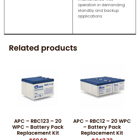
operation in demanding
standby and backup
applications.
Related products
APC – RBC123 – 20
APC – RBC12 – 20 WPC
WPC – Battery Pack
– Battery Pack
Replacement Kit
Replacement Kit