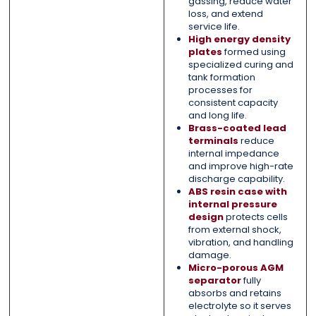
gassing, reduce water
loss, and extend
service life.
High energy density
plates
formed using
specialized curing and
tank formation
processes for
consistent capacity
and long life.
Brass-coated lead
terminals
reduce
internal impedance
and improve high-rate
discharge capability.
ABS resin case with
internal pressure
design
protects cells
from external shock,
vibration, and handling
damage.
Micro-porous AGM
separator
fully
absorbs and retains
electrolyte so it serves