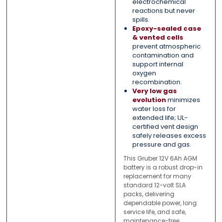
electrochemical
reactions but never
spills.
Epoxy-sealed case
& vented cells
prevent atmospheric
contamination and
support internal
oxygen
recombination.
Very low gas
evolution
minimizes
water loss for
extended life; UL-
certified vent design
safely releases excess
pressure and gas.
This Gruber 12V 6Ah AGM
battery is a robust drop-in
replacement for many
standard 12-volt SLA
packs, delivering
dependable power, long
service life, and safe,
maintenance-free