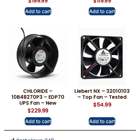
$
199.99
$
119.99
Add to cart
Add to cart
CHLORIDE –
Liebert NX – 32010103
10B48270P3 – EDP70
– Top Fan – Tested
UPS Fan – New
$
54.99
$
229.99
Add to cart
Add to cart