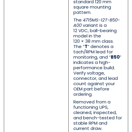
standard 120 mm
square mounting
pattern.
The
4715MS-12T-B50-
Phone
Phone
*
*
A00
variant is a
12 VDC, ball-bearing
model in the
120 × 38 mm class.
The “
T
” denotes a
tach/RPM lead for
Category
Category
*
*
monitoring, and “
B50
”
indicates a high-
performance build.
Verify voltage,
connector, and lead
count against your
Message
Message
*
*
OEM part before
ordering.
Removed from a
functioning UPS,
cleaned, inspected,
and bench-tested for
stable RPM and
0 of 500 max words.
0 of 500 max words.
current draw.