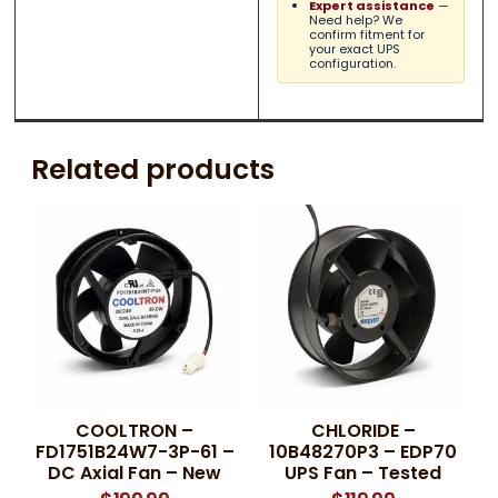
Expert assistance
—
Need help? We
confirm fitment for
your exact UPS
configuration.
Related products
COOLTRON –
CHLORIDE –
FD1751B24W7-3P-61 –
10B48270P3 – EDP70
DC Axial Fan – New
UPS Fan – Tested