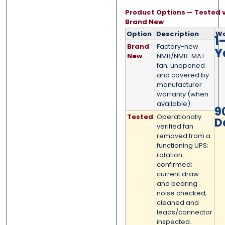
Product Options — Tested v
Submit
Submit
Brand New
Option
Description
Wa
1
Brand
Factory-new
Y
New
NMB/NMB-MAT
fan; unopened
and covered by
manufacturer
warranty (when
available).
9
Tested
Operationally
D
verified fan
removed from a
functioning UPS;
rotation
confirmed;
current draw
and bearing
noise checked;
cleaned and
leads/connector
inspected.