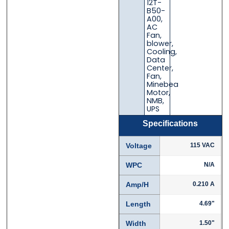
12T-
B50-
A00
,
AC
Fan
,
blower
,
Cooling
,
Data
Center
,
Fan
,
Minebea
Motor
,
NMB
,
UPS
Specifications
Voltage
115 VAC
WPC
N/A
Amp/H
0.210 A
Length
4.69"
Width
1.50"