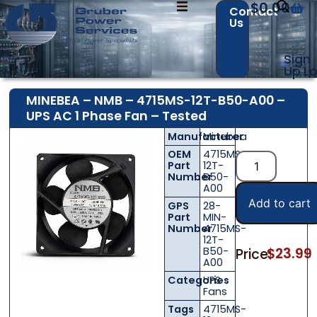
$
0.00
Contact
Us
Sign
Up
Lo
MINEBEA – NMB – 4715MS-12T-B50-A00 –
UPS AC 1 Phase Fan – Tested
Manufacturer
Minebea
OEM
4715MS-
Part
12T-
Number
B50-
A00
Add to cart
GPS
28-
Part
MIN-
Number
4715MS-
12T-
B50-
$
23.99
Price:
A00
Categories
UPS
Fans
Tags
4715MS-