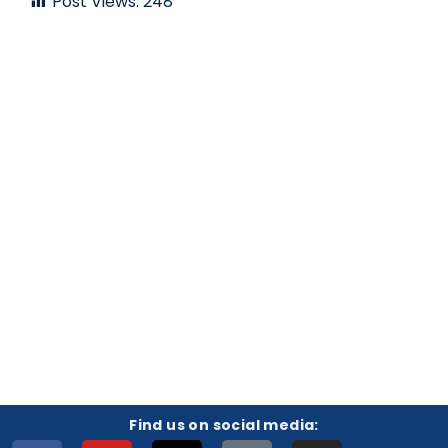
Post Views:
248
Find us on social media: