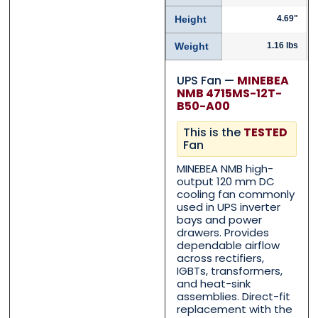
Height
4.69"
Weight
1.16 lbs
UPS Fan —
MINEBEA
NMB 4715MS-12T-
B50-A00
This is the
TESTED
Fan
Contact Us with your qu
Contact Us with your qu
MINEBEA NMB high-
output 120 mm DC
cooling fan commonly
used in UPS inverter
Name
Name
*
*
bays and power
drawers. Provides
dependable airflow
across rectifiers,
First
First
Last
Last
IGBTs, transformers,
and heat-sink
assemblies. Direct-fit
Email
Email
*
*
replacement with the