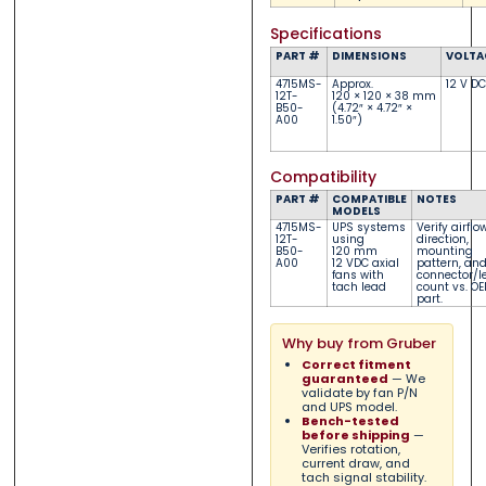
Specifications
PART #
DIMENSIONS
VOLTA
4715MS-
Approx.
12 V DC
12T-
120 × 120 × 38 mm
B50-
(4.72″ × 4.72″ ×
A00
1.50″)
Compatibility
PART #
COMPATIBLE
NOTES
MODELS
4715MS-
UPS systems
Verify airflo
12T-
using
direction,
B50-
120 mm
mounting
A00
12 VDC axial
pattern, an
fans with
connector/l
tach lead
count vs. O
part.
Why buy from Gruber
Correct fitment
guaranteed
— We
validate by fan P/N
and UPS model.
Bench-tested
before shipping
—
Verifies rotation,
current draw, and
tach signal stability.