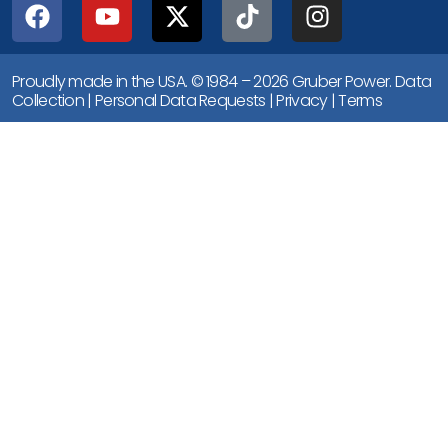
Proudly made in the USA. © 1984 – 2026 Gruber Power.
Data
Collection
|
Personal Data Requests
|
Privacy
|
Terms