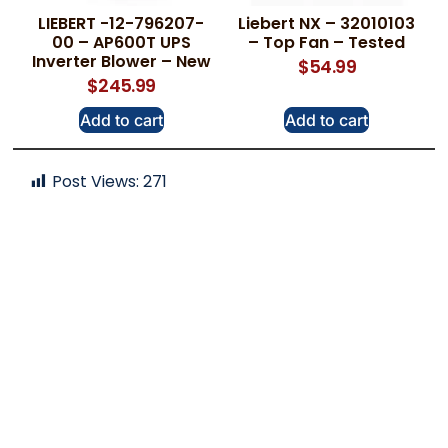
LIEBERT -12-796207-
Liebert NX – 32010103
00 – AP600T UPS
– Top Fan – Tested
Inverter Blower – New
$
54.99
$
245.99
Add to cart
Add to cart
Post Views:
271