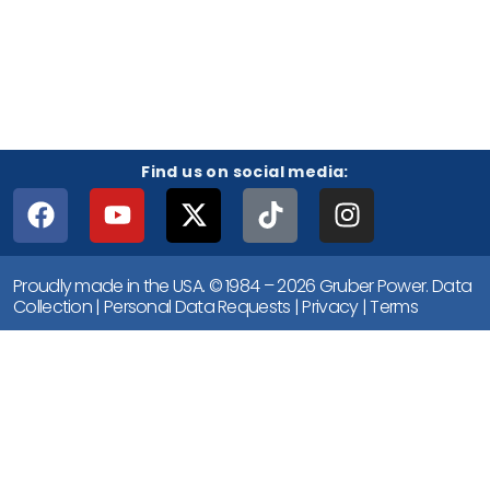
Find us on social media:
Proudly made in the USA. © 1984 – 2026 Gruber Power.
Data
Collection
|
Personal Data Requests
|
Privacy
|
Terms