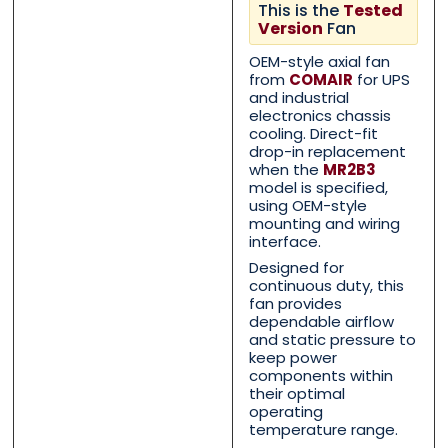
This is the
Tested
Version
Fan
OEM-style axial fan
Name
Name
*
*
from
COMAIR
for UPS
and industrial
electronics chassis
cooling. Direct-fit
First
First
Last
Last
drop-in replacement
when the
MR2B3
model is specified,
Email
Email
*
*
using OEM-style
mounting and wiring
interface.
Designed for
continuous duty, this
Phone
Phone
*
*
fan provides
dependable airflow
and static pressure to
keep power
components within
their optimal
Category
Category
*
*
operating
temperature range.