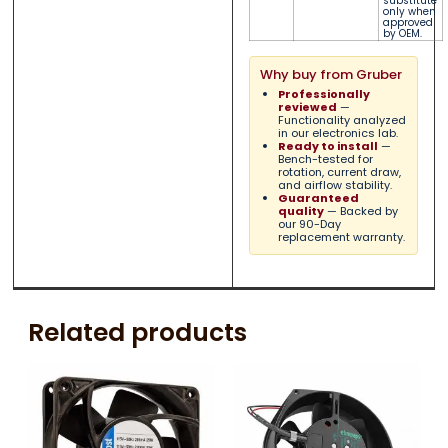
substitute
only when
approved
by OEM.
Why buy from Gruber
Professionally
reviewed
—
Functionality analyzed
in our electronics lab.
Ready to install
—
Bench-tested for
rotation, current draw,
and airflow stability.
Guaranteed
quality
— Backed by
our 90-Day
replacement warranty.
Related products