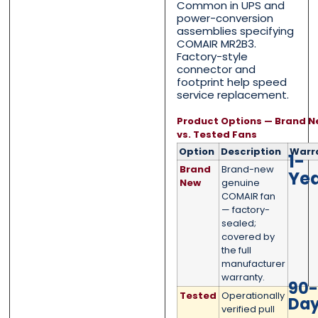
Common in UPS and
power-conversion
assemblies specifying
COMAIR MR2B3.
Message
Message
*
*
Factory-style
connector and
footprint help speed
service replacement.
Product Options — Brand N
vs. Tested Fans
0 of 500 max words.
0 of 500 max words.
Option
Description
Warr
1-
Brand
Brand-new
Ye
Submit
Submit
New
genuine
COMAIR fan
— factory-
sealed;
covered by
the full
manufacturer
warranty.
90
Tested
Operationally
Da
verified pull