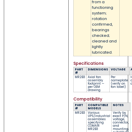
from a
functioning
system;
rotation
confirmed,
bearings
checked;
cleaned and
lightly
lubricated.
Specifications
PART
DIMENSIONS
VOLTAGE
#
MR2B3
Axial fan
Per
assembly
nameplate
a
footprint —
(verify on
a
per OEM
fan label)
drawing
Compatibility
PART
COMPATIBLE
NOTES
#
MODELS
MR2B3
Various
Verify by
UPS/industrial
exact P/N,
assemblies
voltage,
specifying
connector,
COMAIR
and
MR2B3
mounting;