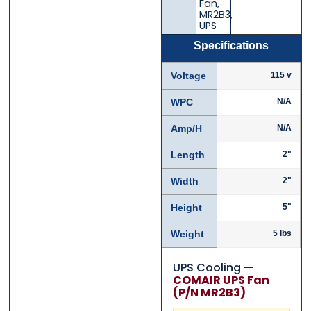
Fan
,
MR2B3
,
UPS
Specifications
Voltage
115 v
WPC
N/A
Amp/H
N/A
Length
2"
Width
2"
Height
5"
Weight
5 lbs
UPS Cooling —
COMAIR UPS Fan
(P/N MR2B3)
Contact Us with your ques
Contact Us with your ques