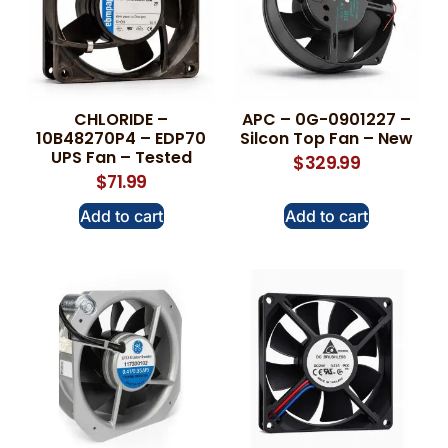
CHLORIDE –
APC – 0G-0901227 –
10B48270P4 – EDP70
Silcon Top Fan – New
UPS Fan – Tested
$
329.99
$
71.99
Add to cart
Add to cart