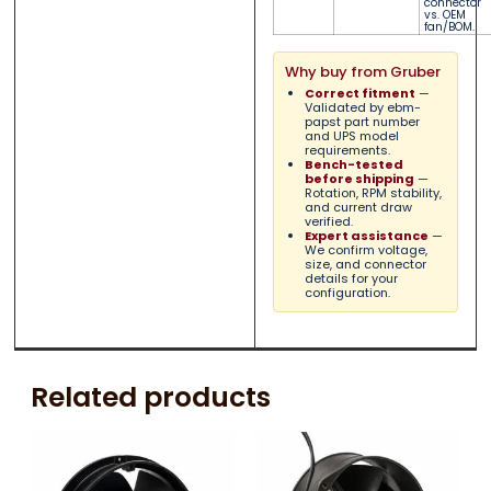
connector
vs. OEM
fan/BOM.
Why buy from Gruber
Correct fitment
—
Validated by ebm-
papst part number
and UPS model
requirements.
Bench-tested
before shipping
—
Rotation, RPM stability,
and current draw
verified.
Expert assistance
—
We confirm voltage,
size, and connector
details for your
configuration.
Related products