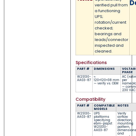
D
verified pull from
0 of 500 max words.
0 of 500 max words.
a functioning
UPS;
rotation/current
Submit
Submit
checked;
bearings and
leads/connector
inspected and
cleaned.
Specifications
PART #
DIMENSIONS
VOLTAGE
PHASE
W2S130-
≈
AC (rati
AA03-87
120×120×38 mm
per
— verify vs. OEM
namepla
— comm
230 VAC
Compatibility
PART #
COMPATIBLE
NOTES
MODELS
W2S130-
UPS
Verify
AA03-87
platforms
airflow
specifying
direction,
ebm-papst
mounting
W2S130-
pattern,
AA03-87
dimensions
and