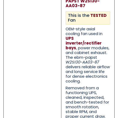
PAPST W2S130-
AA03-87
This is the
TESTED
Fan
OEM-style axial
cooling fan used in
UPS
inverter/rectifier
bays
, power modules,
and cabinet exhaust.
The ebm-papst
W2S130-AA03-87
Contact Us with your q
Contact Us with your q
delivers reliable airflow
and long service life
for dense electronics
cooling.
Removed from a
Name
Name
*
*
functioning UPS,
cleaned, inspected,
and bench-tested for
smooth rotation,
First
First
Last
Last
stable RPM, and
proper current draw.