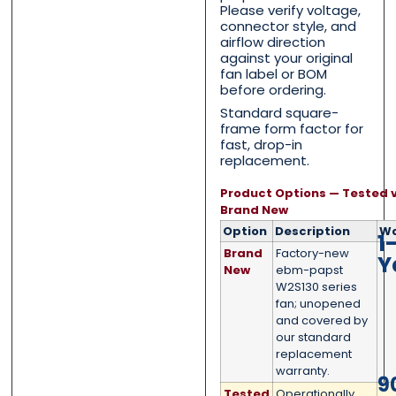
Please verify voltage,
Email
Email
*
*
connector style, and
airflow direction
against your original
fan label or BOM
before ordering.
Phone
Phone
*
*
Standard square-
frame form factor for
fast, drop-in
replacement.
Product Options — Tested v
Category
Category
*
*
Brand New
Option
Description
Wa
1
Brand
Factory-new
Y
New
ebm-papst
W2S130 series
Message
Message
*
*
fan; unopened
and covered by
our standard
replacement
warranty.
9
Tested
Operationally