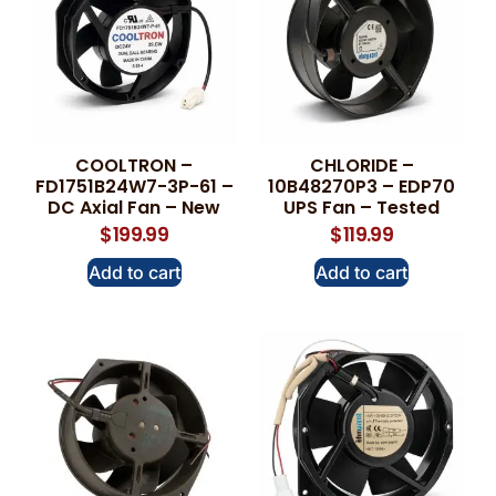
COOLTRON –
CHLORIDE –
FD1751B24W7-3P-61 –
10B48270P3 – EDP70
DC Axial Fan – New
UPS Fan – Tested
$
199.99
$
119.99
Add to cart
Add to cart