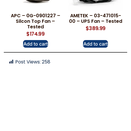
APC – 0G-0901227 –
AMETEK – 03-471015-
Silcon Top Fan –
00 – UPS Fan – Tested
Tested
$
389.99
$
174.99
Add to cart
Add to cart
Post Views:
258