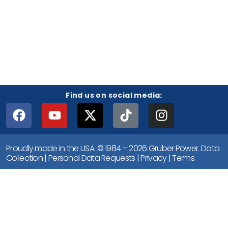
Find us on social media:
Proudly made in the USA. © 1984 – 2026 Gruber Power.
Data
Collection
|
Personal Data Requests
|
Privacy
|
Terms