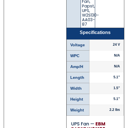
Fan
,
Papst
,
UPS
,
W2S130-
AA03-
87
Specifications
Voltage
24 V
WPC
N/A
Amp/H
N/A
Length
5.1"
Width
1.5"
Height
5.1"
Weight
2.2 lbs
UPS Fan —
EBM