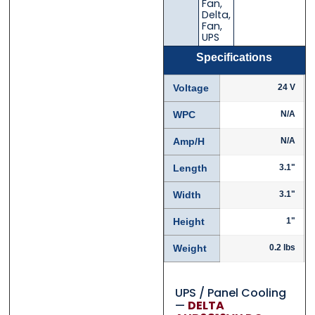
Fan
,
Delta
,
Fan
,
UPS
Specifications
Voltage
24 V
WPC
N/A
Amp/H
N/A
Length
3.1"
Width
3.1"
Height
1"
Weight
0.2 lbs
UPS / Panel Cooling
—
DELTA