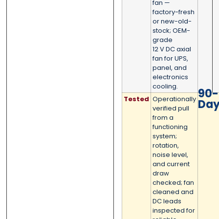
fan —
factory-fresh
Submit
Submit
or new-old-
stock; OEM-
grade
12 V DC axial
fan for UPS,
panel, and
electronics
cooling.
90-
Tested
Operationally
Da
verified pull
from a
functioning
system;
rotation,
noise level,
and current
draw
checked; fan
cleaned and
DC leads
inspected for