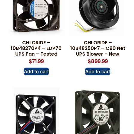
CHLORIDE –
CHLORIDE –
10B48270P4 – EDP70
10B48250P7 – C90 Net
UPS Fan – Tested
UPS Blower – New
$
71.99
$
899.99
Add to cart
Add to cart