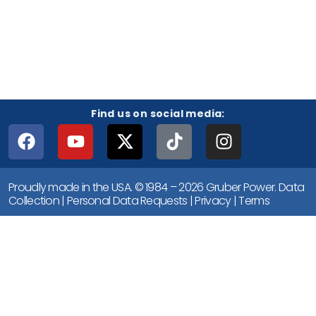
Find us on social media:
Proudly made in the USA. © 1984 – 2026 Gruber Power.
Data
Collection
|
Personal Data Requests
|
Privacy
|
Terms