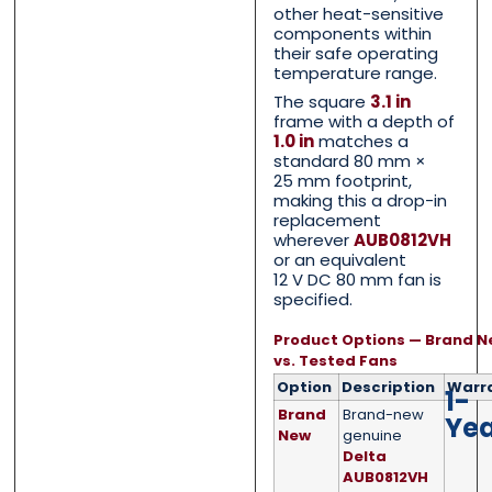
other heat-sensitive
components within
their safe operating
temperature range.
Phone
Phone
*
*
The square
3.1 in
frame with a depth of
1.0 in
matches a
standard 80 mm ×
25 mm footprint,
making this a drop-in
Category
Category
*
*
replacement
wherever
AUB0812VH
or an equivalent
12 V DC 80 mm fan is
specified.
Message
Message
*
*
Product Options — Brand N
vs. Tested Fans
Option
Description
Warr
1-
Brand
Brand-new
Ye
New
genuine
Delta
0 of 500 max words.
0 of 500 max words.
AUB0812VH