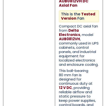
AUB0812VH DC
Axial Fan
This is the
Tested
Version
Fan
Compact DC axial fan
from
Delta
Electronics
, model
AUB0812VH
,
commonly used in UPS
Contact Us with your que
Contact Us with your que
cabinets, control
panels, and industrial
equipment for
localized electronics
and enclosure cooling.
Name
Name
*
*
This ball-bearing
80 mm fan is
designed for
continuous duty at
12 V DC
, providing
First
First
Last
Last
reliable airflow and
static pressure to
Email
Email
*
*
keep power supplies,
control boards, and