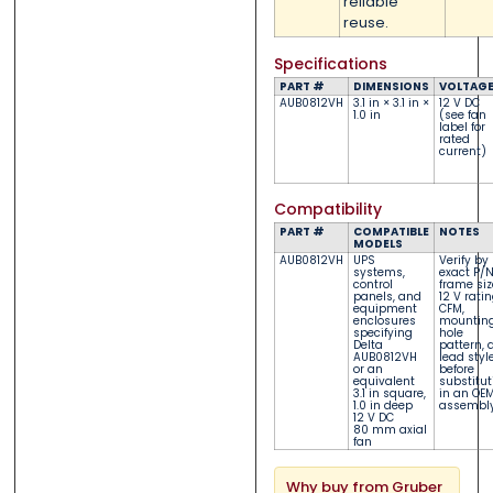
reliable
reuse.
Specifications
PART #
DIMENSIONS
VOLTAG
AUB0812VH
3.1 in × 3.1 in ×
12 V DC
1.0 in
(see fan
label for
rated
current)
Compatibility
PART #
COMPATIBLE
NOTES
MODELS
AUB0812VH
UPS
Verify by
systems,
exact P/N
control
frame siz
panels, and
12 V ratin
equipment
CFM,
enclosures
mountin
specifying
hole
Delta
pattern, 
AUB0812VH
lead styl
or an
before
equivalent
substitut
3.1 in square,
in an OE
1.0 in deep
assembly
12 V DC
80 mm axial
fan
Why buy from Gruber