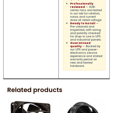
Professionally
reviewed
— AUB-
series fans are tested
in our lab for rotation,
noise, and current
draw at rated voltage.
Ready to install
—
Pre-cleaned and
inspected, with wiring
and polarity checked
for drop-in use in UPS
and industrial panels.
Guaranteed
quality
— Backed by
our UPS and power-
electronics service
experience and stated
warranty period on
new and tested
hardware.
Related products