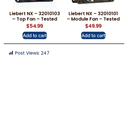
Liebert NX – 32010103
Liebert NX – 32010101
– Top Fan – Tested
– Module Fan – Tested
$
54.99
$
49.99
Add to cart
Add to cart
Post Views:
247