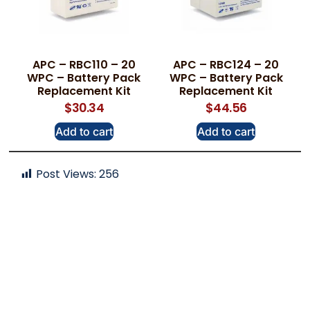
APC – RBC110 – 20
APC – RBC124 – 20
WPC – Battery Pack
WPC – Battery Pack
Replacement Kit
Replacement Kit
$
30.34
$
44.56
Add to cart
Add to cart
Post Views:
256