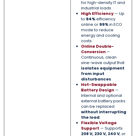
for high-density IT and
industrial loads.
High Efficiency
— Up
to
94%
efficiency
online or
99%
in ECO
mode to reduce
energy and cooling
costs.
Online Double-
Conversion
—
Continuous, clean
sine-wave output that
isolates equipment
from input
disturbances
.
Hot-Swappable
Battery Design
—
Internal and optional
external battery packs
can be replaced
without interrupting
the load
.
Flexible Voltage
Support
— Supports
208 V, 230 V, 240 V
, or