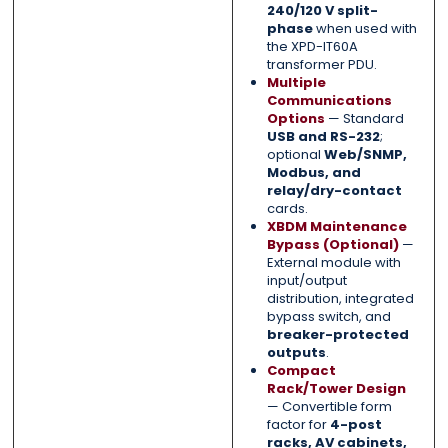
240/120 V split-
phase
when used with
the XPD-IT60A
transformer PDU.
Multiple
Communications
Options
— Standard
USB and RS-232
;
optional
Web/SNMP,
Modbus, and
relay/dry-contact
cards.
XBDM Maintenance
Bypass (Optional)
—
External module with
input/output
distribution, integrated
bypass switch, and
breaker-protected
outputs
.
Compact
Rack/Tower Design
— Convertible form
factor for
4-post
racks, AV cabinets,