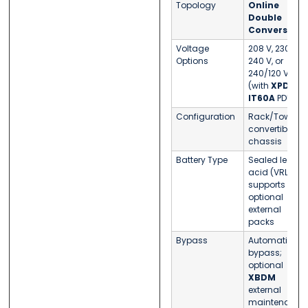
Topology
Online
Double
Conversion
Voltage
208 V, 230 V,
Options
240 V, or
240/120 V
(with
XPD-
IT60A
PDU)
Configuration
Rack/Tower
convertible
chassis
Battery Type
Sealed lead-
acid (VRLA);
supports
optional
external
packs
Bypass
Automatic
bypass;
optional
XBDM
external
maintenance