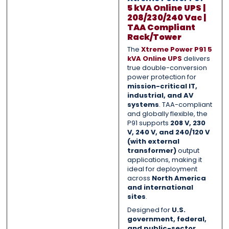
5 kVA Online UPS |
208/230/240 Vac |
TAA Compliant
Submit
Submit
Rack/Tower
The
Xtreme Power P91 5
kVA Online UPS
delivers
true double-conversion
power protection for
mission-critical IT,
industrial, and AV
systems
. TAA-compliant
and globally flexible, the
P91 supports
208 V, 230
V, 240 V, and 240/120 V
(with external
transformer)
output
applications, making it
ideal for deployment
across
North America
and international
sites
.
Designed for
U.S.
government, federal,
and public-sector