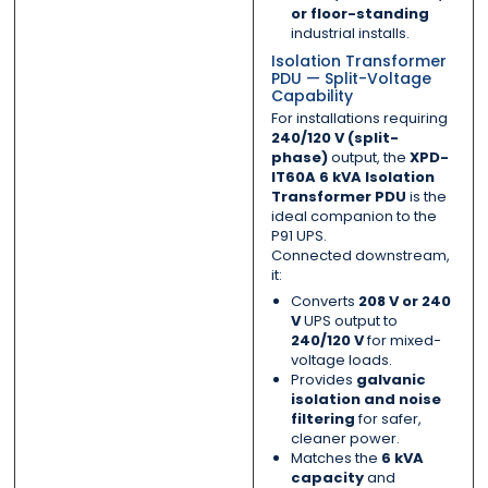
or floor-standing
industrial installs.
Isolation Transformer
PDU — Split-Voltage
Capability
For installations requiring
240/120 V (split-
phase)
output, the
XPD-
IT60A 6 kVA Isolation
Transformer PDU
is the
ideal companion to the
P91 UPS.
Connected downstream,
it:
Converts
208 V or 240
V
UPS output to
240/120 V
for mixed-
voltage loads.
Provides
galvanic
isolation and noise
filtering
for safer,
cleaner power.
Matches the
6 kVA
capacity
and