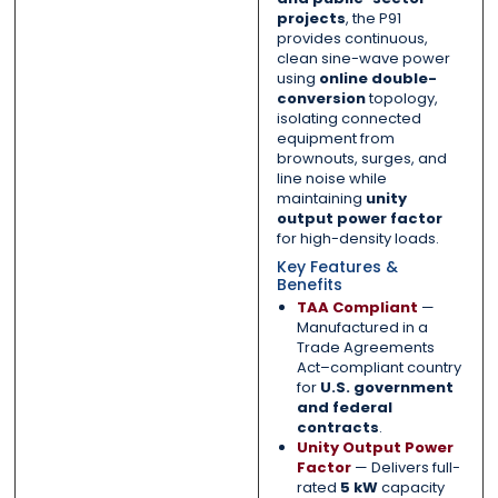
projects
, the P91
provides continuous,
clean sine-wave power
using
online double-
conversion
topology,
isolating connected
equipment from
brownouts, surges, and
line noise while
maintaining
unity
output power factor
for high-density loads.
Key Features &
Benefits
TAA Compliant
—
Manufactured in a
Trade Agreements
Act–compliant country
for
U.S. government
and federal
contracts
.
Unity Output Power
Factor
— Delivers full-
rated
5 kW
capacity