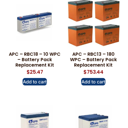
APC – RBC18 – 10 WPC
APC – RBC13 – 180
– Battery Pack
WPC – Battery Pack
Replacement Kit
Replacement Kit
$
25.47
$
753.44
Add to cart
Add to cart