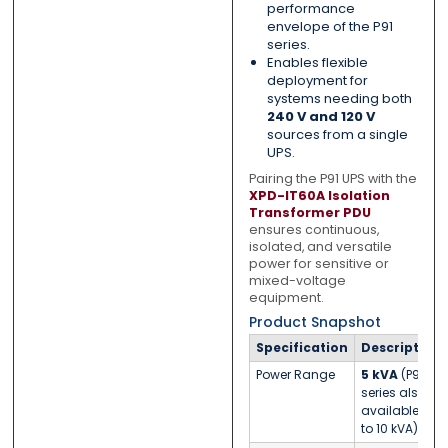
performance
envelope of the P91
series.
Enables flexible
deployment for
systems needing both
240 V and 120 V
sources from a single
UPS.
Pairing the P91 UPS with the
XPD-IT60A Isolation
Transformer PDU
ensures continuous,
isolated, and versatile
power for sensitive or
mixed-voltage
equipment.
Product Snapshot
Specification
Description
Power Range
5 kVA
(P91
series also
available up
to 10 kVA)