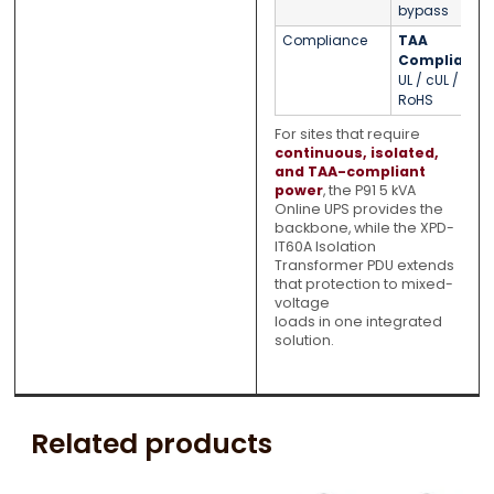
bypass
Compliance
TAA
Compliant
/
UL / cUL /
RoHS
For sites that require
continuous, isolated,
and TAA-compliant
power
, the P91 5 kVA
Online UPS provides the
backbone, while the XPD-
IT60A Isolation
Transformer PDU extends
that protection to mixed-
voltage
loads in one integrated
solution.
Related products