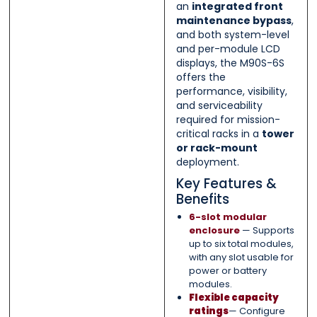
an
integrated front
maintenance bypass
,
and both system-level
and per-module LCD
displays, the M90S-6S
offers the
performance, visibility,
and serviceability
required for mission-
critical racks in a
tower
or rack-mount
deployment.
Key Features &
Benefits
6-slot modular
enclosure
— Supports
up to six total modules,
with any slot usable for
power or battery
modules.
Flexible capacity
ratings
— Configure