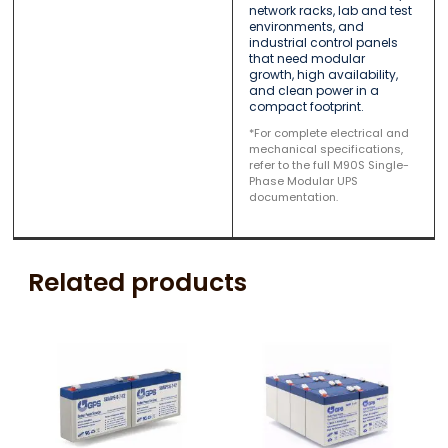
network racks, lab and test
environments, and
industrial control panels
that need modular
growth, high availability,
and clean power in a
compact footprint.
*For complete electrical and
mechanical specifications,
refer to the full M90S Single-
Phase Modular UPS
documentation.
Related products