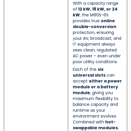
With a capacity range
of
12 kW, 18 kW, or 24
kW
, the M90S-6S
provides true
online
double-conversion
protection, ensuring
your AV, broadcast, and
IT equipment always
sees clean, regulated
AC power – even under
poor utility conditions.
Each of the
six
universal slots
can
accept
either a power
module or a battery
module
, giving you
maximum flexibility to
balance capacity and
runtime as your
environment evolves.
Combined with
hot-
swappable modules
,