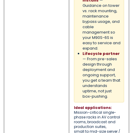
installs
—
Guidance on tower
vs. rack mounting,
maintenance
bypass usage, and
cable
management so
your M90S-6S is
easy to service and
expand.
Lifecycle partner
— From pre-sales
design through
deployment and
ongoing support,
you get a team that
understands
uptime, not just
box-pushing.
Ideal applications:
Mission-critical single-
phase racks in AV control
rooms, broadcast and
production suites,
small to mid-size server /