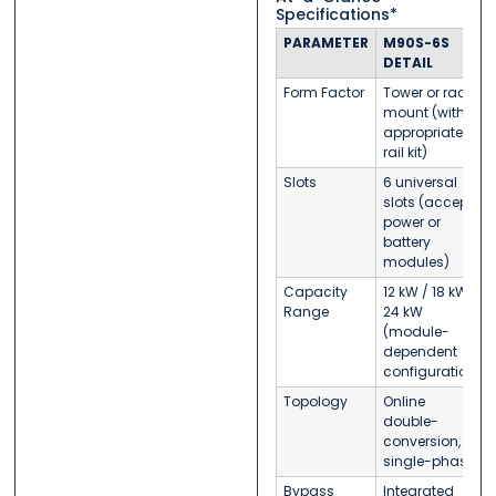
Specifications*
PARAMETER
M90S-6S
DETAIL
Form Factor
Tower or rack-
mount (with
appropriate
rail kit)
Slots
6 universal
slots (accept
power or
battery
modules)
Capacity
12 kW / 18 kW /
Range
24 kW
(module-
dependent
configuration)
Topology
Online
double-
conversion,
single-phase
Bypass
Integrated