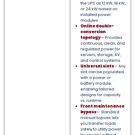
the UPS as 12 kW, 18 kW,
or 24 kW based on
installed power
modules.
Online double-
conversion
topology
— Provides
continuous, clean, and
regulated power for
servers, storage, AV,
and control systems.
Universal slots
— Any
slot can be populated
with a power or
battery module,
enabling tailored
designs for capacity
vs. runtime.
Front maintenance
bypass
— Standard
manual bypass lets
you transfer loads
safely to utility power
for service without