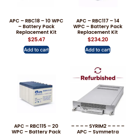
APC – RBC18 – 10 WPC
APC – RBC117 – 14
– Battery Pack
WPC – Battery Pack
Replacement Kit
Replacement Kit
$
25.47
$
234.20
Add to cart
Add to cart
APC – RBC115 – 20
– – – – SYRIM2 – – – –
WPC – Battery Pack
APC – Symmetra