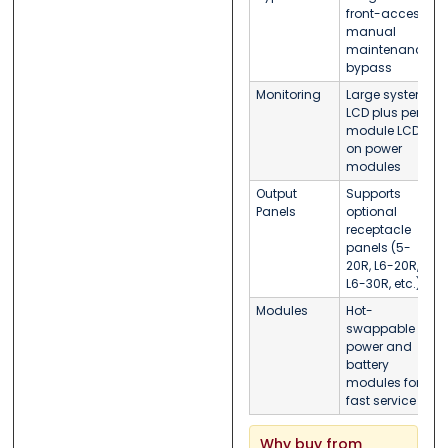
front-access
manual
maintenance
bypass
Monitoring
Large system
LCD plus per-
module LCDs
on power
modules
Output
Supports
Panels
optional
receptacle
panels (5-
20R, L6-20R,
L6-30R, etc.)
Modules
Hot-
swappable
power and
battery
modules for
fast service
Why buy from