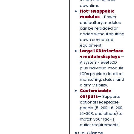
downtime.
Hot-swappable
modules
— Power
and battery modules
can be replaced or
added without shutting
down connected
equipment.
Large LCD interface
+ module displays
—
A system-level LCD
plus individual module
LCDs provide detailed
monitoring, status, and
alarm visibility.
Customizable
outputs
— Supports
optional receptacle
panels (5-20R, L6-20R,
L6-30R, and others) to
match your rack’s
outlet requirements.
At-a-Glance