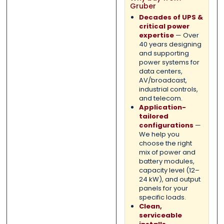
Gruber
Decades of UPS &
critical power
expertise
— Over
40 years designing
and supporting
power systems for
data centers,
AV/broadcast,
industrial controls,
and telecom.
Application-
tailored
configurations
—
We help you
choose the right
mix of power and
battery modules,
capacity level (12–
24 kW), and output
panels for your
specific loads.
Clean,
serviceable