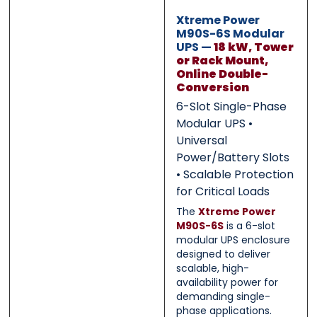
0 of 500 max words.
0 of 500 max words.
Xtreme Power
M90S-6S Modular
UPS —
18 kW, Tower
Submit
Submit
or Rack Mount,
Online Double-
Conversion
6-Slot Single-Phase
Modular UPS •
Universal
Power/Battery Slots
• Scalable Protection
for Critical Loads
The
Xtreme Power
M90S-6S
is a 6-slot
modular UPS enclosure
designed to deliver
scalable, high-
availability power for
demanding single-
phase applications.