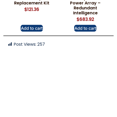
Replacement Kit
Power Array –
Redundant
$
121.36
Intelligence
$
683.92
Add to cart
Add to cart
Post Views:
257