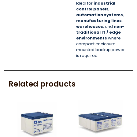
Ideal for
industrial
control panels
,
automation systems
,
manufacturing lines
,
warehouses
, and
non-
traditional IT / edge
environments
where
compact enclosure-
mounted backup power
is required.
Related products