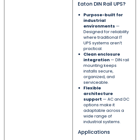
Eaton DIN Rail UPS?
Purpose-built for
industrial
environments
—
Designed for reliability
where traditional IT
UPS systems aren’t
practical.
Clean enclosure
integration
— DIN rail
mounting keeps
installs secure,
organized, and
serviceable.
Flexible
architecture
support
— AC and DC
options make it
adaptable across a
wide range of
industrial systems.
Applications