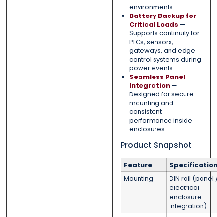
environments.
Battery Backup for
Critical Loads
—
Supports continuity for
PLCs, sensors,
gateways, and edge
control systems during
power events.
Seamless Panel
Integration
—
Designed for secure
mounting and
consistent
performance inside
enclosures.
Product Snapshot
Feature
Specificatio
Mounting
DIN rail (panel 
electrical
enclosure
integration)