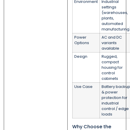
Environment
Industrial
settings
(warehouses,
plants,
automated
manufacturing
Power
AC and DC
Options
variants
available
Design
Rugged,
compact
housing for
control
cabinets
Use Case
Battery backu
& power
protection for
industrial
control / edge
loads
Why Choose the