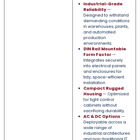
Industrial-Grade
Reliability
—
Designed to withstand
demanding conditions
in warehouses, plants,
and automated
production
environments.
DIN Rail Mountable
Form Factor
—
Integrates securely
into electrical panels
and enclosures for
tidy, space-efficient
installation.
Compact Rugged
Housing
— Optimized
for tight control
cabinets without
sacrificing durability.
AC & DC Options
—
Deployable across a
wide range of
industrial architectures
and non-traditional IT