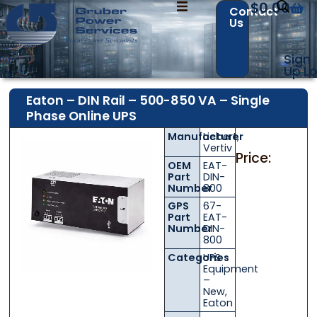
$
0.00
Contact
Us
Sign
Up
Lo
Eaton – DIN Rail – 500-850 VA – Single
Phase Online UPS
Manufacturer
Liebert
,
Contact Us with your questions!
Contact Us with your questions!
Vertiv
Price:
OEM
EAT-
Part
DIN-
Number
800
GPS
67-
Name
Name
*
*
Part
EAT-
Number
DIN-
800
Categories
UPS
First
First
Last
Last
Equipment
–
New
,
Email
Email
*
*
Eaton