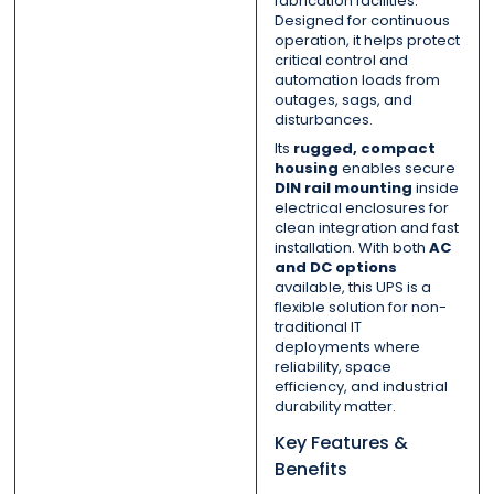
fabrication facilities.
Designed for continuous
operation, it helps protect
critical control and
automation loads from
outages, sags, and
disturbances.
Its
rugged, compact
housing
enables secure
DIN rail mounting
inside
electrical enclosures for
clean integration and fast
installation. With both
AC
and DC options
available, this UPS is a
flexible solution for non-
traditional IT
deployments where
reliability, space
efficiency, and industrial
durability matter.
Key Features &
Benefits