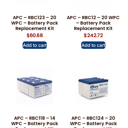
APC – RBC123 – 20
APC – RBC12 – 20 WPC
WPC – Battery Pack
– Battery Pack
Replacement Kit
Replacement Kit
$
60.68
$
242.72
Add to cart
Add to cart
APC – RBC118 – 14
APC – RBC124 – 20
WPC – Battery Pack
WPC – Battery Pack