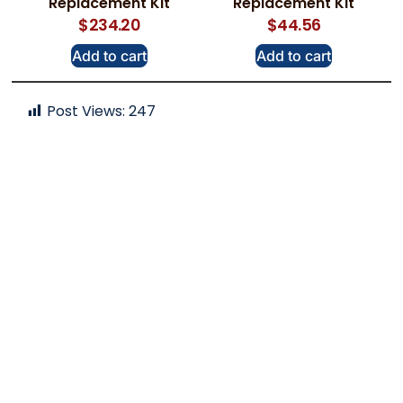
Replacement Kit
Replacement Kit
$
234.20
$
44.56
Add to cart
Add to cart
Post Views:
247