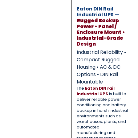
Eaton DIN Rail
Submit
Submit
Industrial UPS —
Rugged Backup
Power • Panel /
Enclosure Mount •
Industrial-Grade
Design
Industrial Reliability •
Compact Rugged
Housing • AC & DC
Options • DIN Rail
Mountable
The
Eaton DIN rail
industrial UPS
is built to
deliver reliable power
conditioning and battery
backup in harsh industrial
environments such as
warehouses, plants, and
automated
manufacturing and