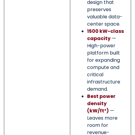
design that
preserves
valuable data-
center space.
1500 kW-class
capacity
—
High-power
platform built
for expanding
compute and
critical
infrastructure
demand.
Best power
density
(kW/ft²)
—
Leaves more
room for
revenue-