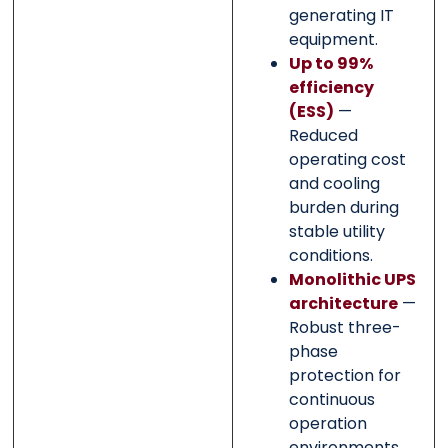
generating IT
equipment.
Up to 99%
efficiency
(ESS)
—
Reduced
operating cost
and cooling
burden during
stable utility
conditions.
Monolithic UPS
architecture
—
Robust three-
phase
protection for
continuous
operation
environments.