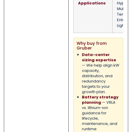
Applications
Hypersc
Multi-
Tenant/
Enterpri
Light Ind
Why buy from
Gruber
Data-center
sizing expertise
— We help align kW
capacity,
distribution, and
redundancy
targets to your
growth plan.
Battery strategy
planning
— VRLA
vs. lithium-ion
guidance for
lifecycle,
maintenance, and
runtime