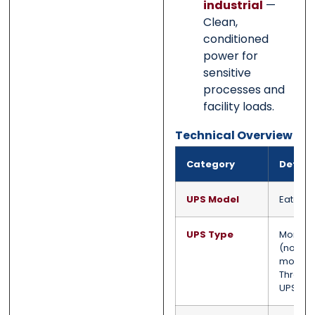
industrial
—
Clean,
conditioned
power for
sensitive
processes and
facility loads.
Technical Overview
Category
Detail
UPS Model
Eaton 
UPS Type
Monolit
(non-
modula
Three-
UPS