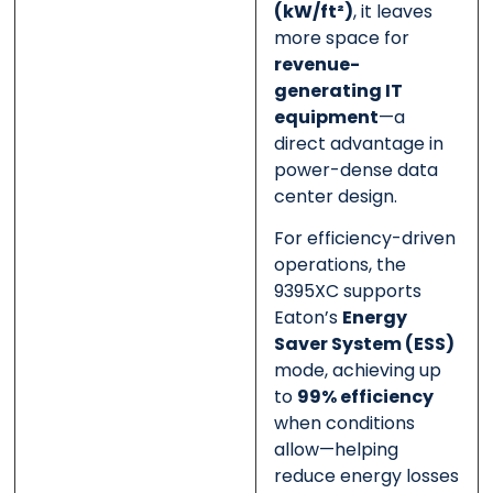
(kW/ft²)
, it leaves
more space for
revenue-
generating IT
equipment
—a
direct advantage in
power-dense data
center design.
For efficiency-driven
operations, the
9395XC supports
Eaton’s
Energy
Saver System (ESS)
mode, achieving up
to
99% efficiency
when conditions
allow—helping
reduce energy losses