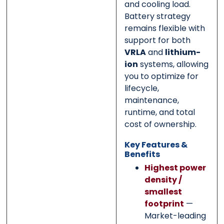
and cooling load.
Battery strategy
remains flexible with
support for both
VRLA
and
lithium-
ion
systems, allowing
you to optimize for
lifecycle,
maintenance,
runtime, and total
cost of ownership.
Key Features &
Benefits
Highest power
density /
smallest
footprint
—
Market-leading