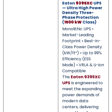
Eaton
9395XC
UPS
— Ultra High Power
Density Three-
0 of 500 max words.
0 of 500 max words.
Phase Protection
(
1500 kW
Class)
Monolithic UPS •
Submit
Submit
Market-Leading
Footprint • Best-in-
Class Power Density
(kW/ft²) • Up to 99%
Efficiency (ESS
Mode) • VRLA & Li-ion
Compatible
The
Eaton 9395XC
UPS
is engineered to
meet the expanding
power demands of
modern data
centers, delivering