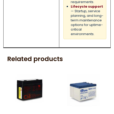
requirements.
Lifecycle support
— Startup, service
planning, and long-
term maintenance
options for uptime-
critical
environments.
Related products