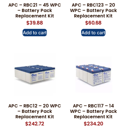
APC – RBC21 – 45 WPC
APC – RBC123 – 20
– Battery Pack
WPC – Battery Pack
Replacement Kit
Replacement Kit
$
39.88
$
60.68
Add to cart
Add to cart
APC – RBC12 – 20 WPC
APC – RBC117 – 14
– Battery Pack
WPC – Battery Pack
Replacement Kit
Replacement Kit
$
242.72
$
234.20