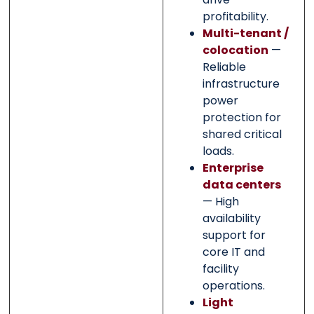
profitability.
Multi-tenant /
colocation
—
Reliable
infrastructure
power
protection for
shared critical
loads.
Enterprise
data centers
— High
availability
support for
core IT and
facility
operations.
Light