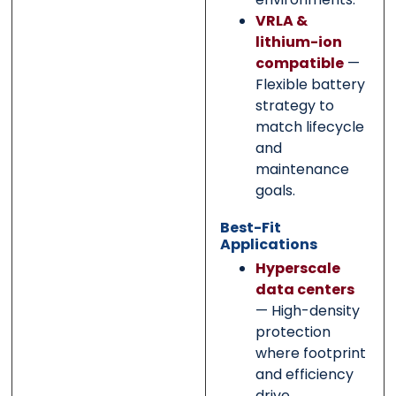
VRLA &
lithium-ion
compatible
—
Flexible battery
strategy to
match lifecycle
and
maintenance
goals.
Best-Fit
Applications
Hyperscale
data centers
— High-density
protection
where footprint
and efficiency
drive