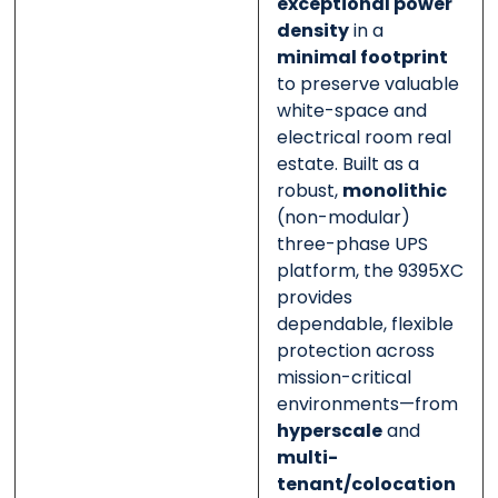
exceptional power
density
in a
minimal footprint
to preserve valuable
white-space and
electrical room real
estate. Built as a
robust,
monolithic
(non-modular)
three-phase UPS
platform, the 9395XC
provides
dependable, flexible
protection across
mission-critical
environments—from
hyperscale
and
multi-
tenant/colocation