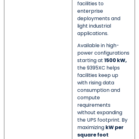
facilities to
enterprise
deployments and
light industrial
applications.
Available in high-
power configurations
starting at
1500 kW,
the 9395XC helps
facilities keep up
with rising data
consumption and
compute
requirements
without expanding
the UPS footprint. By
maximizing
kW per
square foot