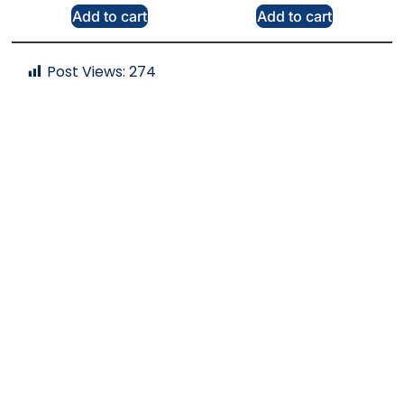
Add to cart
Add to cart
Post Views:
274