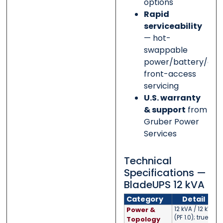
options
Rapid
serviceability
— hot-
swappable
power/battery/elec
front-access
servicing
U.S. warranty
& support
from
Gruber Power
Services
Technical
Specifications —
BladeUPS 12 kVA
Category
Detail
Power &
12 kVA / 12 kW
(PF 1.0); true
Topology