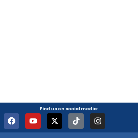
Find us on social media: