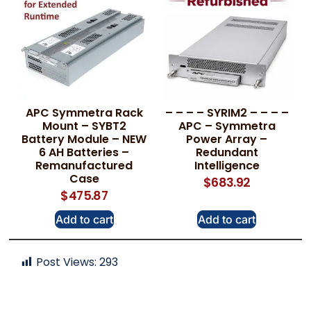
APC Symmetra Rack
– – – – SYRIM2 – – – –
Mount – SYBT2
APC – Symmetra
Battery Module – NEW
Power Array –
6 AH Batteries –
Redundant
Remanufactured
Intelligence
Case
$
683.92
$
475.87
Add to cart
Add to cart
Post Views:
293