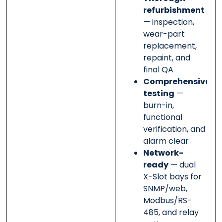
refurbishment
— inspection,
wear-part
replacement,
repaint, and
final QA
Comprehensive
testing
—
burn-in,
functional
verification, and
alarm clear
Network-
ready
— dual
X-Slot bays for
SNMP/web,
Modbus/RS-
485, and relay