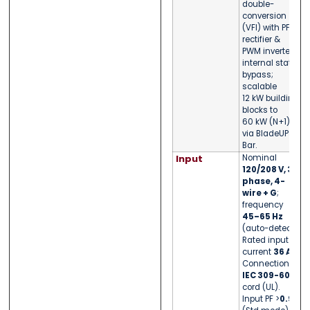
double-
conversion
(VFI) with PFC
rectifier &
PWM inverter;
internal static
bypass;
scalable
12 kW building
blocks to
60 kW (N+1)
via BladeUPS
Bar.
Input
Nominal
120/208 V, 3-
phase, 4-
wire + G
;
frequency
45–65 Hz
(auto-detect).
Rated input
current
36 A
.
Connection:
IEC 309-60A
cord (UL).
Input PF >
0.99