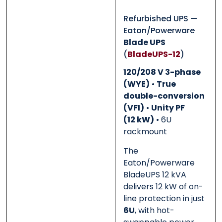
Refurbished UPS —
Eaton/Powerware
0 of 500 max words.
0 of 500 max words.
Blade UPS
(
BladeUPS-12
)
Submit
Submit
120/208 V 3-phase
(WYE)
•
True
double-conversion
(VFI)
•
Unity PF
(12 kW)
• 6U
rackmount
The
Eaton/Powerware
BladeUPS 12 kVA
delivers 12 kW of on-
line protection in just
6U
, with hot-