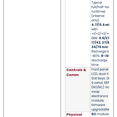
Typical
full/half-load
runtimes
(internal
only):
4.7/13.6 min
;
with
+1/+2/+3/+4
EBM:
9.5/27
,
17/42
,
27/60
,
34/76 min
.
Recharge to
~80%:
8–10×
discharge
time.
Controls &
Front panel
LCD; dual X-
Comm
Slot bays; DB-
9 serial; REPO
(NO/NC). Hot-
swap
electronics
module;
firmware
upgradable.
Physical
6U
module —