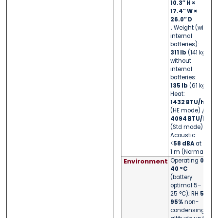
10.3″ H ×
17.4″ W ×
26.0″ D
.
Weight (with
internal
batteries):
311 lb
(141 kg);
without
internal
batteries:
135 lb
(61 kg).
Heat:
1432 BTU/h
(HE mode) /
4094 BTU/h
(Std mode).
Acoustic:
<
58 dBA
at
1 m (Normal).
Environment
Operating
0–
40 °C
(battery
optimal 5–
25 °C); RH
5–
95%
non-
condensing;