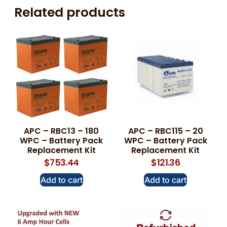
Related products
APC – RBC13 – 180
APC – RBC115 – 20
WPC – Battery Pack
WPC – Battery Pack
Replacement Kit
Replacement Kit
$
753.44
$
121.36
Add to cart
Add to cart