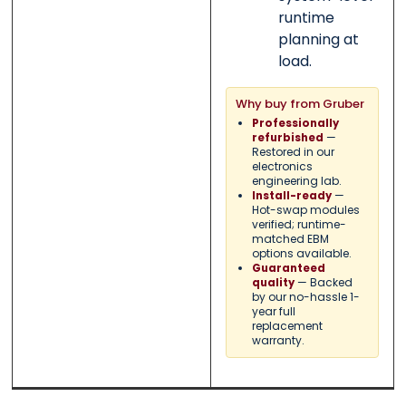
runtime
planning at
load.
Why buy from Gruber
Professionally
—
refurbished
Restored in our
electronics
engineering lab.
—
Install-ready
Hot-swap modules
verified; runtime-
matched EBM
options available.
Guaranteed
— Backed
quality
by our no-hassle 1-
year full
replacement
warranty.