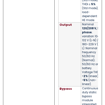
(Std mode);
THDi ≤
5%
(Std mode),
load-
dependent in
HE mode.
Output
Nominal
120/208 V, 3-
phase
;
variation 104–
132 V (L-N) /
180–229 V (L-
L). Nominal
frequency
50/60 Hz
(Normal);
50/60 Hz on
battery.
Voltage THD
<
2%
(linear),
<
5%
(non-
linear).
Bypass
Continuous-
duty static
bypass
module
integrated;