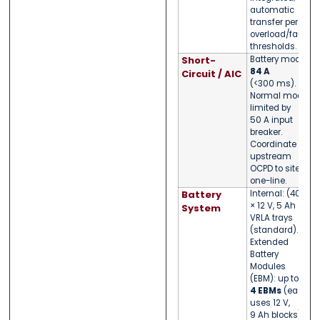
automatic
transfer per
overload/fault
thresholds.
Short-
Battery mode:
84 A
Circuit / AIC
(<300 ms).
Normal mode
limited by
50 A input
breaker.
Coordinate
upstream
OCPD to site
one-line.
Battery
Internal: (40)
× 12 V, 5 Ah
System
VRLA trays
(standard).
Extended
Battery
Modules
(EBM): up to
4 EBMs
(each
uses 12 V,
9 Ah blocks).