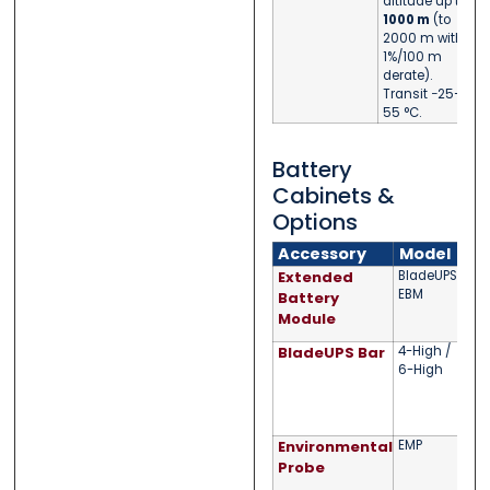
altitude up to
1000 m
(to
2000 m with
1%/100 m
derate).
Transit −25–
55 °C.
Battery
Cabinets &
Options
Accessory
Model
Extended
BladeUPS
Up 
EBM
9 Ah
Battery
tool
Module
UPS 
BladeUPS Bar
4-High /
Para
6-High
bus
(to 
Ande
cord
Environmental
EMP
Tem
moni
Probe
via 