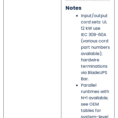
Notes
Input/output
cord sets: UL
12 kW use
IEC 309-60A
(various cord
part numbers
available);
hardwire
terminations
via BladeUPS
Bar.
Parallel
runtimes with
N+1 available;
see OEM
tables for
system-level