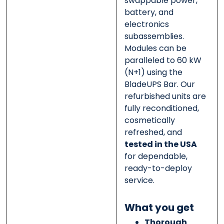
swappable power,
battery, and
electronics
subassemblies.
Modules can be
paralleled to 60 kW
(N+1) using the
BladeUPS Bar. Our
refurbished units are
fully reconditioned,
cosmetically
refreshed, and
tested in the USA
for dependable,
ready-to-deploy
service.
What you get
Thorough