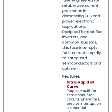
fuse engineered for
reliable overcurrent
Message
Message
*
*
protection in
demanding UPS and
power-electronic
applications.
Designed for rectifiers,
inverters, and
common-bus rails,
0 of 500 max words.
0 of 500 max words.
this fuse interrupts
fault currents rapidly
Submit
Submit
to safeguard
semiconductors and
uptime.
Features
Ultra-Rapid aR
Curve
:
Purpose-built for
semiconductor
circuits where fast,
precise interruption
is essential.