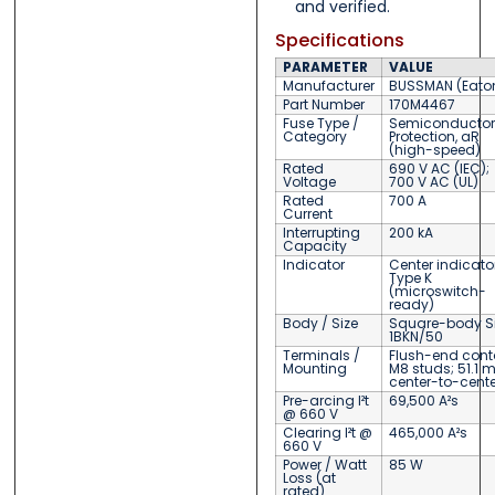
and verified.
Specifications
PARAMETER
VALUE
Manufacturer
BUSSMAN (Eato
Part Number
170M4467
Fuse Type /
Semiconductor
Category
Protection, aR
(high-speed)
Rated
690 V AC (IEC);
Voltage
700 V AC (UL)
Rated
700 A
Current
Interrupting
200 kA
Capacity
Indicator
Center indicator
Type K
(microswitch-
ready)
Body / Size
Square-body Siz
1BKN/50
Terminals /
Flush-end cont
Mounting
M8 studs; 51.1
center-to-cente
Pre-arcing I²t
69,500 A²s
@ 660 V
Clearing I²t @
465,000 A²s
660 V
Power / Watt
85 W
Loss (at
rated)