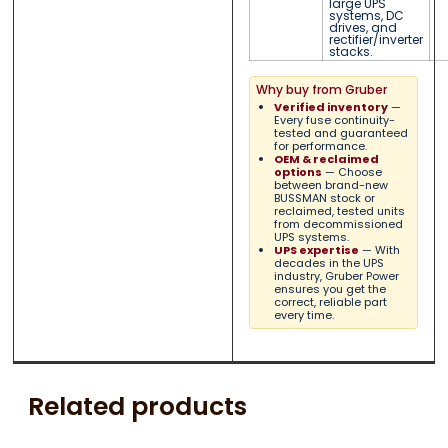
large UPS
systems, DC
drives, and
rectifier/inverter
stacks.
Why buy from Gruber
Verified inventory
—
Every fuse continuity-
tested and guaranteed
for performance.
OEM & reclaimed
options
— Choose
between brand-new
BUSSMAN stock or
reclaimed, tested units
from decommissioned
UPS systems.
UPS expertise
— With
decades in the UPS
industry, Gruber Power
ensures you get the
correct, reliable part
every time.
Related products