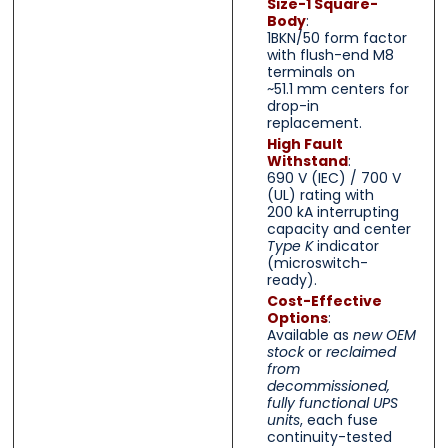
Size-1 Square-
Body
:
1BKN/50 form factor
with flush-end M8
terminals on
~51.1 mm centers for
drop-in
replacement.
High Fault
Withstand
:
690 V (IEC) / 700 V
(UL) rating with
200 kA interrupting
capacity and center
Type K
indicator
(microswitch-
ready).
Cost-Effective
Options
:
Available as
new OEM
stock
or
reclaimed
from
decommissioned,
fully functional UPS
units
, each fuse
continuity-tested