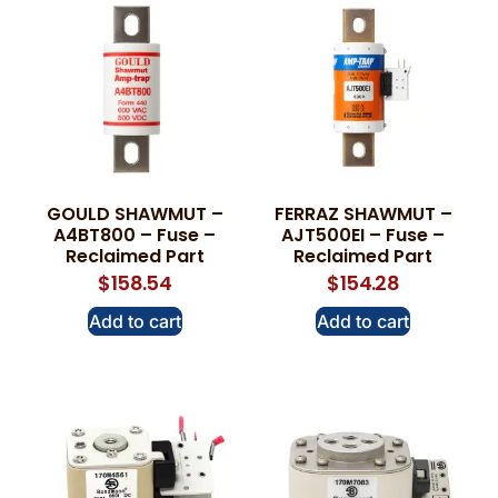
GOULD SHAWMUT –
FERRAZ SHAWMUT –
A4BT800 – Fuse –
AJT500EI – Fuse –
Reclaimed Part
Reclaimed Part
$
158.54
$
154.28
Add to cart
Add to cart