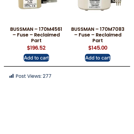
BUSSMAN – 170M4561
BUSSMAN – 170M7083
– Fuse – Reclaimed
– Fuse – Reclaimed
Part
Part
$
196.52
$
145.00
Add to cart
Add to cart
Post Views:
277