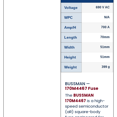
Voltage
690 V AC
Name
Name
*
*
WPC
N/A
Amp/H
700 A
First
First
Last
Last
Length
70mm
Email
Email
*
*
Width
51mm
Height
51mm
Weight
399 g
Phone
Phone
*
*
BUSSMAN —
170M4467 Fuse
The
BUSSMAN
Category
Category
*
*
170M4467
is a high-
speed semiconductor
(aR) square-body