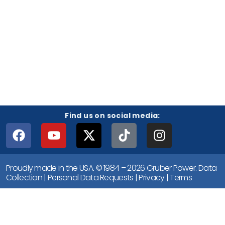
Find us on social media:
Proudly made in the USA. © 1984 – 2026 Gruber Power.
Data
Collection
|
Personal Data Requests
|
Privacy
|
Terms