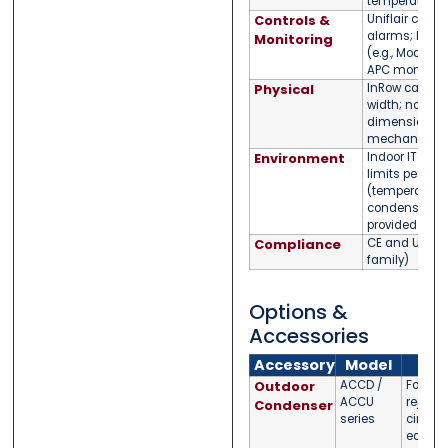
temperature c
Controls &
Uniflair contro
alarms; BMS i
Monitoring
(e.g., Modbus)
APC monitori
Physical
InRow cabinet
width; nomina
dimensions/w
mechanical 
Environment
Indoor IT env
limits per da
(temperature/
condensate
provided
Compliance
CE and UL co
family)
Options &
Accessories
Accessory
Model
No
Outdoor
ACCD /
For DX 
ACCU
rejectio
Condenser
series
circuit
equipp