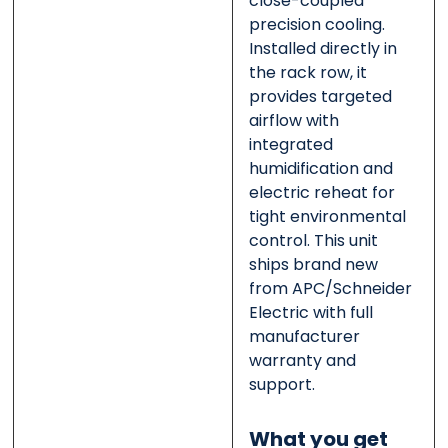
close-coupled
precision cooling.
Installed directly in
the rack row, it
provides targeted
airflow with
integrated
humidification and
electric reheat for
tight environmental
control. This unit
ships brand new
from APC/Schneider
Electric with full
manufacturer
warranty and
support.
What you get