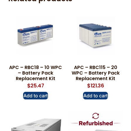
APC – RBC18 – 10 WPC
APC – RBC115 – 20
– Battery Pack
WPC – Battery Pack
Replacement Kit
Replacement Kit
$
25.47
$
121.36
Add to cart
Add to cart