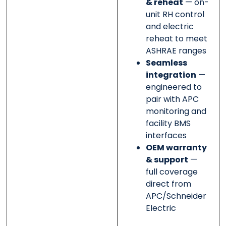
& reheat
— on-
unit RH control
and electric
reheat to meet
ASHRAE ranges
Seamless
integration
—
engineered to
pair with APC
monitoring and
facility BMS
interfaces
OEM warranty
& support
—
full coverage
direct from
APC/Schneider
Electric