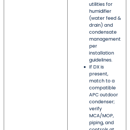
utilities for
humidifier
(water feed &
drain) and
condensate
management
per
installation
guidelines.
If DX is
present,
match to a
compatible
APC outdoor
condenser;
verify
MCA/MOP,
piping, and
controls at