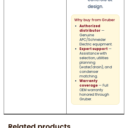
design.
Why buy from Gruber
Authorized
—
distributor
Genuine
APC/Schneider
Electric equipment.
—
Expert support
Assistance with
selection, utilities
planning
(water/drain), and
condenser
matching.
Warranty
— Full
coverage
OEM warranty
honored through
Gruber.
Related products