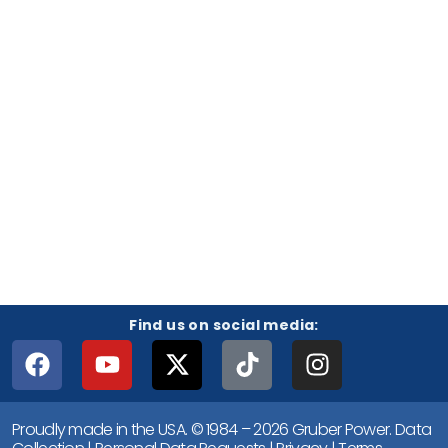
Find us on social media:
Proudly made in the USA. © 1984 – 2026 Gruber Power.
Data