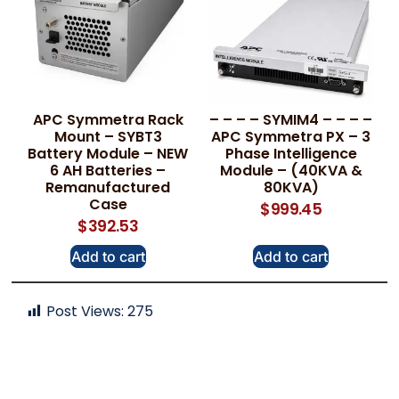
APC Symmetra Rack
– – – – SYMIM4 – – – –
Mount – SYBT3
APC Symmetra PX – 3
Battery Module – NEW
Phase Intelligence
6 AH Batteries –
Module – (40KVA &
Remanufactured
80KVA)
Case
$
999.45
$
392.53
Add to cart
Add to cart
Post Views:
275