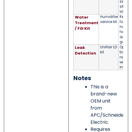
select
site
voltag
Water
Humidifier
Recom
service kit
for int
Treatment
humidif
/ Fill Kit
follow 
quality
guida
Leak
Uniflair LD
Option
kit
tray/sp
Detection
rope s
with a
integra
Notes
This is a
brand-new
OEM unit
from
APC/Schneider
Electric.
Requires