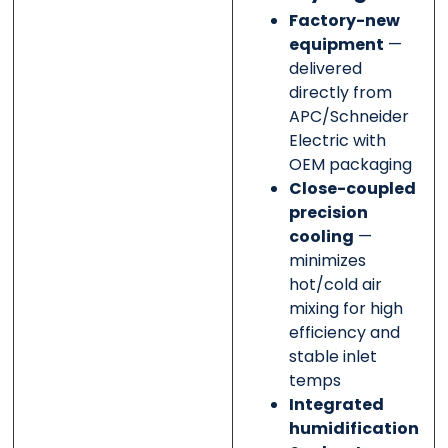
Factory-new
equipment
—
delivered
directly from
APC/Schneider
Electric with
OEM packaging
Close-coupled
precision
cooling
—
minimizes
hot/cold air
mixing for high
efficiency and
stable inlet
temps
Integrated
humidification