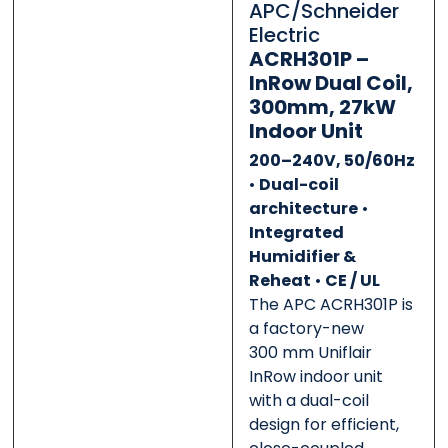
APC/Schneider
0 of 500 max words.
0 of 500 max words.
Electric
ACRH301P –
Submit
Submit
InRow Dual Coil,
300mm, 27kW
Indoor Unit
200–240V, 50/60Hz
•
Dual-coil
architecture
•
Integrated
Humidifier &
Reheat
•
CE / UL
The APC ACRH301P is
a factory-new
300 mm Uniflair
InRow indoor unit
with a dual-coil
design for efficient,