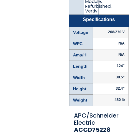
Module
,
Refurbished
,
Vertiv
Specifications
Phone
Phone
*
*
Voltage
208/230 V
WPC
N/A
Amp/H
N/A
Category
Category
*
*
Length
124"
Width
38.5"
Height
32.4"
Message
Message
*
*
Weight
480 lb
APC/Schneider
Electric
ACCD75228