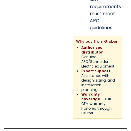
requirements
must meet
APC
guidelines.
Why buy from Gruber
Authorized
—
distributor
Genuine
APC/Schneider
Electric equipment.
—
Expert support
Assistance with
design, sizing, and
installation
planning.
Warranty
— Full
coverage
OEM warranty
honored through
Gruber.