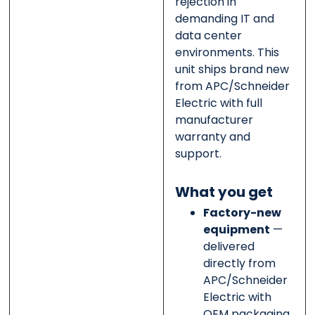
rejection in
demanding IT and
data center
environments. This
unit ships brand new
from APC/Schneider
Electric with full
manufacturer
warranty and
support.
What you get
Factory-new
equipment
—
delivered
directly from
APC/Schneider
Electric with
OEM packaging