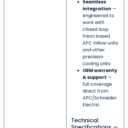
Seamless
integration
—
engineered to
work with
closed loop
freon based
APC InRow units
and other
precision
cooling units
OEM warranty
& support
—
full coverage
direct from
APC/Schneider
Electric
Technical
Specifications —