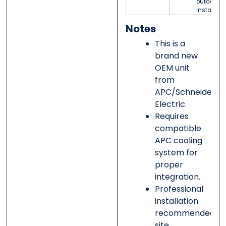
outdoor
installati
Notes
This is a
brand new
OEM unit
from
APC/Schneider
Electric.
Requires
compatible
APC cooling
system for
proper
integration.
Professional
installation
recommended;
site