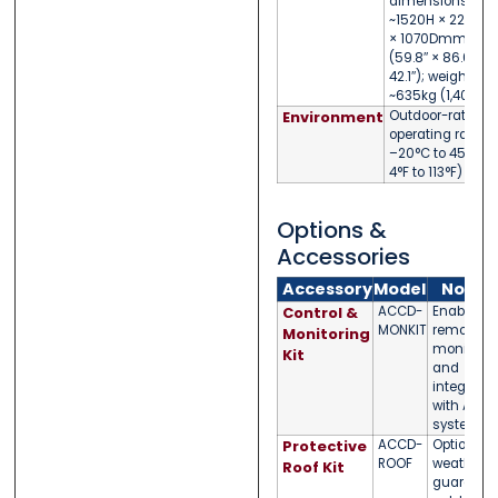
dimensions:
~1520H × 2200W
× 1070Dmm
(59.8″ × 86.6″ ×
42.1″); weight
~635kg (1,400lb)
Environment
Outdoor-rated;
operating range
–20°C to 45°C (
4°F to 113°F)
Options &
Accessories
Accessory
Model
Notes
Control &
ACCD-
Enables
MONKIT
remote
Monitoring
monitorin
Kit
and
integratio
with APC
systems
Protective
ACCD-
Optional
ROOF
weather
Roof Kit
guard for