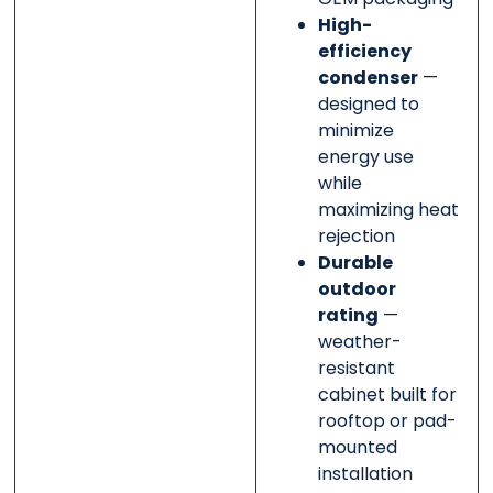
High-
efficiency
condenser
—
designed to
minimize
energy use
while
maximizing heat
rejection
Durable
outdoor
rating
—
weather-
resistant
cabinet built for
rooftop or pad-
mounted
installation