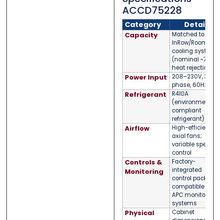
ACCD75228
Category
Detail
Capacity
Matched to APC
InRow/Room
cooling systems
(nominal ~75kW
heat rejection)
Power Input
208–230V, 3-
phase, 60Hz
Refrigerant
R410A
(environmentall
compliant
refrigerant)
Airflow
High-efficiency
axial fans;
variable speed
control
Controls &
Factory-
integrated
Monitoring
control package;
compatible with
APC monitoring
systems
Physical
Cabinet