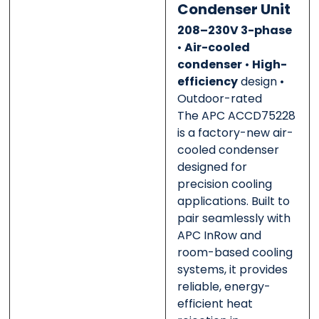
0 of 500 max words.
0 of 500 max words.
Condenser Unit
208–230V 3-phase
Submit
Submit
•
Air-cooled
condenser
•
High-
efficiency
design •
Outdoor-rated
The APC ACCD75228
is a factory-new air-
cooled condenser
designed for
precision cooling
applications. Built to
pair seamlessly with
APC InRow and
room-based cooling
systems, it provides
reliable, energy-
efficient heat