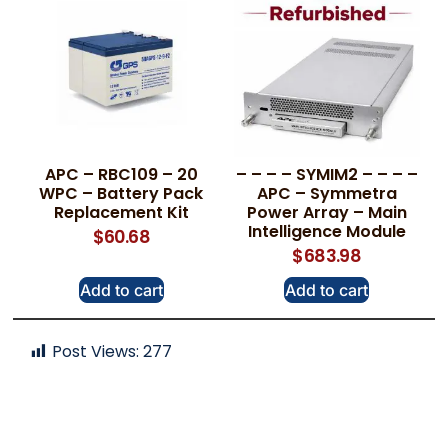
APC – RBC109 – 20
– – – – SYMIM2 – – – –
WPC – Battery Pack
APC – Symmetra
Replacement Kit
Power Array – Main
Intelligence Module
$
60.68
$
683.98
Add to cart
Add to cart
Post Views:
277