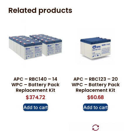
Related products
APC – RBC140 – 14
APC – RBC123 – 20
WPC – Battery Pack
WPC – Battery Pack
Replacement Kit
Replacement Kit
$
374.72
$
60.68
Add to cart
Add to cart