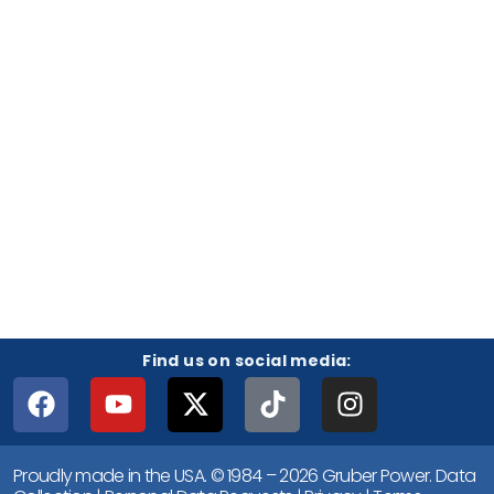
Find us on social media:
Proudly made in the USA. © 1984 – 2026 Gruber Power.
Data