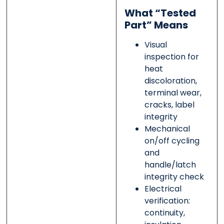
What “Tested
Part” Means
Visual
inspection for
heat
discoloration,
terminal wear,
cracks, label
integrity
Mechanical
on/off cycling
and
handle/latch
integrity check
Electrical
verification:
continuity,