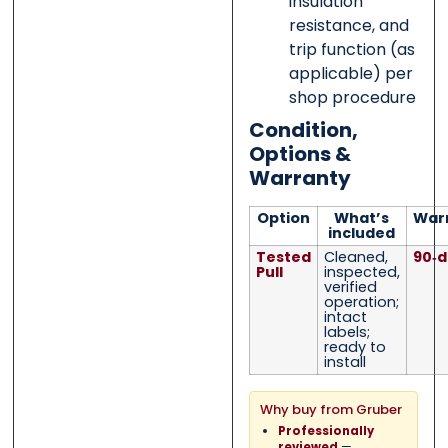
insulation
resistance, and
trip function (as
applicable) per
shop procedure
Condition,
Options &
Warranty
Option
What’s
War
included
Tested
Cleaned,
90‑d
Pull
inspected,
verified
operation;
intact
labels;
ready to
install
Why buy from Gruber
Professionally
—
reviewed