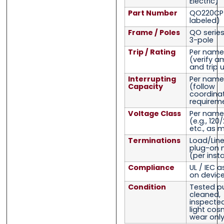
Electric)
Part Number
QO220C
labeled)
Frame / Poles
QO series
3-pole
Trip / Rating
Per name
(verify 
and trip u
Interrupting
Per name
Capacity
(follow
coordina
requirem
Voltage Class
Per name
(e.g., 12
etc., as 
Terminations
Load/Line
plug-on 
(per insta
Compliance
UL / IEC 
on device
Condition
Tested pu
cleaned,
inspected,
light cos
wear onl