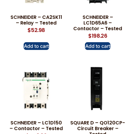
SCHNEIDER – CA2SK11
SCHNEIDER –
– Relay – Tested
LC1D65A6 –
Contactor – Tested
$
52.98
$
198.26
Add to cart
Add to cart
SCHNEIDER – LC1D150
SQUARE D – QO120CP-
– Contactor – Tested
Circuit Breaker –