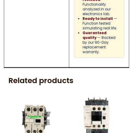
Functionality
analyzed in our
electronics lab.
—
Ready to install
Function tested
simulating real life.
Guaranteed
— Backed
quality
by our 90-Day
replacement
warranty.
Related products