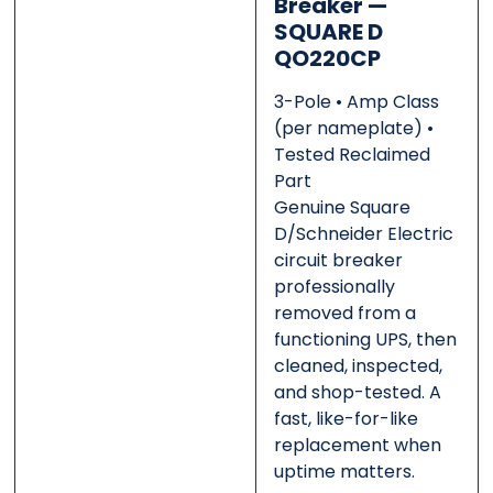
Breaker —
SQUARE D
QO220CP
Message
Message
*
*
3-Pole • Amp Class
(per nameplate) •
Tested Reclaimed
Part
Genuine Square
0 of 500 max words.
0 of 500 max words.
D/Schneider Electric
circuit breaker
professionally
Submit
Submit
removed from a
functioning UPS, then
cleaned, inspected,
and shop-tested. A
fast, like-for-like
replacement when
uptime matters.