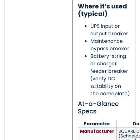
Where it’s used
(typical)
UPS input or
output breaker
Maintenance
bypass breaker
Battery-string
or charger
feeder breaker
(verify DC
suitability on
the nameplate)
At-a-Glance
Specs
Parameter
De
Manufacturer
SQUARE D
(Schneid