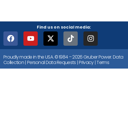
Find us on social media:
Proudly made in the USA. © 1984 – 2026 Gruber Power.
Data
Collection
|
Personal Data Requests
|
Privacy
|
Terms