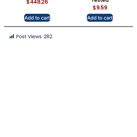
Tested
$
448.26
$
9.59
Add to cart
Add to cart
Post Views:
282