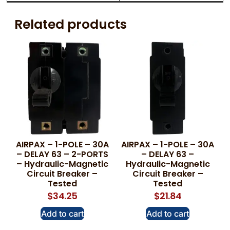
Related products
AIRPAX – 1-POLE – 30A
AIRPAX – 1-POLE – 30A
– DELAY 63 – 2-PORTS
– DELAY 63 –
– Hydraulic-Magnetic
Hydraulic-Magnetic
Circuit Breaker –
Circuit Breaker –
Tested
Tested
$
34.25
$
21.84
Add to cart
Add to cart