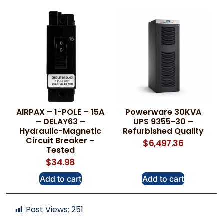
AIRPAX – 1-POLE – 15A
Powerware 30KVA
– DELAY63 –
UPS 9355-30 –
Hydraulic-Magnetic
Refurbished Quality
Circuit Breaker –
$
6,497.36
Tested
$
34.98
Add to cart
Add to cart
Post Views:
251