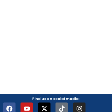
Find us on social media: