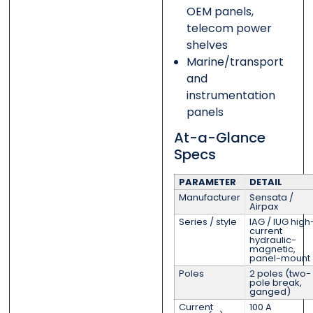
OEM panels,
telecom power
shelves
Marine/transport
and
instrumentation
panels
At-a-Glance
Specs
PARAMETER
DETAIL
Manufacturer
Sensata /
Airpax
Series / style
IAG / IUG high
current
hydraulic-
magnetic,
panel-mount
Poles
2 poles (two-
pole break,
ganged)
Current
100 A