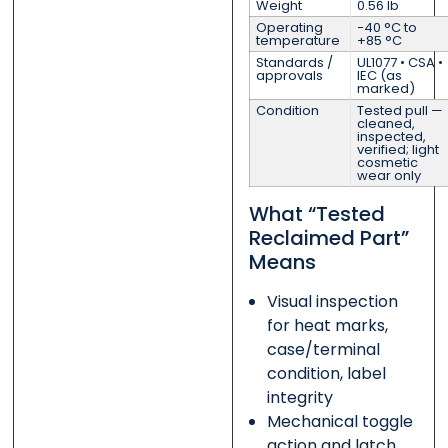
Weight
0.56 lb
Operating
−40 °C to
temperature
+85 °C
Standards /
UL1077 • CSA •
approvals
IEC (as
marked)
Condition
Tested pull —
cleaned,
inspected,
verified; light
cosmetic
wear only
What “Tested
Reclaimed Part”
Means
Visual inspection
for heat marks,
case/terminal
condition, label
integrity
Mechanical toggle
action and latch