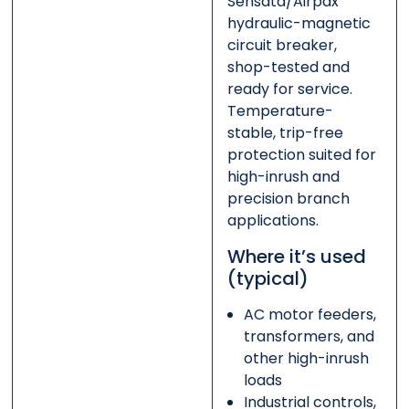
Sensata/Airpax
hydraulic-magnetic
circuit breaker,
shop-tested and
ready for service.
Temperature-
stable, trip-free
protection suited for
high-inrush and
precision branch
applications.
Where it’s used
(typical)
AC motor feeders,
transformers, and
other high-inrush
loads
Industrial controls,