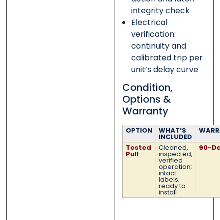
integrity check
Electrical
verification:
continuity and
calibrated trip per
unit’s delay curve
Condition,
Options &
Warranty
OPTION
WHAT’S
WARR
INCLUDED
Tested
Cleaned,
90-D
Pull
inspected,
verified
operation;
intact
labels;
ready to
install