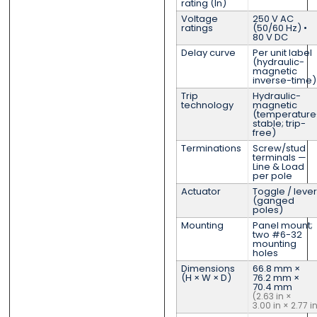
rating (In)
Voltage
250 V AC
ratings
(50/60 Hz) •
80 V DC
Delay curve
Per unit label
(hydraulic-
magnetic
inverse-time)
Trip
Hydraulic-
technology
magnetic
(temperature
stable; trip-
free)
Terminations
Screw/stud
terminals —
Line & Load
per pole
Actuator
Toggle / lever
(ganged
poles)
Mounting
Panel mount;
two #6-32
mounting
holes
Dimensions
66.8 mm ×
(H × W × D)
76.2 mm ×
70.4 mm
(2.63 in ×
3.00 in × 2.77 i