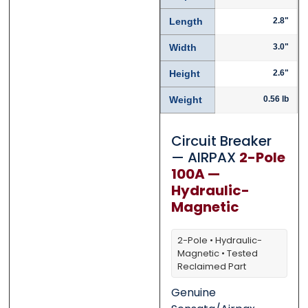
Length
2.8"
0 of 500 max words.
0 of 500 max words.
Width
3.0"
Height
2.6"
Submit
Submit
Weight
0.56 lb
Circuit Breaker
— AIRPAX
2-Pole
100A —
Hydraulic-
Magnetic
2-Pole • Hydraulic-
Magnetic • Tested
Reclaimed Part
Genuine