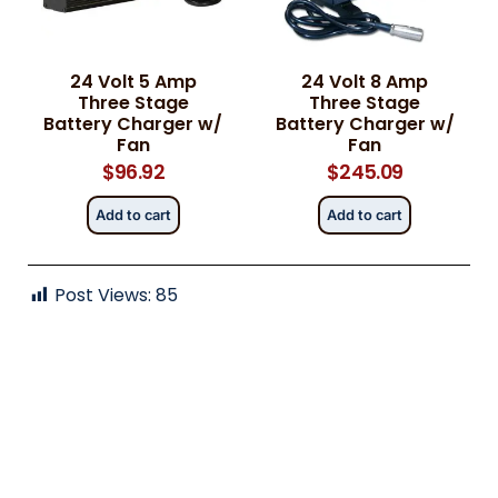
24 Volt 5 Amp
24 Volt 8 Amp
Category
Category
*
*
Three Stage
Three Stage
Battery Charger w/
Battery Charger w/
Fan
Fan
$
96.92
$
245.09
Message
Message
*
*
Add to cart
Add to cart
Post Views:
85
0 of 500 max words.
0 of 500 max words.
Submit
Submit