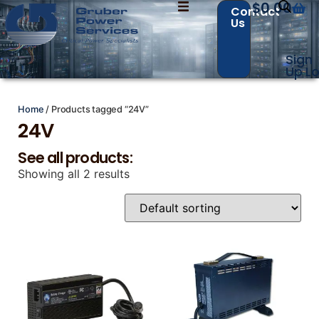
$
0.00
Contact
Us
Sign
Contact Us with your questions!
Contact Us with your questions!
Up
Lo
Home
/ Products tagged “24V”
24V
Name
Name
*
*
See all products:
Showing all 2 results
First
First
Last
Last
Email
Email
*
*
Phone
Phone
*
*