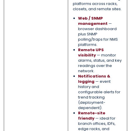
platforms across racks,
closets, and remote sites.
Web / SNMP
management
—
browser dashboard
plus SNMP
polling/traps for NMS
platforms.
Remote UPS
visibility
— monitor
alarms, status, and key
readings over the
network.
Notifications &
logging
— event
history and
configurable alerts for
trend tracking
(deployment-
dependent).
Remote-site
friendly
— ideal for
branch offices, IDFs,
edge racks, and