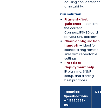
causing non-detection
or instability.
Our solution
Fitment-first
guidance
— confirm
the correct
ConnectUPS-BD card
for your UPS platform.
Clean configuration
handoff
— ideal for
standardizing remote
sites with repeatable
settings.
Practical
deployment help
—
IP planning, SNMP
setup, and alerting
best practices.
Technical
Detail
Specifications
—
116750222-
001