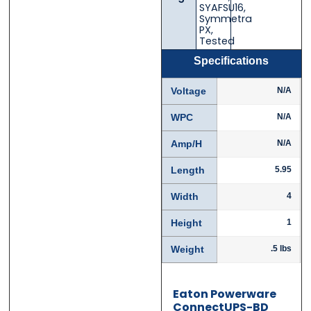
SYAFSU16
,
Email
Email
*
*
Symmetra
PX
,
Tested
Specifications
Phone
Phone
*
*
Voltage
N/A
WPC
N/A
Amp/H
N/A
Category
Category
*
*
Length
5.95
Width
4
Height
1
Message
Message
*
*
Weight
.5 lbs
Eaton Powerware
ConnectUPS-BD