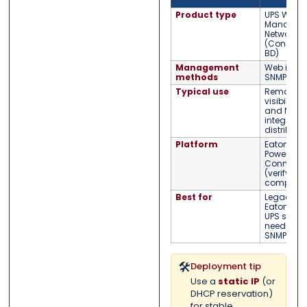
Product type
UPS Web/
Managem
Network C
(Connect
BD)
Management
Web inter
methods
SNMP moni
Typical use
Remote U
visibility,
and NMS
integratio
distribute
Platform
Eaton /
Powerwar
ConnectU
(verify UP
compatibil
Best for
Legacy
Eaton/Po
UPS syst
needing 
SNMP moni
🛠️
Deployment tip
Use a
static IP
(or
DHCP reservation)
for stable