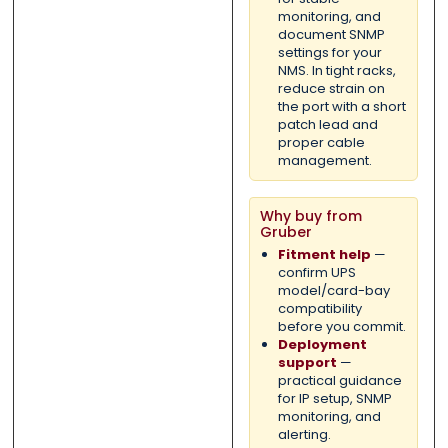
monitoring, and
document SNMP
settings for your
NMS. In tight racks,
reduce strain on
the port with a short
patch lead and
proper cable
management.
Why buy from
Gruber
Fitment help
—
confirm UPS
model/card-bay
compatibility
before you commit.
Deployment
support
—
practical guidance
for IP setup, SNMP
monitoring, and
alerting.