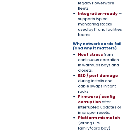
legacy Powerware
fleets.
Integration-ready
—
supports typical
monitoring stacks
used by IT and facilities
teams.
Why network cards fail
(and why it matters)
Heat stress
from
continuous operation
in warmups bays and
closets.
ESD / port damage
during installs and
cable swaps in tight
racks.
Firmware / config
corruption
after
interrupted updates or
improper resets.
Platform mismatch
(wrong UPS
family/card bay)