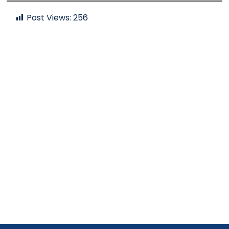
Post Views:
256