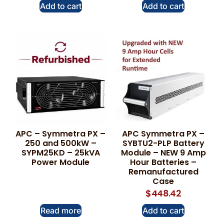
Add to cart
Add to cart
APC – Symmetra PX –
APC Symmetra PX –
250 and 500kW –
SYBTU2-PLP Battery
SYPM25KD – 25kVA
Module – NEW 9 Amp
Power Module
Hour Batteries –
Remanufactured
Case
$
448.42
Read more
Add to cart