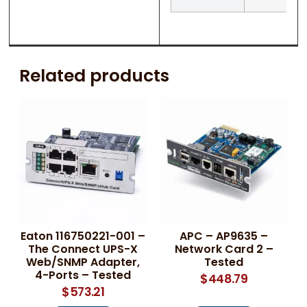
Related products
Eaton 116750221-001 –
APC – AP9635 –
The Connect UPS-X
Network Card 2 –
Web/SNMP Adapter,
Tested
4-Ports – Tested
$
448.79
$
573.21