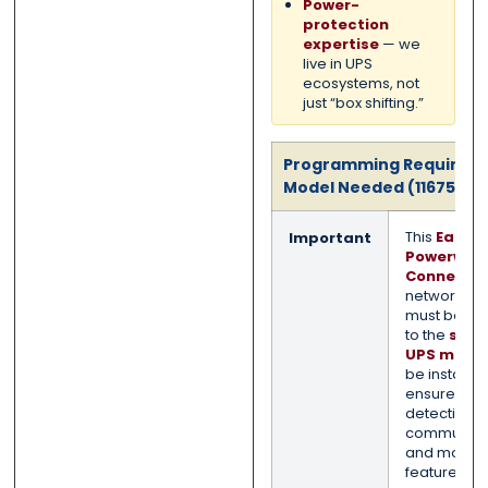
Power-
protection
expertise
— we
live in UPS
ecosystems, not
just “box shifting.”
Programming Required 
Model Needed (11675022
This
Eaton 
Important
Powerwar
ConnectU
network ca
must be m
to the
spec
UPS mode
be installed
ensure pro
detection,
communicat
and monito
features.