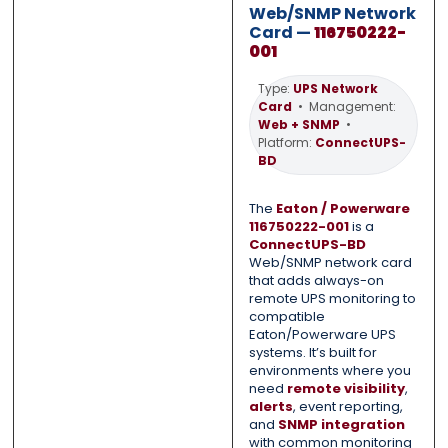
Web/SNMP Network
0 of 500 max words.
0 of 500 max words.
Card —
116750222-
001
Submit
Submit
Type:
UPS Network
Card
• Management:
Web + SNMP
•
Platform:
ConnectUPS-
BD
The
Eaton / Powerware
116750222-001
is a
ConnectUPS-BD
Web/SNMP network card
that adds always-on
remote UPS monitoring to
compatible
Eaton/Powerware UPS
systems. It’s built for
environments where you
need
remote visibility
,
alerts
, event reporting,
and
SNMP integration
with common monitoring